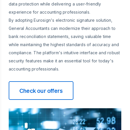
data protection while delivering a user-friendly
experience for accounting professionals.
By adopting Eurosign's electronic signature solution,
General Accountants can modernize their approach to
bank reconciliation statements, saving valuable time
while maintaining the highest standards of accuracy and
compliance. The platform's intuitive interface and robust
security features make it an essential tool for today's
accounting professionals.
Check our offers