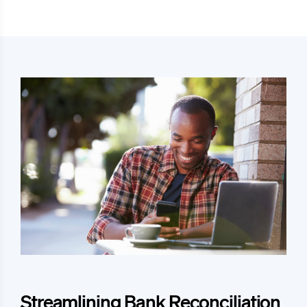
Streamlining Bank Reconciliation