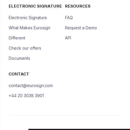
ELECTRONIC SIGNATURE
RESOURCES
Electronic Signature
FAQ
What Makes Eurosign
Request a Demo
Different
API
Check our offers
Documents
CONTACT
contact@eurosign.com
+44 20 3038 3901