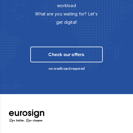
workload
What are you waiting for? Let's
get digital!
Check our offers
no credit card required
Sign better, Sign cheaper