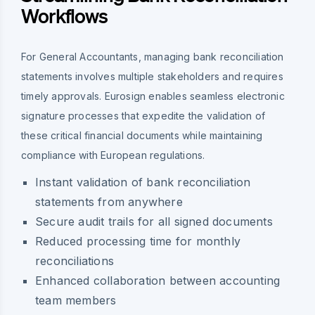
Workflows
For General Accountants, managing bank reconciliation
statements involves multiple stakeholders and requires
timely approvals. Eurosign enables seamless electronic
signature processes that expedite the validation of
these critical financial documents while maintaining
compliance with European regulations.
Instant validation of bank reconciliation
statements from anywhere
Secure audit trails for all signed documents
Reduced processing time for monthly
reconciliations
Enhanced collaboration between accounting
team members