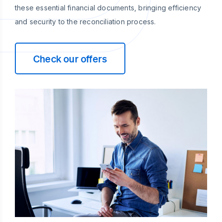
these essential financial documents, bringing efficiency
and security to the reconciliation process.
Check our offers