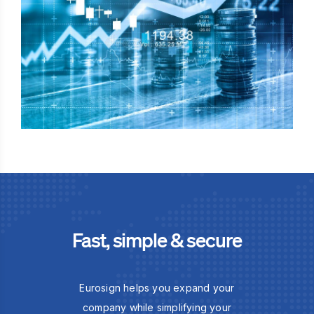
Fast, simple & secure
Eurosign helps you expand your
company while simplifying your