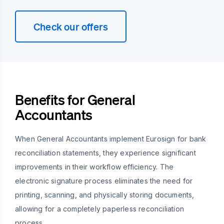
Check our offers
Benefits for General
Accountants
When General Accountants implement Eurosign for bank
reconciliation statements, they experience significant
improvements in their workflow efficiency. The
electronic signature process eliminates the need for
printing, scanning, and physically storing documents,
allowing for a completely paperless reconciliation
process.