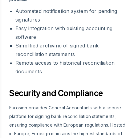
Automated notification system for pending
signatures
Easy integration with existing accounting
software
Simplified archiving of signed bank
reconciliation statements
Remote access to historical reconciliation
documents
Security and Compliance
Eurosign provides General Accountants with a secure
platform for signing bank reconciliation statements,
ensuring compliance with European regulations. Hosted
in Europe, Eurosign maintains the highest standards of