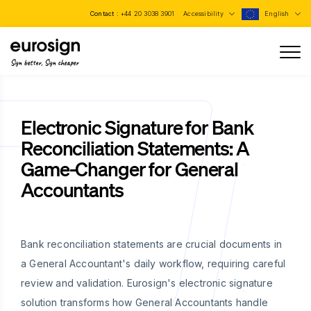
Contact :
+44 20 3038 3901
Accessibility
English
Sign better, Sign cheaper
Electronic Signature for Bank
Reconciliation Statements: A
Game-Changer for General
Accountants
Bank reconciliation statements are crucial documents in
a General Accountant's daily workflow, requiring careful
review and validation. Eurosign's electronic signature
solution transforms how General Accountants handle