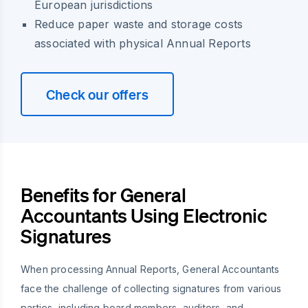
European jurisdictions
Reduce paper waste and storage costs
associated with physical Annual Reports
Check our offers
Benefits for General
Accountants Using Electronic
Signatures
When processing Annual Reports, General Accountants
face the challenge of collecting signatures from various
parties, including board members, auditors, and