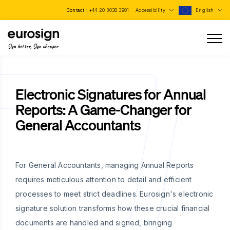
Contact :
+44 20 3038 3901
Accessibility
English
Sign better, Sign cheaper
Electronic Signatures for Annual
Reports: A Game-Changer for
General Accountants
For General Accountants, managing Annual Reports
requires meticulous attention to detail and efficient
processes to meet strict deadlines. Eurosign's electronic
signature solution transforms how these crucial financial
documents are handled and signed, bringing