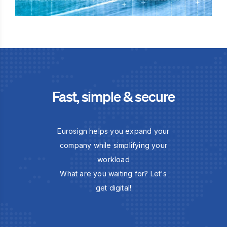
Fast, simple & secure
Eurosign helps you expand your
company while simplifying your
workload
What are you waiting for? Let's
get digital!