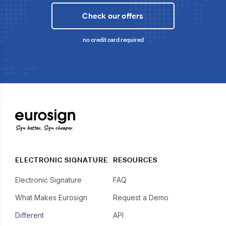
Check our offers
no credit card required
Sign better, Sign cheaper
ELECTRONIC SIGNATURE
RESOURCES
Electronic Signature
FAQ
What Makes Eurosign
Request a Demo
Different
API