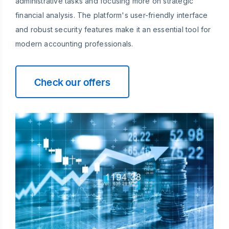
administrative tasks and focusing more on strategic
financial analysis. The platform's user-friendly interface
and robust security features make it an essential tool for
modern accounting professionals.
Check our offers