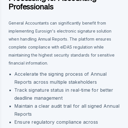
Professionals
General Accountants can significantly benefit from
implementing Eurosign's electronic signature solution
when handling Annual Reports. The platform ensures
complete compliance with eIDAS regulation while
maintaining the highest security standards for sensitive
financial information.
Accelerate the signing process of Annual
Reports across multiple stakeholders
Track signature status in real-time for better
deadline management
Maintain a clear audit trail for all signed Annual
Reports
Ensure regulatory compliance across