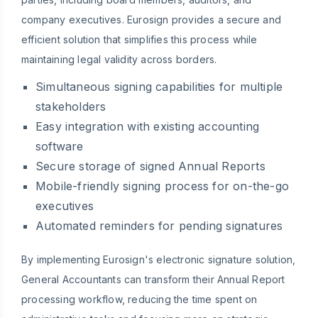
company executives. Eurosign provides a secure and
efficient solution that simplifies this process while
maintaining legal validity across borders.
Simultaneous signing capabilities for multiple
stakeholders
Easy integration with existing accounting
software
Secure storage of signed Annual Reports
Mobile-friendly signing process for on-the-go
executives
Automated reminders for pending signatures
By implementing Eurosign's electronic signature solution,
General Accountants can transform their Annual Report
processing workflow, reducing the time spent on