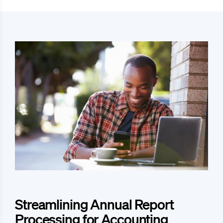
Streamlining Annual Report
Processing for Accounting