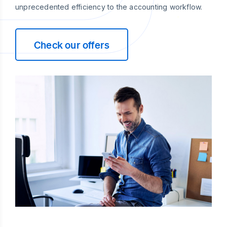
unprecedented efficiency to the accounting workflow.
Check our offers