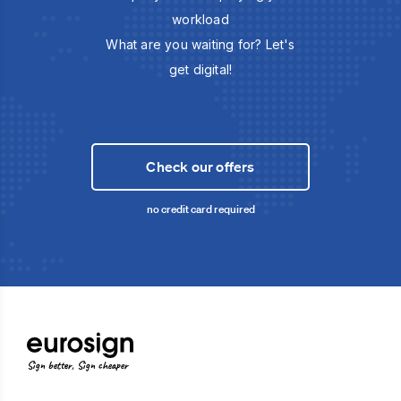
workload
What are you waiting for? Let's
get digital!
Check our offers
no credit card required
Sign better, Sign cheaper