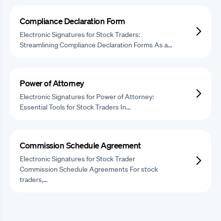
Compliance Declaration Form
Electronic Signatures for Stock Traders:
Streamlining Compliance Declaration Forms As a…
Power of Attorney
Electronic Signatures for Power of Attorney:
Essential Tools for Stock Traders In…
Commission Schedule Agreement
Electronic Signatures for Stock Trader
Commission Schedule Agreements For stock
traders,…