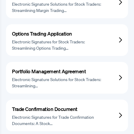
Electronic Signature Solutions for Stock Traders:
Streamlining Margin Trading…
Options Trading Application
Electronic Signatures for Stock Traders:
Streamlining Options Trading…
Portfolio Management Agreement
Electronic Signature Solutions for Stock Traders:
Streamlining…
Trade Confirmation Document
Electronic Signatures for Trade Confirmation
Documents: A Stock…