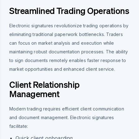
Streamlined Trading Operations
Electronic signatures revolutionize trading operations by
eliminating traditional paperwork bottlenecks. Traders
can focus on market analysis and execution while
maintaining robust documentation processes. The ability
to sign documents remotely enables faster response to
market opportunities and enhanced client service.
Client Relationship
Management
Modern trading requires efficient client communication
and document management. Electronic signatures
facilitate:
Quick client onboarding