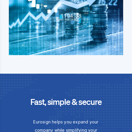
Fast, simple & secure
Eurosign helps you expand your
company while simplifying your