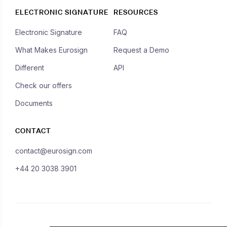
ELECTRONIC SIGNATURE
RESOURCES
Electronic Signature
FAQ
What Makes Eurosign
Request a Demo
Different
API
Check our offers
Documents
CONTACT
contact@eurosign.com
+44 20 3038 3901