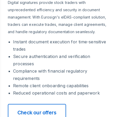
Digital signatures provide stock traders with
unprecedented efficiency and security in document
management. With Eurosign's eIDAS-compliant solution,
traders can execute trades, manage client agreements,
and handle regulatory documentation seamlessly.
Instant document execution for time-sensitive
trades
Secure authentication and verification
processes
Compliance with financial regulatory
requirements
Remote client onboarding capabilities
Reduced operational costs and paperwork
Check our offers