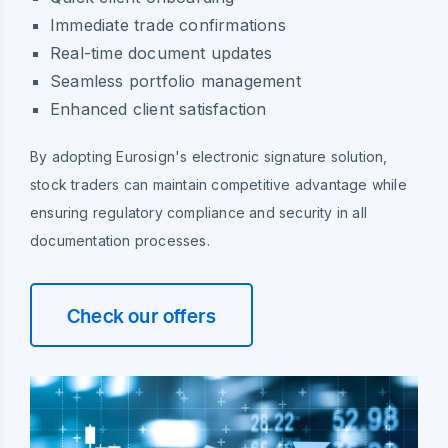
Immediate trade confirmations
Real-time document updates
Seamless portfolio management
Enhanced client satisfaction
By adopting Eurosign's electronic signature solution,
stock traders can maintain competitive advantage while
ensuring regulatory compliance and security in all
documentation processes.
Check our offers