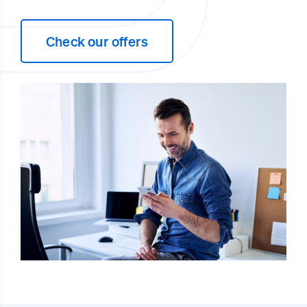
Check our offers