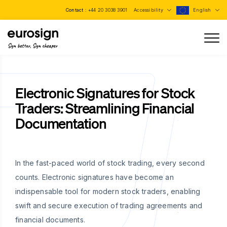
Contact :
+44 20 3038 3901
Accessibility
English
Sign better, Sign cheaper
Electronic Signatures for Stock
Traders: Streamlining Financial
Documentation
In the fast-paced world of stock trading, every second
counts. Electronic signatures have become an
indispensable tool for modern stock traders, enabling
swift and secure execution of trading agreements and
financial documents.