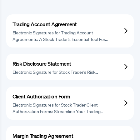
Trading Account Agreement
Electronic Signatures for Trading Account
Agreements: A Stock Trader's Essential Tool For…
Risk Disclosure Statement
Electronic Signature for Stock Trader's Risk…
Client Authorization Form
Electronic Signatures for Stock Trader Client
Authorization Forms: Streamline Your Trading…
Margin Trading Agreement