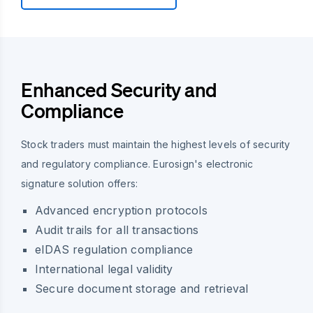
Enhanced Security and
Compliance
Stock traders must maintain the highest levels of security
and regulatory compliance. Eurosign's electronic
signature solution offers:
Advanced encryption protocols
Audit trails for all transactions
eIDAS regulation compliance
International legal validity
Secure document storage and retrieval