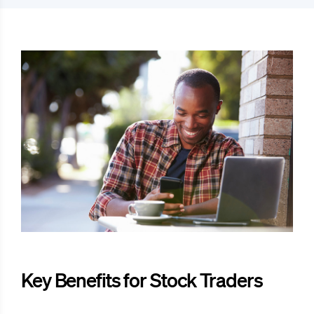
Key Benefits for Stock Traders