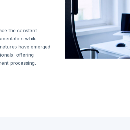
face the constant
umentation while
ignatures have emerged
onals, offering
ment processing.