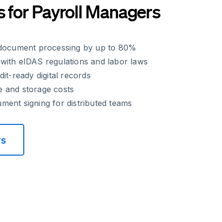
s for Payroll Managers
 document processing by up to 80%
with eIDAS regulations and labor laws
it-ready digital records
 and storage costs
ent signing for distributed teams
rs