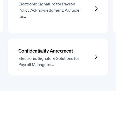
Electronic Signature for Payroll
Policy Acknowledgment: A Guide
for…
Confidentiality Agreement
Electronic Signature Solutions for
Payroll Managers:…