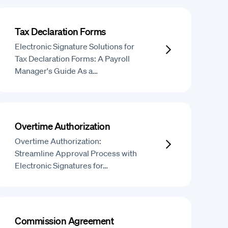
Tax Declaration Forms
Electronic Signature Solutions for
Tax Declaration Forms: A Payroll
Manager's Guide As a…
Overtime Authorization
Overtime Authorization:
Streamline Approval Process with
Electronic Signatures for…
Commission Agreement