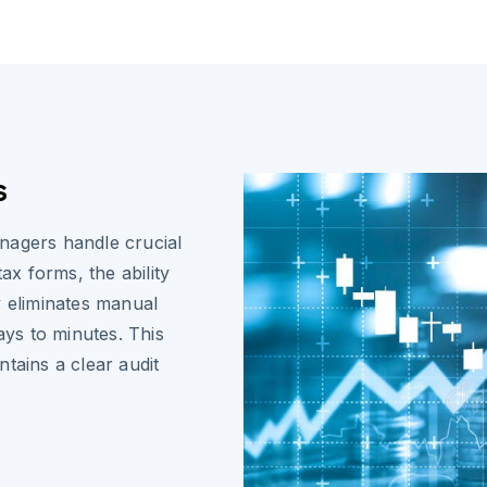
s
nagers handle crucial
x forms, the ability
y eliminates manual
ys to minutes. This
tains a clear audit