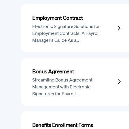
Employment Contract
Electronic Signature Solutions for
Employment Contracts: A Payroll
Manager's Guide As a…
Bonus Agreement
Streamline Bonus Agreement
Management with Electronic
Signatures for Payroll…
Benefits Enrollment Forms