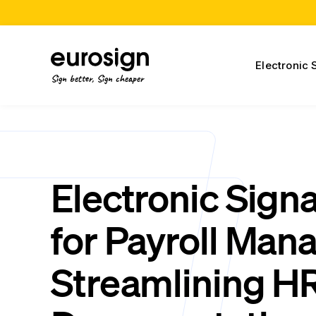
Electronic 
Sign better, Sign cheaper
Electronic Sign
for Payroll Man
Streamlining H