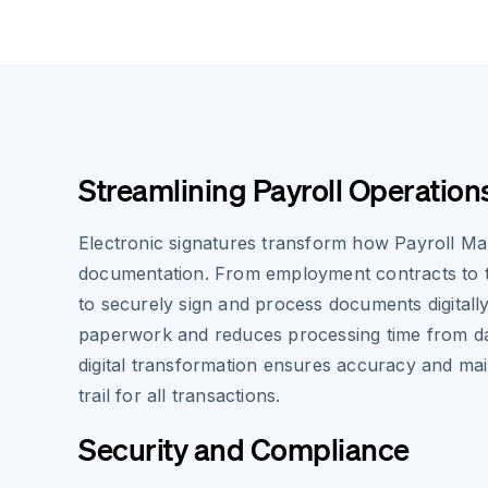
Streamlining Payroll Operation
Electronic signatures transform how Payroll Ma
documentation. From employment contracts to ta
to securely sign and process documents digitall
paperwork and reduces processing time from da
digital transformation ensures accuracy and main
trail for all transactions.
Security and Compliance