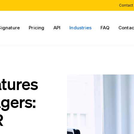
Contact
Signature
Pricing
API
Industries
FAQ
Contac
atures
agers:
R