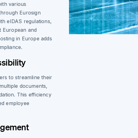
ith various
 through Eurosign
ith eIDAS regulations,
et European and
hosting in Europe adds
ompliance.
ibility
ers to streamline their
 multiple documents,
ation. This efficiency
oved employee
agement