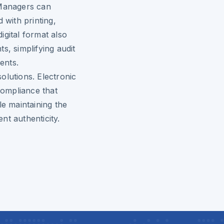
 Managers can
 with printing,
igital format also
s, simplifying audit
ents.
utions. Electronic
compliance that
le maintaining the
nt authenticity.