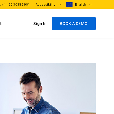
 :
+44 20 3038 3901
Accessibility
English
t
Sign In
BOOK A DEMO