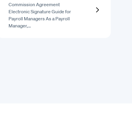
Commission Agreement
Electronic Signature Guide for
Payroll Managers As a Payroll
Manager,…