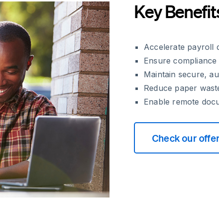
Key Benefit
Accelerate payroll
Ensure compliance 
Maintain secure, aud
Reduce paper waste
Enable remote docum
Check our offe