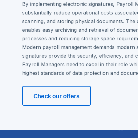
By implementing electronic signatures, Payroll
substantially reduce operational costs associated
scanning, and storing physical documents. The d
enables easy archiving and retrieval of document
processes and reducing storage space requirem
Modern payroll management demands modern sol
signatures provide the security, efficiency, and 
Payroll Managers need to excel in their role whi
highest standards of data protection and docume
Check our offers