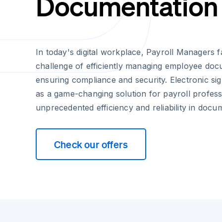
Documentation
In today's digital workplace, Payroll Managers 
challenge of efficiently managing employee doc
ensuring compliance and security. Electronic s
as a game-changing solution for payroll professi
unprecedented efficiency and reliability in docu
Check our offers