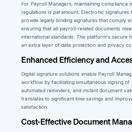
For Payroll Managers, maintaining compliance w
regulations is paramount. Electronic signatures
provide legally binding signatures that comply w
ensuring that all payroll-related documents me
international standards. The platform's secure 
an extra layer of data protection and privacy c
Enhanced Efficiency and Access
Digital signature solutions enable Payroll Manag
workflow by facilitating simultaneous signing of
automated reminders, and instant document valid
translates to significant time savings and impr
satisfaction.
Cost-Effective Document Man