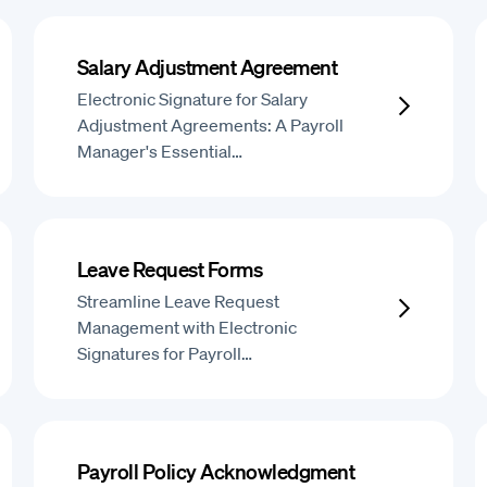
Salary Adjustment Agreement
Electronic Signature for Salary
Adjustment Agreements: A Payroll
Manager's Essential…
Leave Request Forms
Streamline Leave Request
Management with Electronic
Signatures for Payroll…
Payroll Policy Acknowledgment