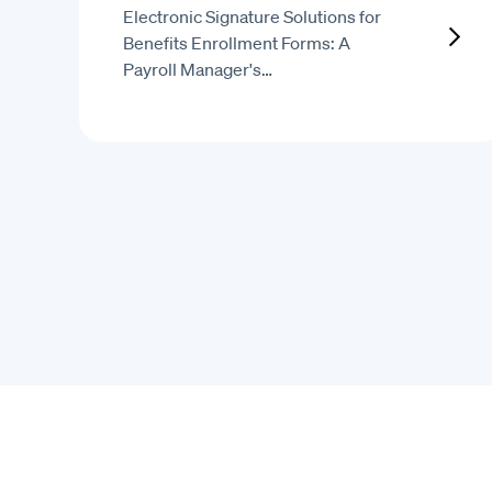
Electronic Signature Solutions for
Benefits Enrollment Forms: A
Payroll Manager's…