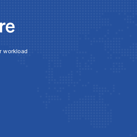
re
ur workload