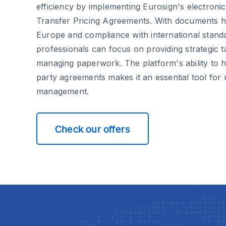
efficiency by implementing Eurosign's electronic
Transfer Pricing Agreements. With documents h
Europe and compliance with international stand
professionals can focus on providing strategic t
managing paperwork. The platform's ability to 
party agreements makes it an essential tool for
management.
Check our offers