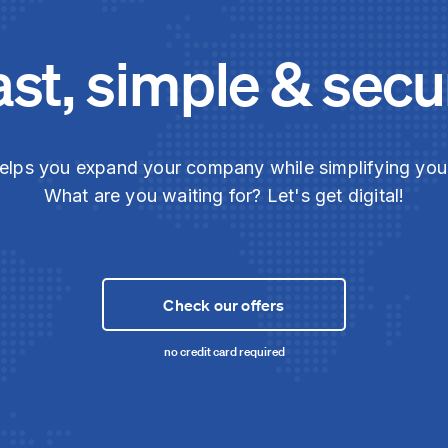
ast, simple & secu
elps you expand your company while simplifying yo
What are you waiting for? Let's get digital!
Check our offers
no credit card required