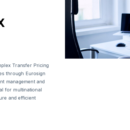
x
plex Transfer Pricing
res through Eurosign
ment management and
l for multinational
ure and efficient