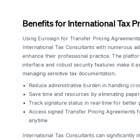
Benefits for International Tax P
Using Eurosign for Transfer Pricing Agreements
International Tax Consultants with numerous ad
enhance their professional practice. The platfor
interface and robust security features make it an
managing sensitive tax documentation.
Reduce administrative burden in handling cr
Save time and resources by eliminating pape
Track signature status in real-time for bette
Access signed Transfer Pricing Agreements 
anytime
International Tax Consultants can significantly 