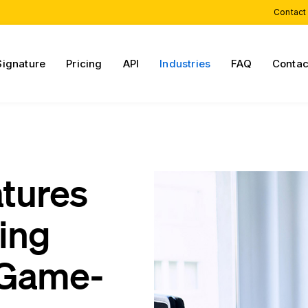
Contact
Signature
Pricing
API
Industries
FAQ
Contac
atures
cing
 Game-