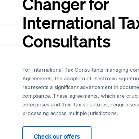
Changer for
International Ta
Consultants
For International Tax Consultants managing com
Agreements, the adoption of electronic signatu
represents a significant advancement in docu
compliance. These agreements, which are crucia
enterprises and their tax structures, require sec
processing across multiple jurisdictions.
Check our offers