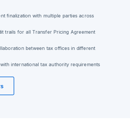
t finalization with multiple parties across
t trails for all Transfer Pricing Agreement
laboration between tax offices in different
ith international tax authority requirements
rs