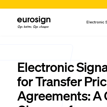
Electronic 
Sign better, Sign cheaper
Electronic Sign
for Transfer Pri
Agreements: A