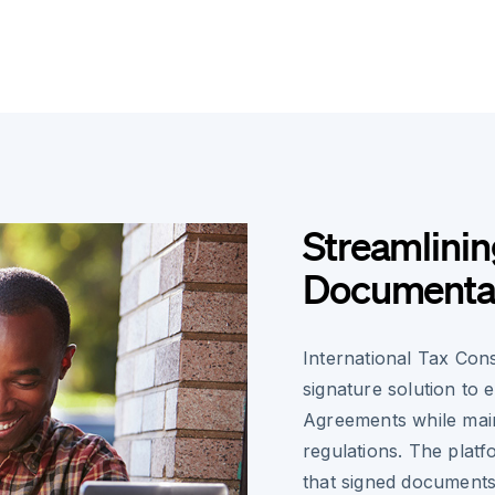
Streamlinin
Documenta
International Tax Cons
signature solution to 
Agreements while main
regulations. The plat
that signed documents 