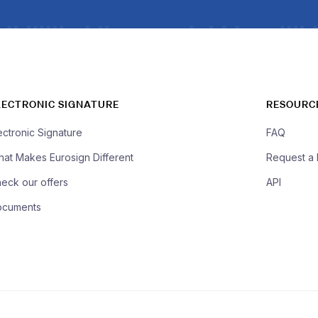
LECTRONIC SIGNATURE
RESOURC
ectronic Signature
FAQ
at Makes Eurosign Different
Request a
eck our offers
API
ocuments