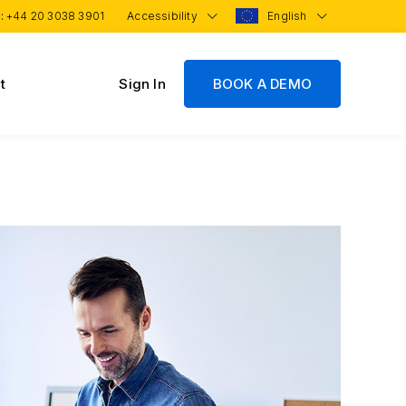
 :
+44 20 3038 3901
Accessibility
English
t
Sign In
BOOK A DEMO