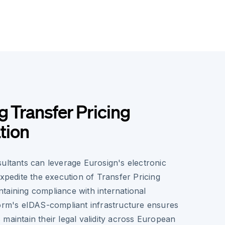
g Transfer Pricing
tion
ultants can leverage Eurosign's electronic
expedite the execution of Transfer Pricing
taining compliance with international
form's eIDAS-compliant infrastructure ensures
maintain their legal validity across European