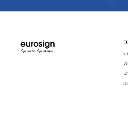
E
Sign better, Sign cheaper
El
Wh
Ch
D