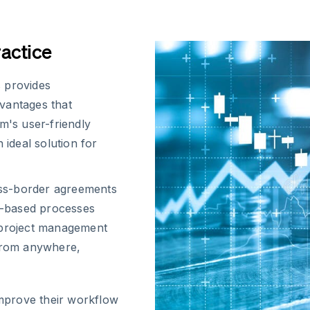
ractice
 provides
vantages that
m's user-friendly
 ideal solution for
oss-border agreements
r-based processes
r project management
from anywhere,
improve their workflow