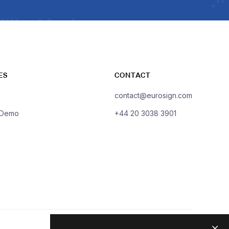
ES
CONTACT
contact@eurosign.com
 Demo
+44 20 3038 3901