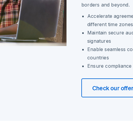
borders and beyond.
Accelerate agreemen
different time zones
Maintain secure audi
signatures
Enable seamless col
countries
Ensure compliance w
Check our offe