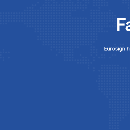
F
Eurosign h