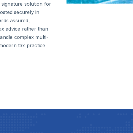
 signature solution for
osted securely in
ards assured,
ax advice rather than
handle complex multi-
 modern tax practice