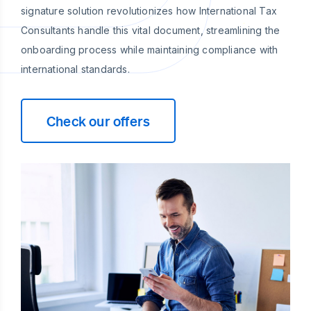
signature solution revolutionizes how International Tax
Consultants handle this vital document, streamlining the
onboarding process while maintaining compliance with
international standards.
Check our offers