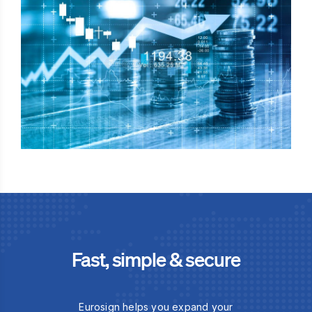
Fast, simple & secure
Eurosign helps you expand your