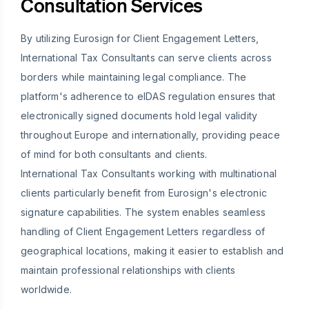
Consultation Services
By utilizing Eurosign for Client Engagement Letters,
International Tax Consultants can serve clients across
borders while maintaining legal compliance. The
platform's adherence to eIDAS regulation ensures that
electronically signed documents hold legal validity
throughout Europe and internationally, providing peace
of mind for both consultants and clients.
International Tax Consultants working with multinational
clients particularly benefit from Eurosign's electronic
signature capabilities. The system enables seamless
handling of Client Engagement Letters regardless of
geographical locations, making it easier to establish and
maintain professional relationships with clients
worldwide.