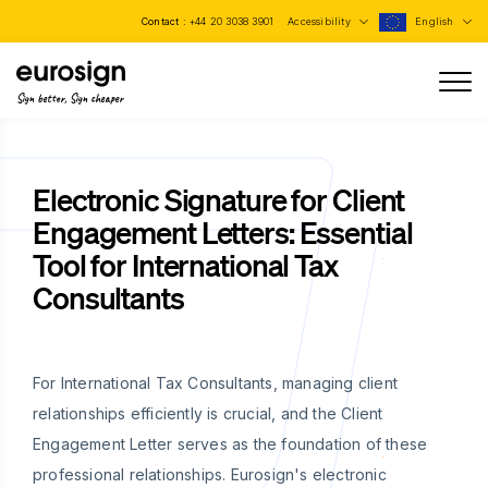
Contact :
+44 20 3038 3901
Accessibility
English
Sign better, Sign cheaper
Electronic Signature for Client
Engagement Letters: Essential
Tool for International Tax
Consultants
For International Tax Consultants, managing client
relationships efficiently is crucial, and the Client
Engagement Letter serves as the foundation of these
professional relationships. Eurosign's electronic