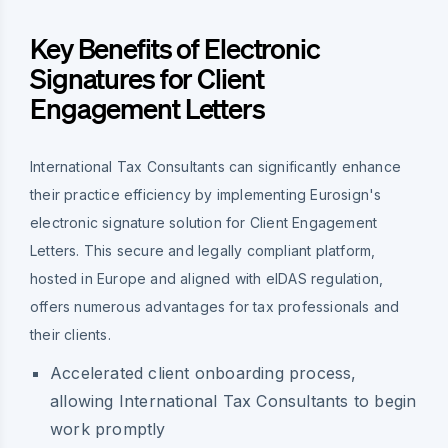
Key Benefits of Electronic
Signatures for Client
Engagement Letters
International Tax Consultants can significantly enhance
their practice efficiency by implementing Eurosign's
electronic signature solution for Client Engagement
Letters. This secure and legally compliant platform,
hosted in Europe and aligned with eIDAS regulation,
offers numerous advantages for tax professionals and
their clients.
Accelerated client onboarding process,
allowing International Tax Consultants to begin
work promptly