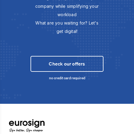
company while simplifying your
workload
What are you waiting for? Let's
get digital!
Check our offers
no credit card required
Sign better, Sign cheaper