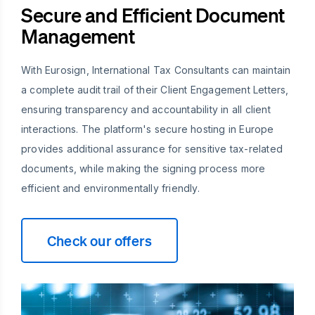
Secure and Efficient Document
Management
With Eurosign, International Tax Consultants can maintain
a complete audit trail of their Client Engagement Letters,
ensuring transparency and accountability in all client
interactions. The platform's secure hosting in Europe
provides additional assurance for sensitive tax-related
documents, while making the signing process more
efficient and environmentally friendly.
Check our offers