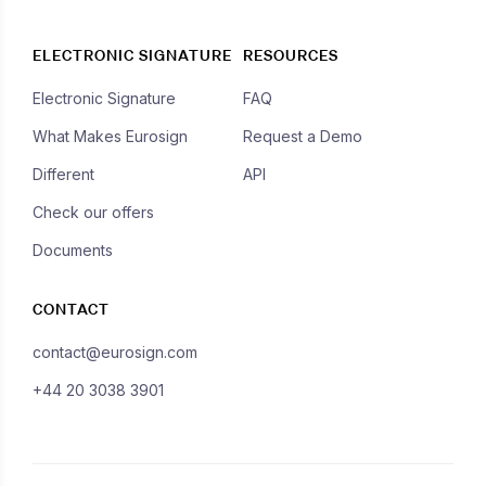
ELECTRONIC SIGNATURE
RESOURCES
Electronic Signature
FAQ
What Makes Eurosign
Request a Demo
Different
API
Check our offers
Documents
CONTACT
contact@eurosign.com
+44 20 3038 3901