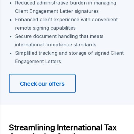
Reduced administrative burden in managing
Client Engagement Letter signatures
Enhanced client experience with convenient
remote signing capabilities
Secure document handling that meets
international compliance standards
Simplified tracking and storage of signed Client
Engagement Letters
Check our offers
Streamlining International Tax