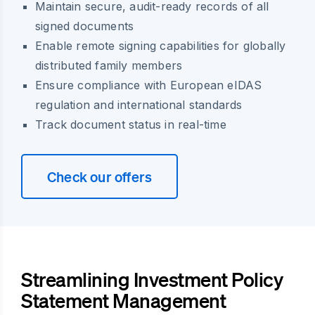
Maintain secure, audit-ready records of all
signed documents
Enable remote signing capabilities for globally
distributed family members
Ensure compliance with European eIDAS
regulation and international standards
Track document status in real-time
Check our offers
Streamlining Investment Policy
Statement Management