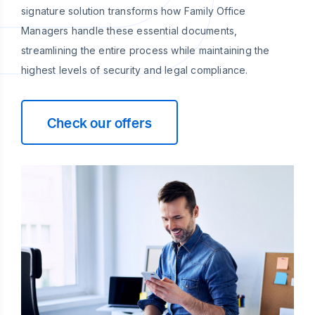
signature solution transforms how Family Office
Managers handle these essential documents,
streamlining the entire process while maintaining the
highest levels of security and legal compliance.
Check our offers