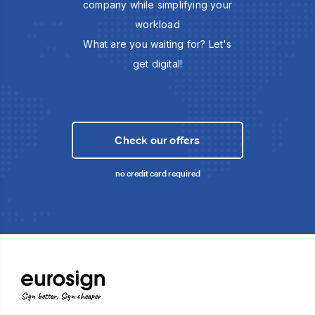
company while simplifying your
workload
What are you waiting for? Let's
get digital!
Check our offers
no credit card required
Sign better, Sign cheaper