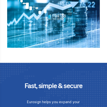
Fast, simple & secure
Eurosign helps you expand your