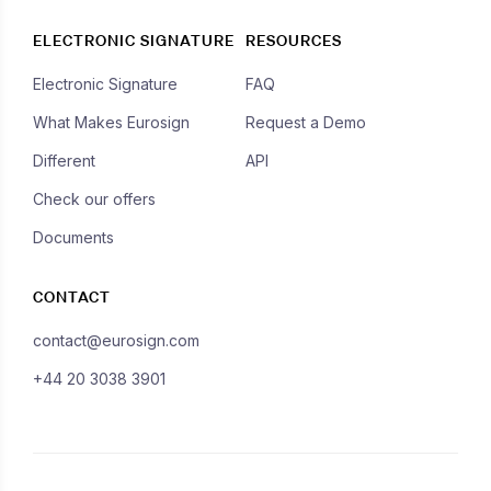
ELECTRONIC SIGNATURE
RESOURCES
Electronic Signature
FAQ
What Makes Eurosign
Request a Demo
Different
API
Check our offers
Documents
CONTACT
contact@eurosign.com
+44 20 3038 3901