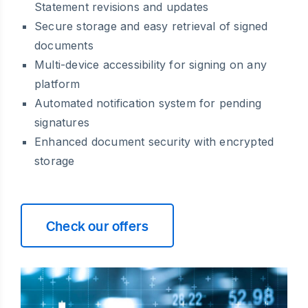
Statement revisions and updates
Secure storage and easy retrieval of signed
documents
Multi-device accessibility for signing on any
platform
Automated notification system for pending
signatures
Enhanced document security with encrypted
storage
Check our offers