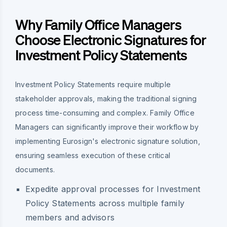
Why Family Office Managers
Choose Electronic Signatures for
Investment Policy Statements
Investment Policy Statements require multiple
stakeholder approvals, making the traditional signing
process time-consuming and complex. Family Office
Managers can significantly improve their workflow by
implementing Eurosign's electronic signature solution,
ensuring seamless execution of these critical
documents.
Expedite approval processes for Investment
Policy Statements across multiple family
members and advisors