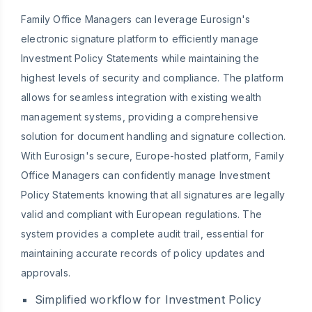
Family Office Managers can leverage Eurosign's
electronic signature platform to efficiently manage
Investment Policy Statements while maintaining the
highest levels of security and compliance. The platform
allows for seamless integration with existing wealth
management systems, providing a comprehensive
solution for document handling and signature collection.
With Eurosign's secure, Europe-hosted platform, Family
Office Managers can confidently manage Investment
Policy Statements knowing that all signatures are legally
valid and compliant with European regulations. The
system provides a complete audit trail, essential for
maintaining accurate records of policy updates and
approvals.
Simplified workflow for Investment Policy