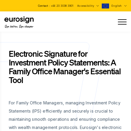
Contact :
+44 20 3038 3901
Accessibility
English
Sign better, Sign cheaper
Electronic Signature for
Investment Policy Statements: A
Family Office Manager's Essential
Tool
For Family Office Managers, managing Investment Policy
Statements (IPS) efficiently and securely is crucial to
maintaining smooth operations and ensuring compliance
with wealth management protocols. Eurosign's electronic