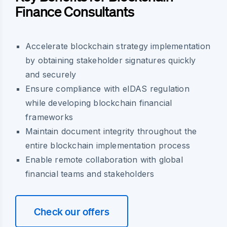
Finance Consultants
Accelerate blockchain strategy implementation
by obtaining stakeholder signatures quickly
and securely
Ensure compliance with eIDAS regulation
while developing blockchain financial
frameworks
Maintain document integrity throughout the
entire blockchain implementation process
Enable remote collaboration with global
financial teams and stakeholders
Check our offers