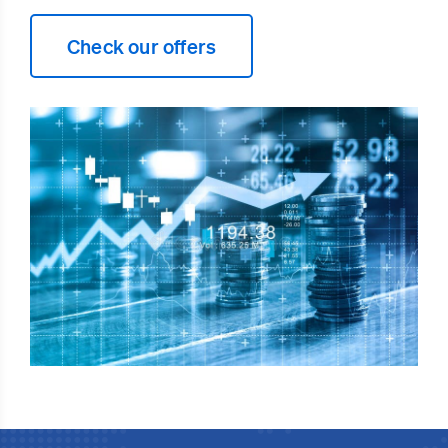
Check our offers