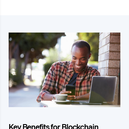
Key Benefits for Blockchain