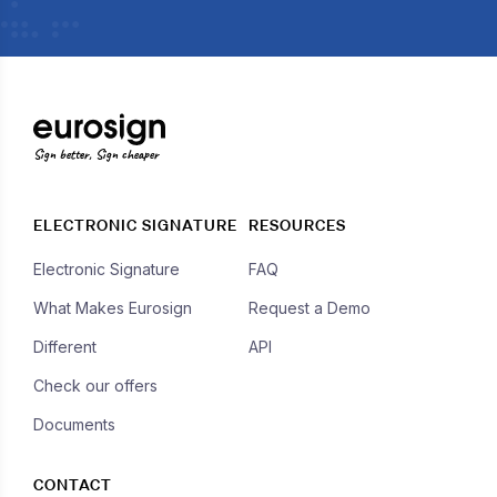
Sign better, Sign cheaper
ELECTRONIC SIGNATURE
RESOURCES
Electronic Signature
FAQ
What Makes Eurosign
Request a Demo
Different
API
Check our offers
Documents
CONTACT