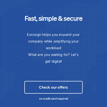
Fast, simple & secure
Eurosign helps you expand your
company while simplifying your
workload
What are you waiting for? Let's
get digital!
Check our offers
no credit card required