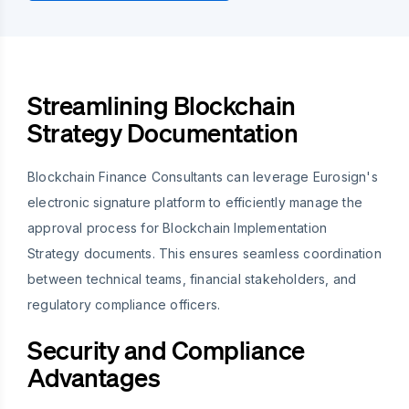
Streamlining Blockchain
Strategy Documentation
Blockchain Finance Consultants can leverage Eurosign's
electronic signature platform to efficiently manage the
approval process for Blockchain Implementation
Strategy documents. This ensures seamless coordination
between technical teams, financial stakeholders, and
regulatory compliance officers.
Security and Compliance
Advantages