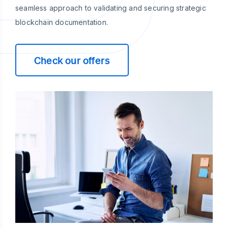
seamless approach to validating and securing strategic
blockchain documentation.
Check our offers