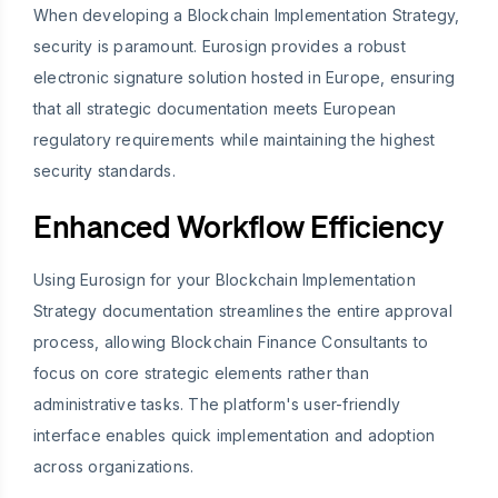
When developing a Blockchain Implementation Strategy,
security is paramount. Eurosign provides a robust
electronic signature solution hosted in Europe, ensuring
that all strategic documentation meets European
regulatory requirements while maintaining the highest
security standards.
Enhanced Workflow Efficiency
Using Eurosign for your Blockchain Implementation
Strategy documentation streamlines the entire approval
process, allowing Blockchain Finance Consultants to
focus on core strategic elements rather than
administrative tasks. The platform's user-friendly
interface enables quick implementation and adoption
across organizations.