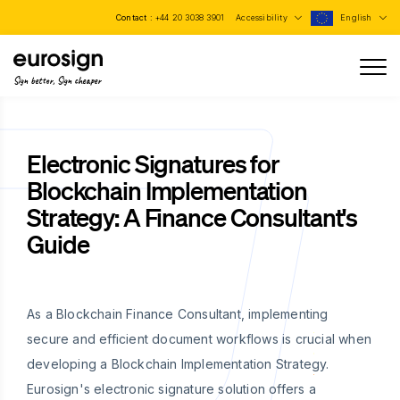
Contact :
+44 20 3038 3901
Accessibility
English
Sign better, Sign cheaper
Electronic Signatures for
Blockchain Implementation
Strategy: A Finance Consultant's
Guide
As a Blockchain Finance Consultant, implementing
secure and efficient document workflows is crucial when
developing a Blockchain Implementation Strategy.
Eurosign's electronic signature solution offers a