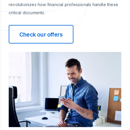
revolutionizes how financial professionals handle these
critical documents.
Check our offers