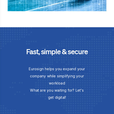
Fast, simple & secure
Eurosign helps you expand your
company while simplifying your
workload
What are you waiting for? Let's
get digital!