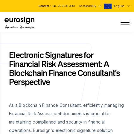
Contact :
+44 20 3038 3901
Accessibility
English
Sign better, Sign cheaper
Electronic Signatures for
Financial Risk Assessment: A
Blockchain Finance Consultant's
Perspective
As a Blockchain Finance Consultant, efficiently managing
Financial Risk Assessment documents is crucial for
maintaining compliance and security in financial
operations. Eurosign's electronic signature solution