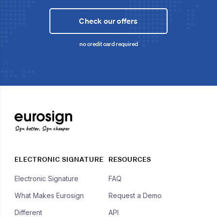
Check our offers
no credit card required
Sign better, Sign cheaper
ELECTRONIC SIGNATURE
RESOURCES
Electronic Signature
FAQ
What Makes Eurosign
Request a Demo
Different
API