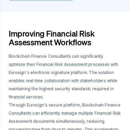
Improving Financial Risk
Assessment Workflows
Blockchain Finance Consultants can significantly
optimize their Financial Risk Assessment processes with
Eurosign's electronic signature platform. The solution
enables real-time collaboration with stakeholders while
maintaining the highest security standards required in
financial services.
Through Eurosign's secure platform, Blockchain Finance
Consultants can efficiently manage multiple Financial Risk
Assessment documents simultaneously, reducing
processing time from days to minutes. This acceleration