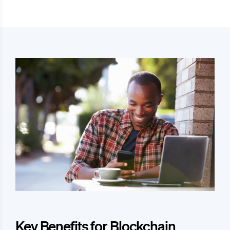
Key Benefits for Blockchain