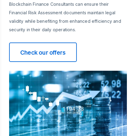
Blockchain Finance Consultants can ensure their
Financial Risk Assessment documents maintain legal
validity while benefiting from enhanced efficiency and
security in their daily operations.
Check our offers