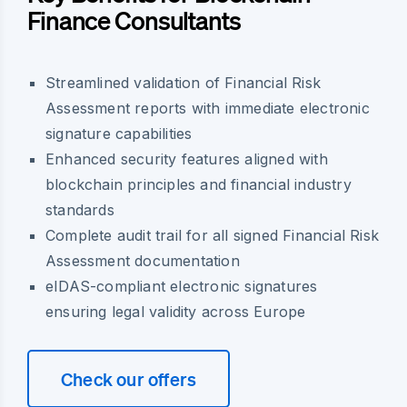
Finance Consultants
Streamlined validation of Financial Risk
Assessment reports with immediate electronic
signature capabilities
Enhanced security features aligned with
blockchain principles and financial industry
standards
Complete audit trail for all signed Financial Risk
Assessment documentation
eIDAS-compliant electronic signatures
ensuring legal validity across Europe
Check our offers