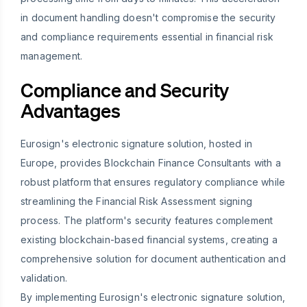
in document handling doesn't compromise the security
and compliance requirements essential in financial risk
management.
Compliance and Security
Advantages
Eurosign's electronic signature solution, hosted in
Europe, provides Blockchain Finance Consultants with a
robust platform that ensures regulatory compliance while
streamlining the Financial Risk Assessment signing
process. The platform's security features complement
existing blockchain-based financial systems, creating a
comprehensive solution for document authentication and
validation.
By implementing Eurosign's electronic signature solution,