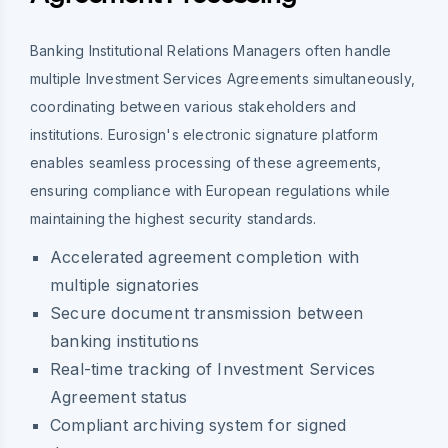
Banking Institutional Relations Managers often handle
multiple Investment Services Agreements simultaneously,
coordinating between various stakeholders and
institutions. Eurosign's electronic signature platform
enables seamless processing of these agreements,
ensuring compliance with European regulations while
maintaining the highest security standards.
Accelerated agreement completion with
multiple signatories
Secure document transmission between
banking institutions
Real-time tracking of Investment Services
Agreement status
Compliant archiving system for signed