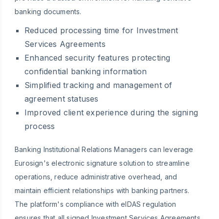
banking documents.
Reduced processing time for Investment
Services Agreements
Enhanced security features protecting
confidential banking information
Simplified tracking and management of
agreement statuses
Improved client experience during the signing
process
Banking Institutional Relations Managers can leverage
Eurosign's electronic signature solution to streamline
operations, reduce administrative overhead, and
maintain efficient relationships with banking partners.
The platform's compliance with eIDAS regulation
ensures that all signed Investment Services Agreements