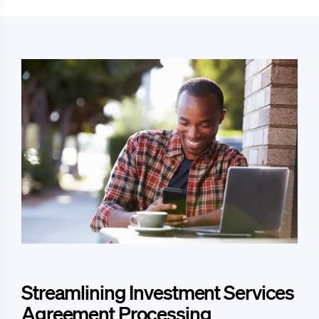
Streamlining Investment Services
Agreement Processing