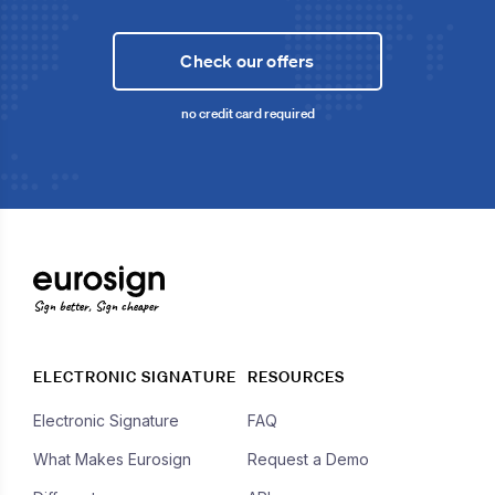
Check our offers
no credit card required
Sign better, Sign cheaper
ELECTRONIC SIGNATURE
RESOURCES
Electronic Signature
FAQ
What Makes Eurosign
Request a Demo