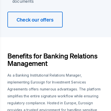
documents
Check our offers
Benefits for Banking Relations
Management
As a Banking Institutional Relations Manager,
implementing Eurosign for Investment Services
Agreements offers numerous advantages. The platform
simplifies the entire signature workflow while ensuring
regulatory compliance. Hosted in Europe, Eurosign
provides a trusted environment for handling sensitive