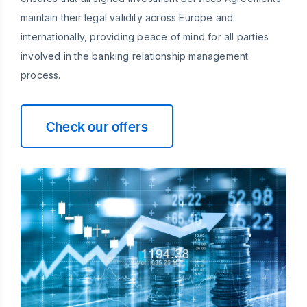
maintain their legal validity across Europe and
internationally, providing peace of mind for all parties
involved in the banking relationship management
process.
Check our offers