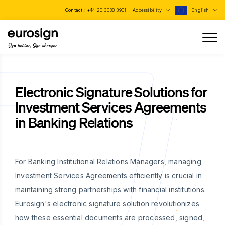
Contact :
+44 20 3038 3901
Accessibility
English
Sign better, Sign cheaper
Electronic Signature Solutions for
Investment Services Agreements
in Banking Relations
For Banking Institutional Relations Managers, managing
Investment Services Agreements efficiently is crucial in
maintaining strong partnerships with financial institutions.
Eurosign's electronic signature solution revolutionizes
how these essential documents are processed, signed,