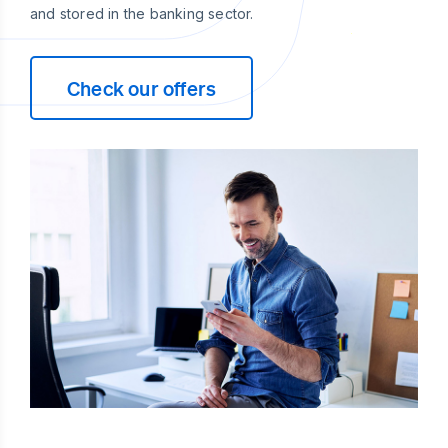
and stored in the banking sector.
Check our offers