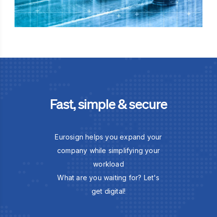
Fast, simple & secure
Eurosign helps you expand your
company while simplifying your
workload
What are you waiting for? Let's
get digital!