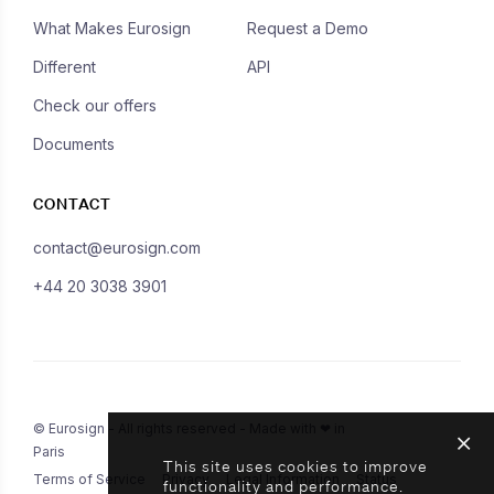
What Makes Eurosign
Request a Demo
Different
API
Check our offers
Documents
CONTACT
contact@eurosign.com
+44 20 3038 3901
© Eurosign - All rights reserved - Made with ❤ in
Paris
This site uses cookies to improve
Terms of Service
Privacy
Legal Information
Status
functionality and performance.