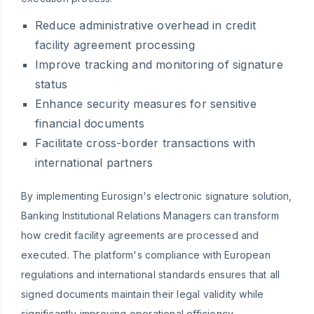
Reduce administrative overhead in credit
facility agreement processing
Improve tracking and monitoring of signature
status
Enhance security measures for sensitive
financial documents
Facilitate cross-border transactions with
international partners
By implementing Eurosign's electronic signature solution,
Banking Institutional Relations Managers can transform
how credit facility agreements are processed and
executed. The platform's compliance with European
regulations and international standards ensures that all
signed documents maintain their legal validity while
significantly improving operational efficiency.