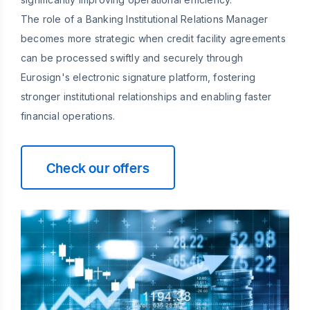
The role of a Banking Institutional Relations Manager
becomes more strategic when credit facility agreements
can be processed swiftly and securely through
Eurosign's electronic signature platform, fostering
stronger institutional relationships and enabling faster
financial operations.
Check our offers