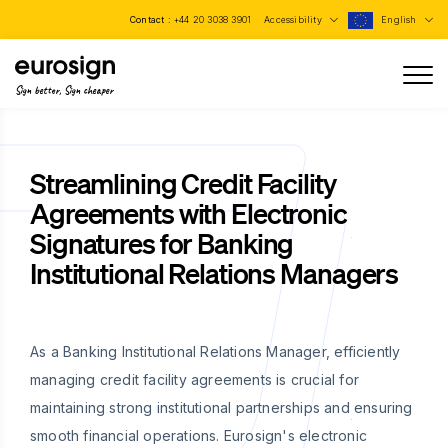
Contact :
+44 20 3038 3901
Accessibility
English
Sign better, Sign cheaper
Streamlining Credit Facility
Agreements with Electronic
Signatures for Banking
Institutional Relations Managers
As a Banking Institutional Relations Manager, efficiently
managing credit facility agreements is crucial for
maintaining strong institutional partnerships and ensuring
smooth financial operations. Eurosign's electronic