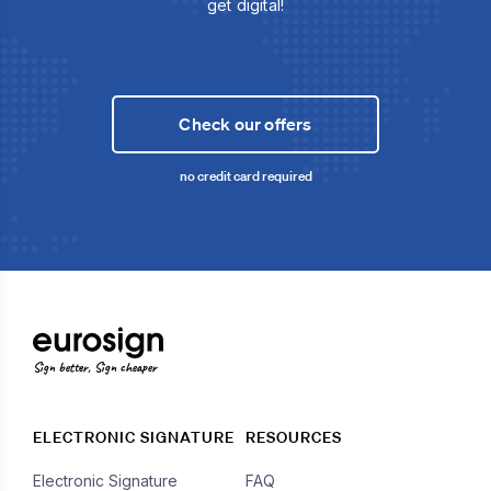
get digital!
Check our offers
no credit card required
Sign better, Sign cheaper
ELECTRONIC SIGNATURE
RESOURCES
Electronic Signature
FAQ