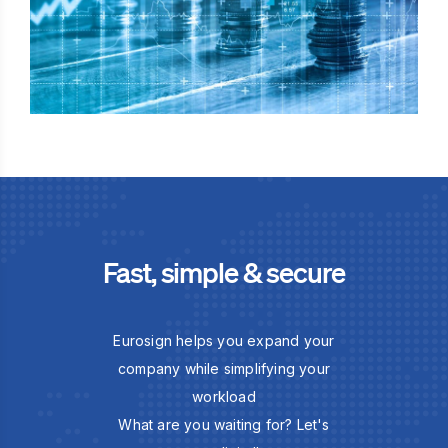
Fast, simple & secure
Eurosign helps you expand your
company while simplifying your
workload
What are you waiting for? Let's