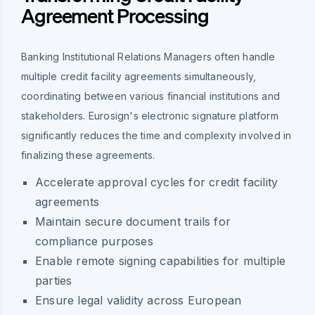
Agreement Processing
Banking Institutional Relations Managers often handle
multiple credit facility agreements simultaneously,
coordinating between various financial institutions and
stakeholders. Eurosign's electronic signature platform
significantly reduces the time and complexity involved in
finalizing these agreements.
Accelerate approval cycles for credit facility
agreements
Maintain secure document trails for
compliance purposes
Enable remote signing capabilities for multiple
parties
Ensure legal validity across European