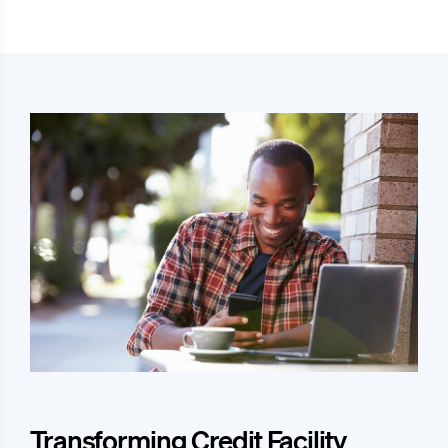
Transforming Credit Facility