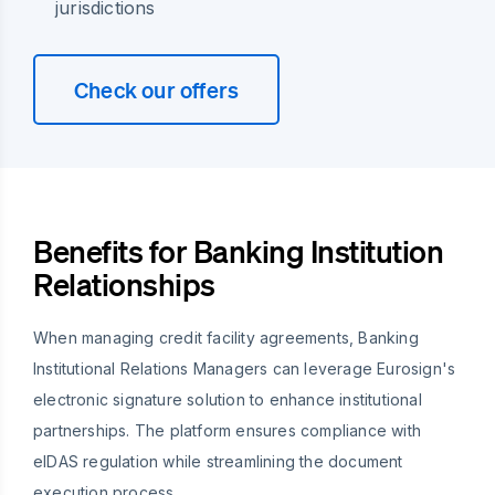
jurisdictions
Check our offers
Benefits for Banking Institution
Relationships
When managing credit facility agreements, Banking
Institutional Relations Managers can leverage Eurosign's
electronic signature solution to enhance institutional
partnerships. The platform ensures compliance with
eIDAS regulation while streamlining the document
execution process.