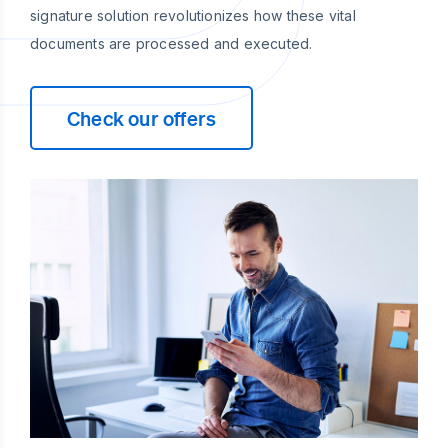
signature solution revolutionizes how these vital
documents are processed and executed.
Check our offers