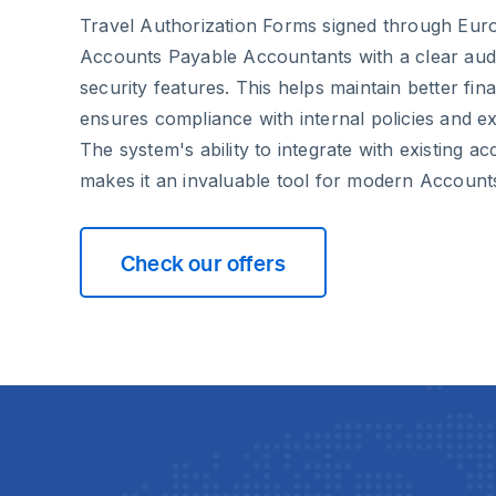
Travel Authorization Forms signed through Euro
Accounts Payable Accountants with a clear audi
security features. This helps maintain better fin
ensures compliance with internal policies and ex
The system's ability to integrate with existing a
makes it an invaluable tool for modern Account
Check our offers