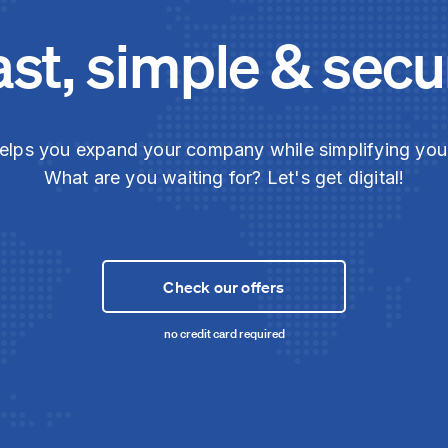
ast, simple & secu
elps you expand your company while simplifying yo
What are you waiting for? Let's get digital!
Check our offers
no credit card required