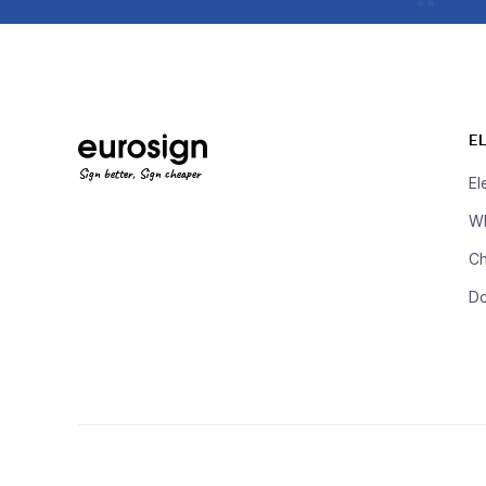
E
Sign better, Sign cheaper
El
Wh
Ch
D