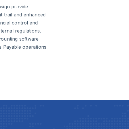
sign provide
t trail and enhanced
ancial control and
ternal regulations.
ccounting software
s Payable operations.