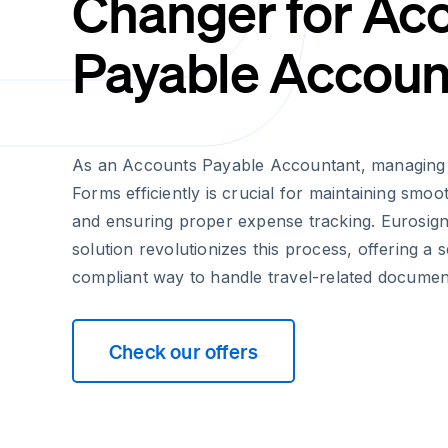
Changer for Ac
Payable Accoun
As an Accounts Payable Accountant, managing 
Forms efficiently is crucial for maintaining smo
and ensuring proper expense tracking. Eurosign'
solution revolutionizes this process, offering a
compliant way to handle travel-related documen
Check our offers