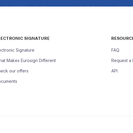
LECTRONIC SIGNATURE
RESOURC
ectronic Signature
FAQ
at Makes Eurosign Different
Request a
eck our offers
API
ocuments