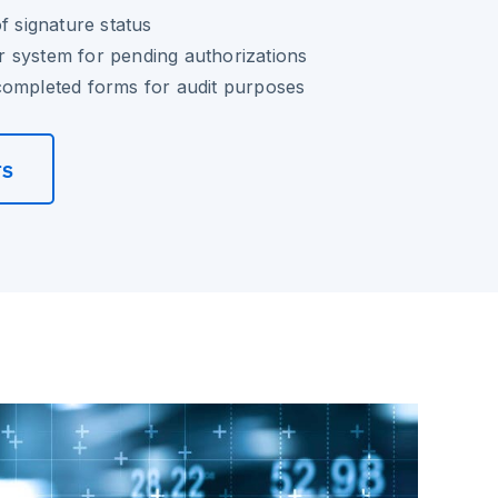
f signature status
 system for pending authorizations
completed forms for audit purposes
rs