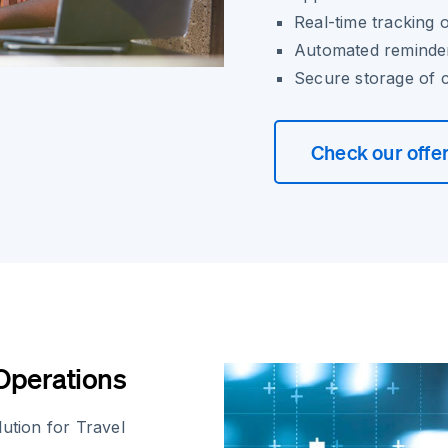
Real-time tracking o
Automated reminder
Secure storage of 
Check our offe
 Operations
ution for Travel