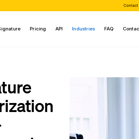
Contact
Signature
Pricing
API
Industries
FAQ
Contac
ature
rization
-