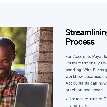
Streamlinin
Process
For Accounts Payable
Forms traditionally in
handling. With Eurosig
workflow becomes mor
Accountants can now 
precision and speed.
Instant routing of 
approvers