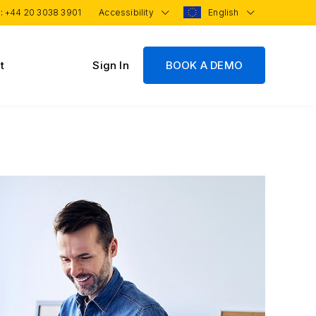
 :
+44 20 3038 3901
Accessibility
English
t
Sign In
BOOK A DEMO