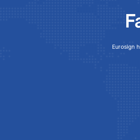
F
Eurosign h