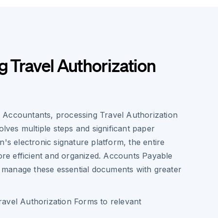
g Travel Authorization
 Accountants, processing Travel Authorization
volves multiple steps and significant paper
n's electronic signature platform, the entire
e efficient and organized. Accounts Payable
manage these essential documents with greater
Travel Authorization Forms to relevant