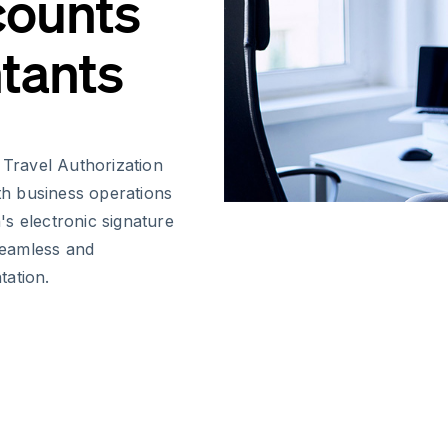
counts
tants
Travel Authorization
oth business operations
s electronic signature
 seamless and
tation.