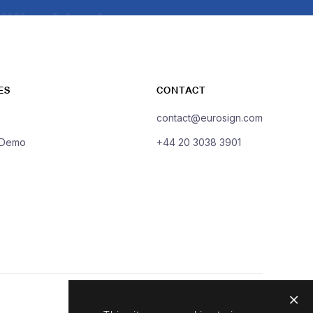
ES
CONTACT
contact@eurosign.com
 Demo
+44 20 3038 3901