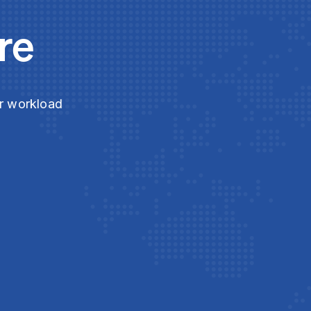
re
ur workload