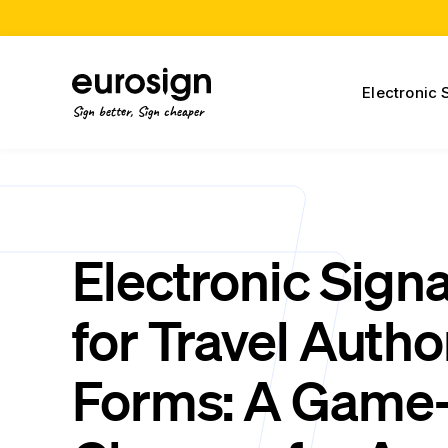
Electronic 
Sign better, Sign cheaper
Electronic Sign
for Travel Autho
Forms: A Game