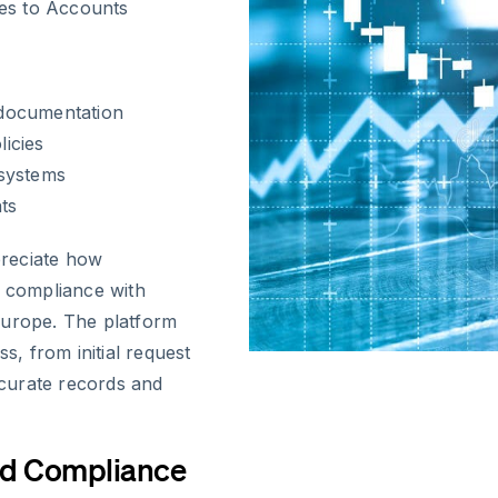
es to Accounts
 documentation
icies
 systems
ts
preciate how
s compliance with
Europe. The platform
s, from initial request
accurate records and
nd Compliance