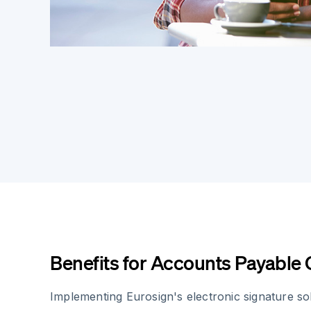
Benefits for Accounts Payable
Implementing Eurosign's electronic signature sol