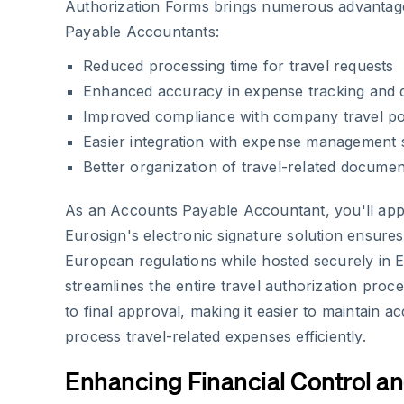
Authorization Forms brings numerous advantag
Payable Accountants:
Reduced processing time for travel requests
Enhanced accuracy in expense tracking and
Improved compliance with company travel pol
Easier integration with expense management
Better organization of travel-related documen
As an Accounts Payable Accountant, you'll ap
Eurosign's electronic signature solution ensure
European regulations while hosted securely in 
streamlines the entire travel authorization proces
to final approval, making it easier to maintain 
process travel-related expenses efficiently.
Enhancing Financial Control a