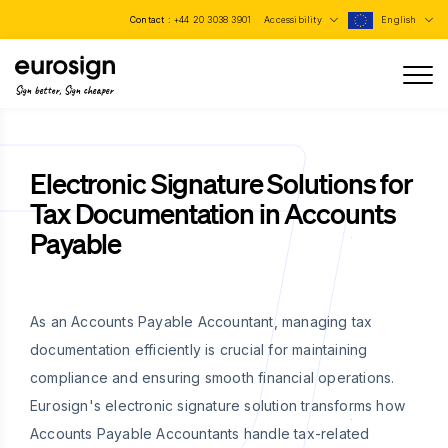
Contact :
+44 20 3038 3901
Accessibility
English
Sign better, Sign cheaper
Electronic Signature Solutions for
Tax Documentation in Accounts
Payable
As an Accounts Payable Accountant, managing tax
documentation efficiently is crucial for maintaining
compliance and ensuring smooth financial operations.
Eurosign's electronic signature solution transforms how
Accounts Payable Accountants handle tax-related