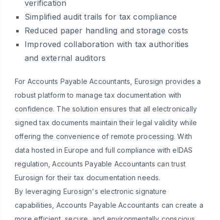
verification
Simplified audit trails for tax compliance
Reduced paper handling and storage costs
Improved collaboration with tax authorities
and external auditors
For Accounts Payable Accountants, Eurosign provides a
robust platform to manage tax documentation with
confidence. The solution ensures that all electronically
signed tax documents maintain their legal validity while
offering the convenience of remote processing. With
data hosted in Europe and full compliance with eIDAS
regulation, Accounts Payable Accountants can trust
Eurosign for their tax documentation needs.
By leveraging Eurosign's electronic signature
capabilities, Accounts Payable Accountants can create a
more efficient, secure, and environmentally conscious