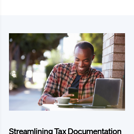
Streamlining Tax Documentation