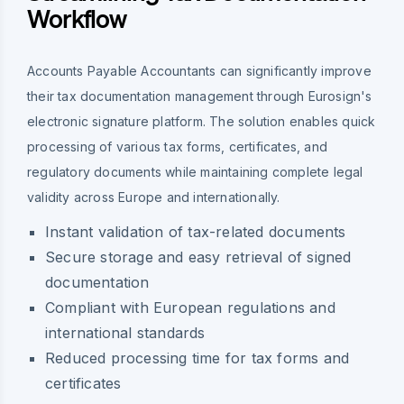
Workflow
Accounts Payable Accountants can significantly improve
their tax documentation management through Eurosign's
electronic signature platform. The solution enables quick
processing of various tax forms, certificates, and
regulatory documents while maintaining complete legal
validity across Europe and internationally.
Instant validation of tax-related documents
Secure storage and easy retrieval of signed
documentation
Compliant with European regulations and
international standards
Reduced processing time for tax forms and
certificates