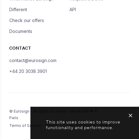
Different
API
Check our offers
Documents
CONTACT
contact@eurosign.com
+44 20 3038 3901
© Eurosign - All rights reserved - Made with ❤ in
Paris
This site uses cookies to improve
Terms of Service
Privacy
Legal Information
Status
functionality and performance.