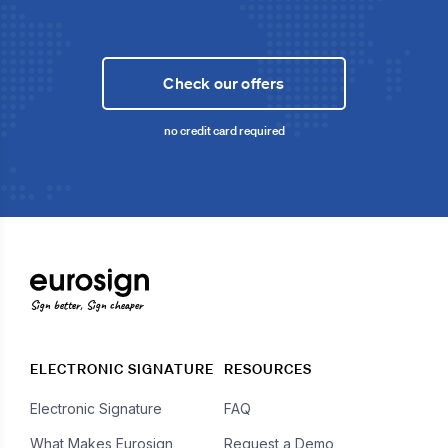
Check our offers
no credit card required
Sign better, Sign cheaper
ELECTRONIC SIGNATURE
RESOURCES
Electronic Signature
FAQ
What Makes Eurosign
Request a Demo