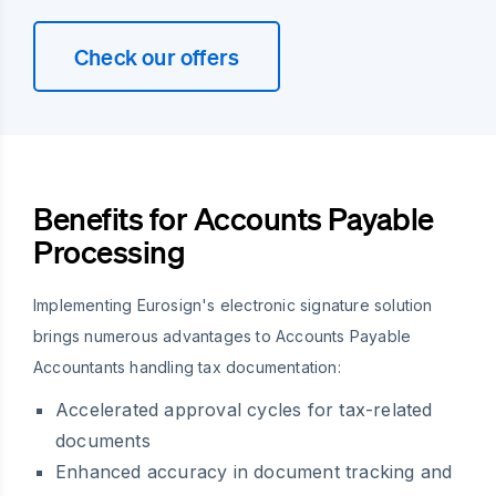
Check our offers
Benefits for Accounts Payable
Processing
Implementing Eurosign's electronic signature solution
brings numerous advantages to Accounts Payable
Accountants handling tax documentation:
Accelerated approval cycles for tax-related
documents
Enhanced accuracy in document tracking and