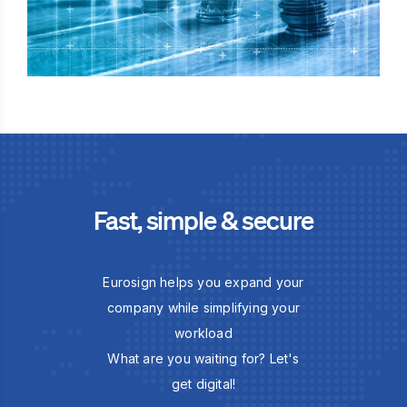
Fast, simple & secure
Eurosign helps you expand your
company while simplifying your
workload
What are you waiting for? Let's
get digital!