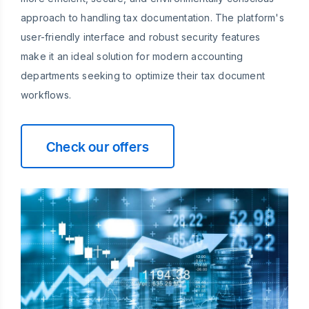
approach to handling tax documentation. The platform's
user-friendly interface and robust security features
make it an ideal solution for modern accounting
departments seeking to optimize their tax document
workflows.
Check our offers