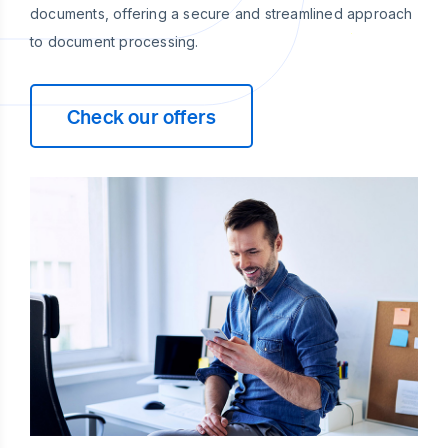
documents, offering a secure and streamlined approach
to document processing.
Check our offers