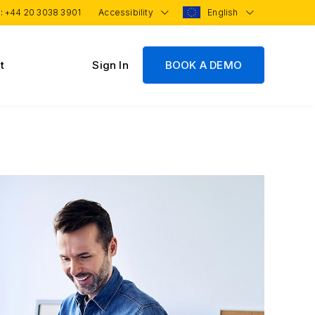
 :
+44 20 3038 3901
Accessibility
English
t
Sign In
BOOK A DEMO