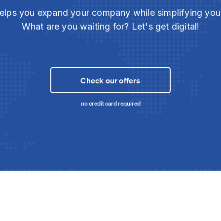
elps you expand your company while simplifying yo
What are you waiting for? Let's get digital!
Check our offers
no credit card required