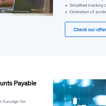
Simplified tracking 
Elimination of prin
Check our offe
unts Payable
 Eurosign for