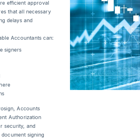
e efficient approval
es that all necessary
ng delays and
able Accountants can:
e signers
d
here
ns
urosign, Accounts
nt Authorization
r security, and
 document signing