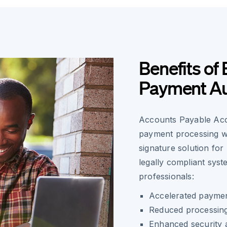
Benefits of 
Payment Au
Accounts Payable Acco
payment processing wo
signature solution fo
legally compliant syst
professionals:
Accelerated payment
Reduced processing
Enhanced security a