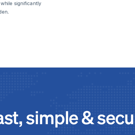
hile significantly
den.
ast, simple & secu