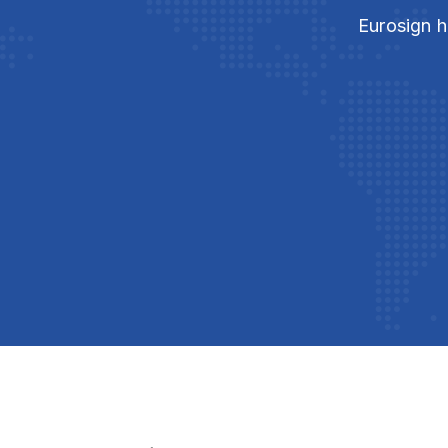
Eurosign h