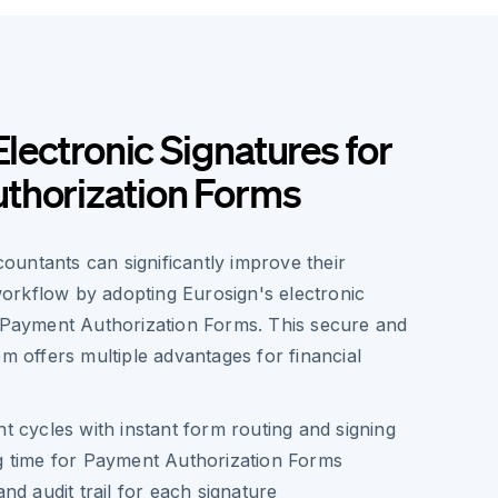
Electronic Signatures for
thorization Forms
untants can significantly improve their
rkflow by adopting Eurosign's electronic
r Payment Authorization Forms. This secure and
em offers multiple advantages for financial
 cycles with instant form routing and signing
 time for Payment Authorization Forms
nd audit trail for each signature