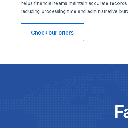
helps financial teams maintain accurate records w
reducing processing time and administrative bur
Check our offers
F