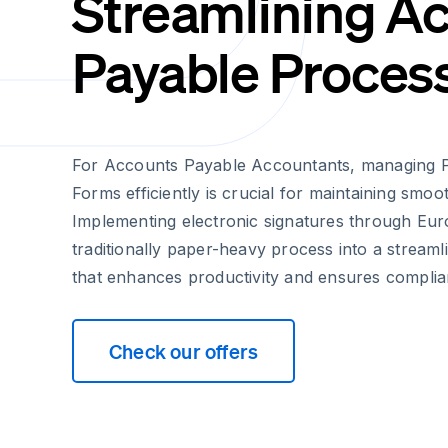
Streamlining A
Payable Proces
For Accounts Payable Accountants, managing 
Forms efficiently is crucial for maintaining smoo
Implementing electronic signatures through Eur
traditionally paper-heavy process into a stream
that enhances productivity and ensures complia
Check our offers