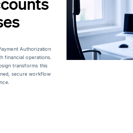
ccounts
ses
Payment Authorization
th financial operations.
osign transforms this
lined, secure workflow
nce.