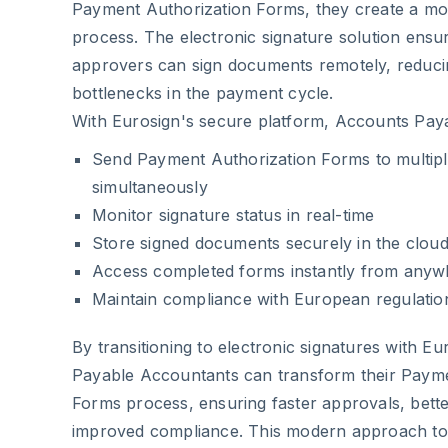
Payment Authorization Forms, they create a mor
process. The electronic signature solution ensur
approvers can sign documents remotely, reduci
bottlenecks in the payment cycle.
With Eurosign's secure platform, Accounts Pay
Send Payment Authorization Forms to multipl
simultaneously
Monitor signature status in real-time
Store signed documents securely in the clou
Access completed forms instantly from anyw
Maintain compliance with European regulatio
By transitioning to electronic signatures with E
Payable Accountants can transform their Payme
Forms process, ensuring faster approvals, bette
improved compliance. This modern approach to