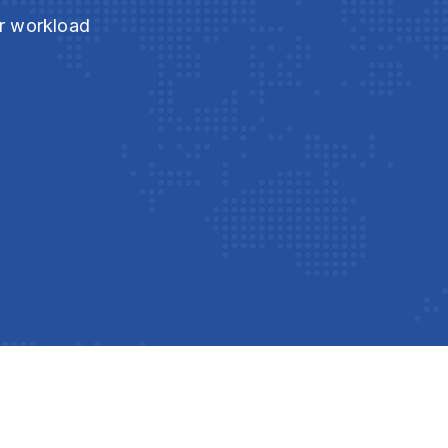
ur workload