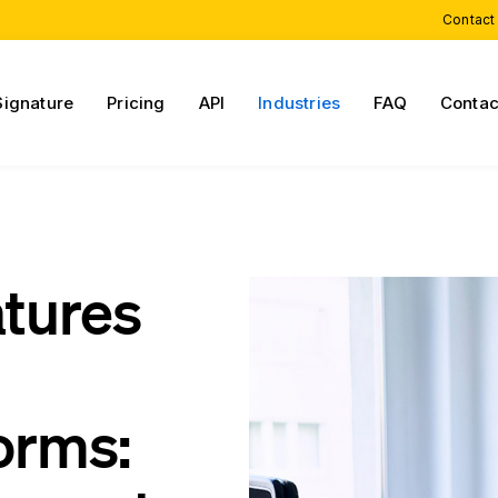
Contact
Signature
Pricing
API
Industries
FAQ
Contac
atures
orms: