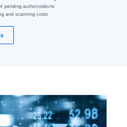
of pending authorizations
ting and scanning costs
rs