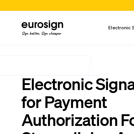
Electronic 
Sign better, Sign cheaper
Electronic Sign
for Payment
Authorization F