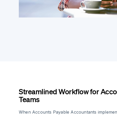
Streamlined Workflow for Acco
Teams
When Accounts Payable Accountants implement