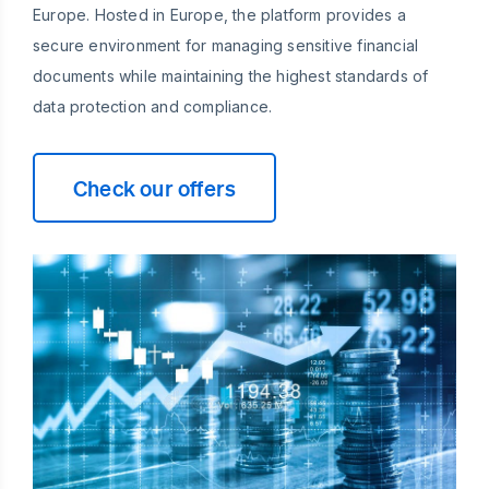
Europe. Hosted in Europe, the platform provides a
secure environment for managing sensitive financial
documents while maintaining the highest standards of
data protection and compliance.
Check our offers