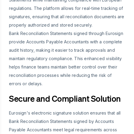
regulations. The platform allows for real-time tracking of
signatures, ensuring that all reconciliation documents are
properly authorized and stored securely.
Bank Reconciliation Statements signed through Eurosign
provide Accounts Payable Accountants with a complete
audit history, making it easier to track approvals and
maintain regulatory compliance. This enhanced visibility
helps finance teams maintain better control over their
reconciliation processes while reducing the risk of
errors or delays.
Secure and Compliant Solution
Eurosign's electronic signature solution ensures that all
Bank Reconciliation Statements signed by Accounts
Payable Accountants meet legal requirements across