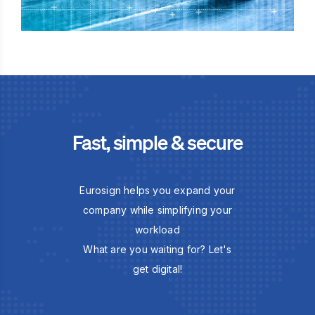
Fast, simple & secure
Eurosign helps you expand your
company while simplifying your
workload
What are you waiting for? Let's
get digital!