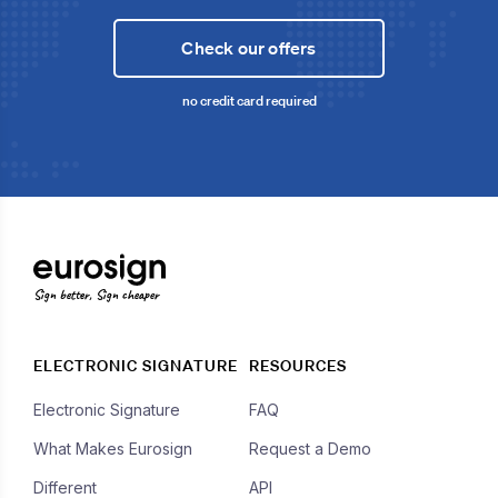
Check our offers
no credit card required
Sign better, Sign cheaper
ELECTRONIC SIGNATURE
RESOURCES
Electronic Signature
FAQ
What Makes Eurosign
Request a Demo
Different
API