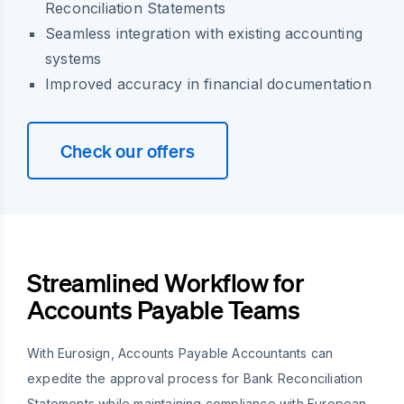
Reconciliation Statements
Seamless integration with existing accounting
systems
Improved accuracy in financial documentation
Check our offers
Streamlined Workflow for
Accounts Payable Teams
With Eurosign, Accounts Payable Accountants can
expedite the approval process for Bank Reconciliation
Statements while maintaining compliance with European