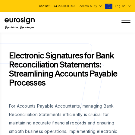
Contact :
+44 20 3038 3901
Accessibility
English
Sign better, Sign cheaper
Electronic Signatures for Bank
Reconciliation Statements:
Streamlining Accounts Payable
Processes
For Accounts Payable Accountants, managing Bank
Reconciliation Statements efficiently is crucial for
maintaining accurate financial records and ensuring
smooth business operations. Implementing electronic