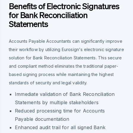
Benefits of Electronic Signatures
for Bank Reconciliation
Statements
Accounts Payable Accountants can significantly improve
their workflow by utilizing Eurosign's electronic signature
solution for Bank Reconciliation Statements. This secure
and compliant method eliminates the traditional paper-
based signing process while maintaining the highest
standards of security and legal validity.
Immediate validation of Bank Reconciliation
Statements by multiple stakeholders
Reduced processing time for Accounts
Payable documentation
Enhanced audit trail for all signed Bank