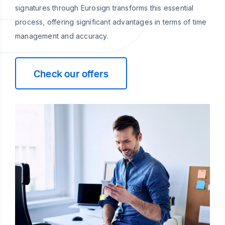
signatures through Eurosign transforms this essential
process, offering significant advantages in terms of time
management and accuracy.
Check our offers