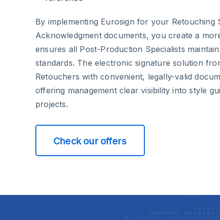
By implementing Eurosign for your Retouching 
Acknowledgment documents, you create a more e
ensures all Post-Production Specialists maintain
standards. The electronic signature solution fr
Retouchers with convenient, legally-valid docum
offering management clear visibility into style 
projects.
Check our offers