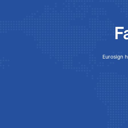
F
Eurosign h