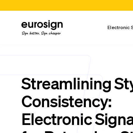
Electronic 
Sign better, Sign cheaper
Streamlining St
Consistency:
Electronic Sign