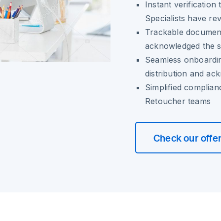
Instant verificatio
Specialists have re
Trackable documen
acknowledged the s
Seamless onboardin
distribution and a
Simplified complian
Retoucher teams
Check our offe