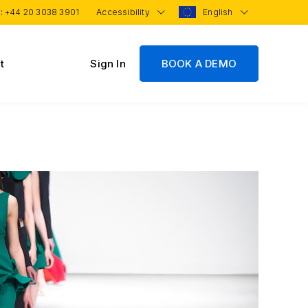
 :
+44 20 3038 3901
Accessibility
English
t
Sign In
BOOK A DEMO