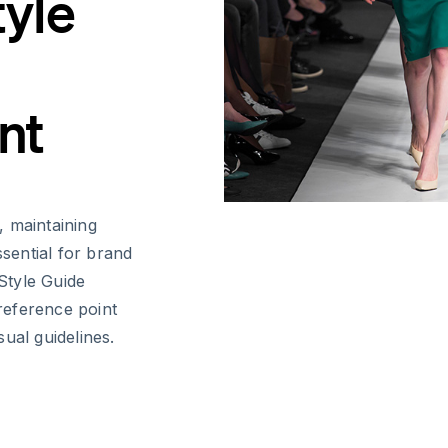
tyle
nt
, maintaining
ssential for brand
 Style Guide
reference point
ual guidelines.