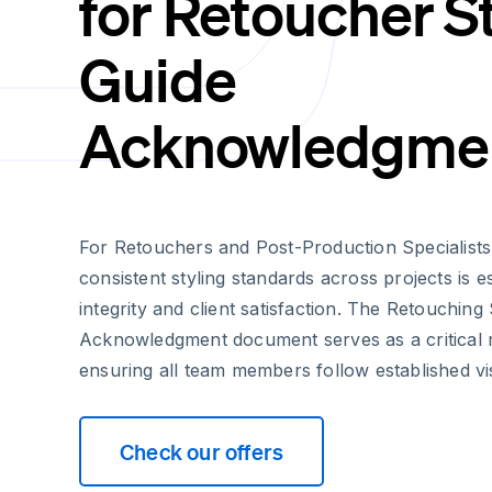
for Retoucher S
Guide
Acknowledgme
For Retouchers and Post-Production Specialists
consistent styling standards across projects is e
integrity and client satisfaction. The Retouching
Acknowledgment document serves as a critical 
ensuring all team members follow established vis
Check our offers