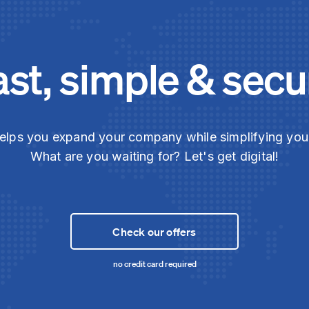
ast, simple & secu
elps you expand your company while simplifying yo
What are you waiting for? Let's get digital!
Check our offers
no credit card required