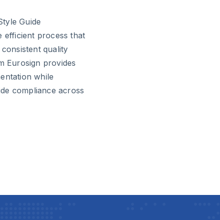
Style Guide
fficient process that
 consistent quality
om Eurosign provides
entation while
guide compliance across