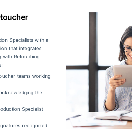
etoucher
on Specialists with a
ion that integrates
g with Retouching
s:
etoucher teams working
 acknowledging the
oduction Specialist
ignatures recognized