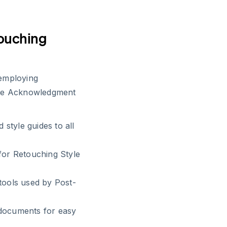
touching
 employing
ide Acknowledgment
 style guides to all
for Retouching Style
tools used by Post-
 documents for easy