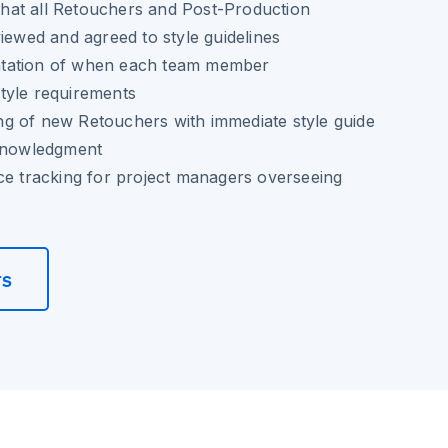
n that all Retouchers and Post-Production
viewed and agreed to style guidelines
tation of when each team member
tyle requirements
g of new Retouchers with immediate style guide
cknowledgment
ce tracking for project managers overseeing
rs