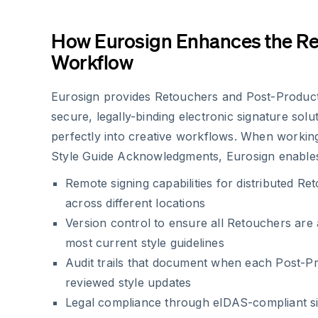
How Eurosign Enhances the R
Workflow
Eurosign provides Retouchers and Post-Producti
secure, legally-binding electronic signature solut
perfectly into creative workflows. When workin
Style Guide Acknowledgments, Eurosign enable
Remote signing capabilities for distributed R
across different locations
Version control to ensure all Retouchers are
most current style guidelines
Audit trails that document when each Post-Pr
reviewed style updates
Legal compliance through eIDAS-compliant s