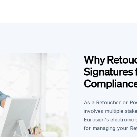
Why Retouc
Signatures 
Complianc
As a Retoucher or Pos
involves multiple stake
Eurosign's electronic 
for managing your Re