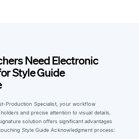
hers Need Electronic
for Style Guide
e
t-Production Specialist, your workflow
holders and precise attention to visual details.
signature solution offers significant advantages
touching Style Guide Acknowledgment process: