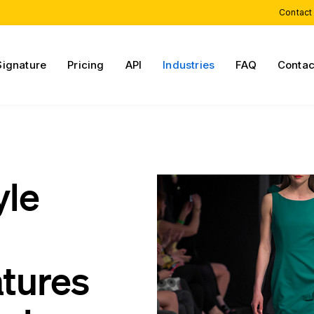
Contact
Signature
Pricing
API
Industries
FAQ
Contac
yle
atures