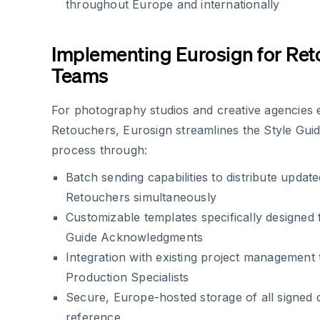
throughout Europe and internationally
Implementing Eurosign for Re
Teams
For photography studios and creative agencies
Retouchers, Eurosign streamlines the Style Gu
process through:
Batch sending capabilities to distribute updated
Retouchers simultaneously
Customizable templates specifically designed 
Guide Acknowledgments
Integration with existing project management 
Production Specialists
Secure, Europe-hosted storage of all signed
reference