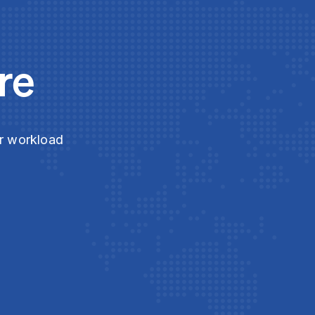
re
ur workload