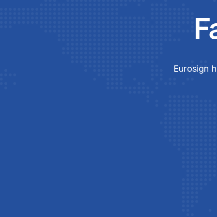
F
Eurosign h