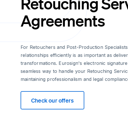
Retouching Ser
Agreements
For Retouchers and Post-Production Specialists
relationships efficiently is as important as delive
transformations. Eurosign's electronic signature
seamless way to handle your Retouching Servi
maintaining professionalism and legal complianc
Check our offers