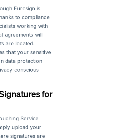
ough Eurosign is
 thanks to compliance
ialists working with
hat agreements will
ts are located.
es that your sensitive
an data protection
rivacy-conscious
 Signatures for
touching Service
imply upload your
ere signatures are