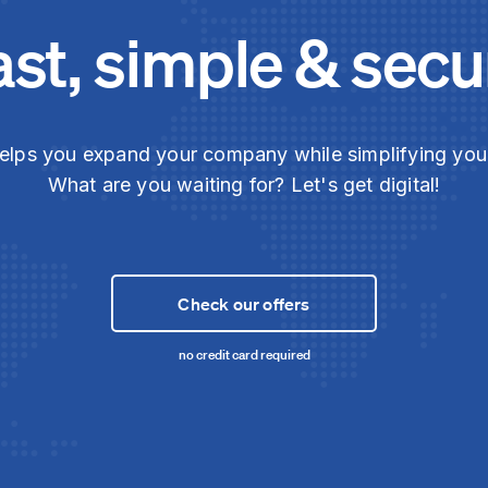
ast, simple & secu
elps you expand your company while simplifying yo
What are you waiting for? Let's get digital!
Check our offers
no credit card required