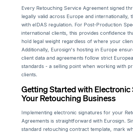
Every Retouching Service Agreement signed thr
legally valid across Europe and internationally,
with eIDAS regulation. For Post-Production Spec
international clients, this provides confidence t
hold legal weight regardless of where your clien
Additionally, Eurosign's hosting in Europe ensur
client data and agreements follow strict Europe
standards - a selling point when working with p
clients.
Getting Started with Electronic
Your Retouching Business
Implementing electronic signatures for your Re
Agreements is straightforward with Eurosign. S
standard retouching contract template, mark wh