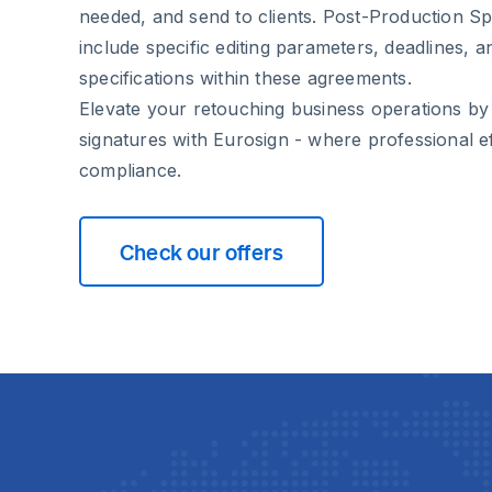
needed, and send to clients. Post-Production Spe
include specific editing parameters, deadlines, a
specifications within these agreements.
Elevate your retouching business operations by
signatures with Eurosign - where professional ef
compliance.
Check our offers