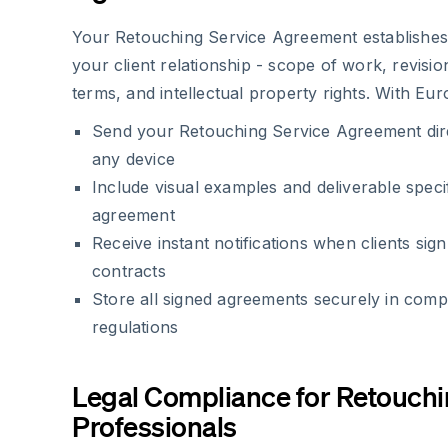
Your Retouching Service Agreement establishes 
your client relationship - scope of work, revisio
terms, and intellectual property rights. With Eur
Send your Retouching Service Agreement direc
any device
Include visual examples and deliverable speci
agreement
Receive instant notifications when clients sig
contracts
Store all signed agreements securely in com
regulations
Legal Compliance for Retouch
Professionals