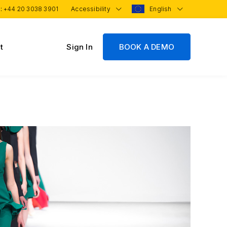
 :
+44 20 3038 3901
Accessibility
English
t
Sign In
BOOK A DEMO