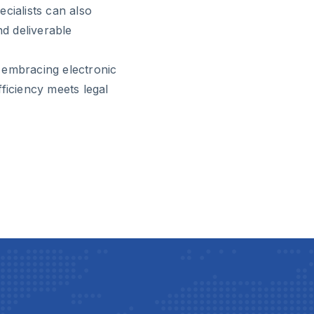
cialists can also
nd deliverable
 embracing electronic
ficiency meets legal