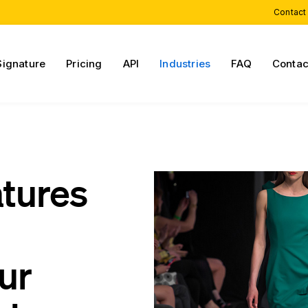
Contact
Signature
Pricing
API
Industries
FAQ
Contac
atures
ur