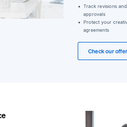
Track revisions and
approvals
Protect your creati
agreements
Check our offe
ce