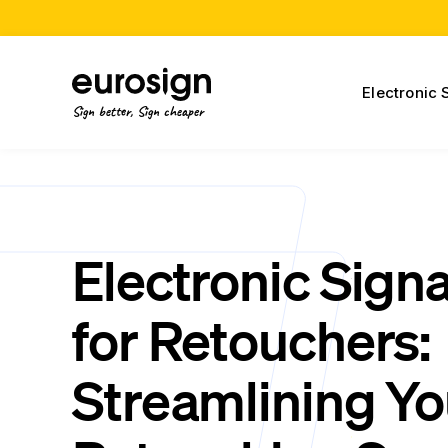
Electronic 
Sign better, Sign cheaper
Electronic Sign
for Retouchers:
Streamlining Yo