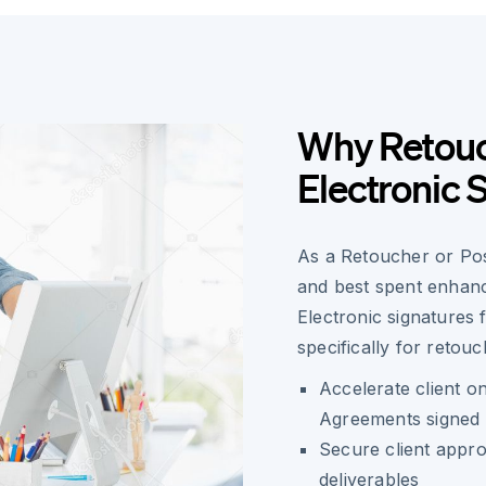
Why Retouc
Electronic 
As a Retoucher or Post
and best spent enhanc
Electronic signatures
specifically for retouc
Accelerate client 
Agreements signed 
Secure client appro
deliverables