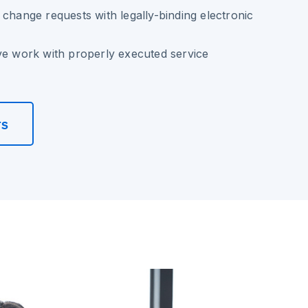
 change requests with legally-binding electronic
ve work with properly executed service
rs