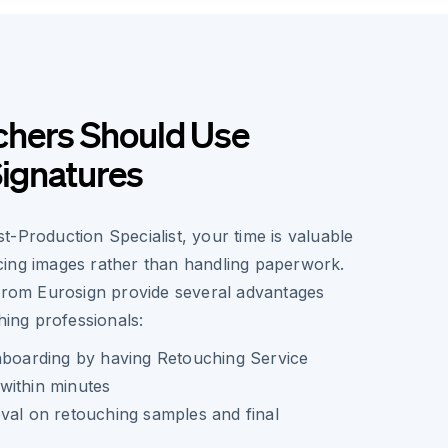
hers Should Use
Signatures
-Production Specialist, your time is valuable
ing images rather than handling paperwork.
 from Eurosign provide several advantages
hing professionals:
onboarding by having Retouching Service
within minutes
val on retouching samples and final