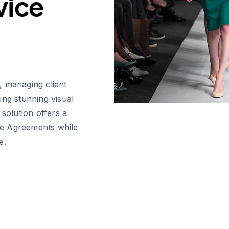
vice
, managing client
ring stunning visual
 solution offers a
ce Agreements while
e.