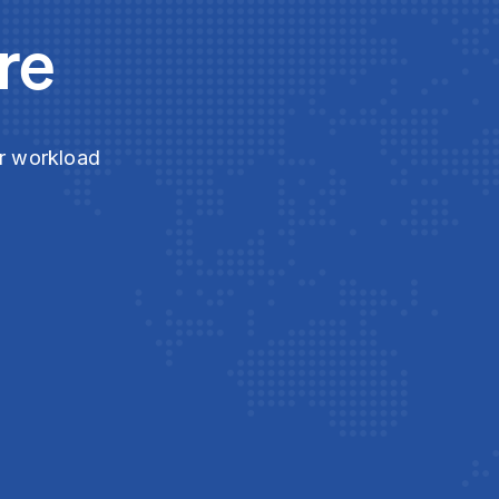
re
ur workload