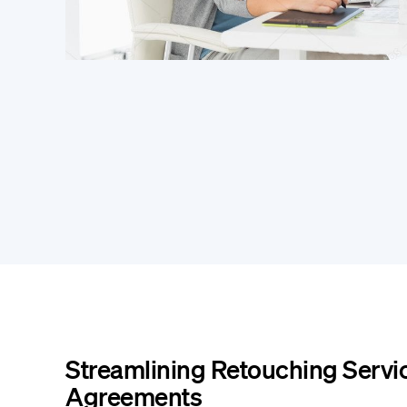
Streamlining Retouching Servi
Agreements