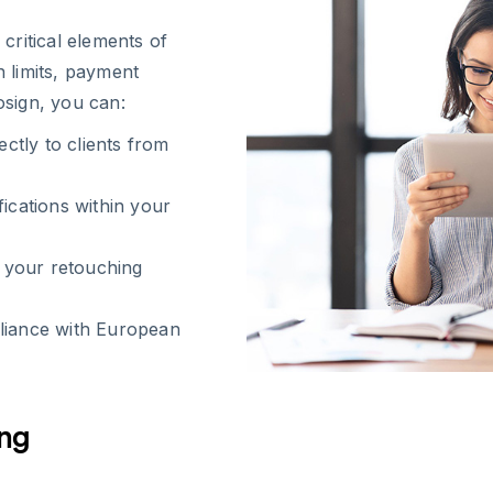
critical elements of
n limits, payment
osign, you can:
tly to clients from
fications within your
n your retouching
pliance with European
ing