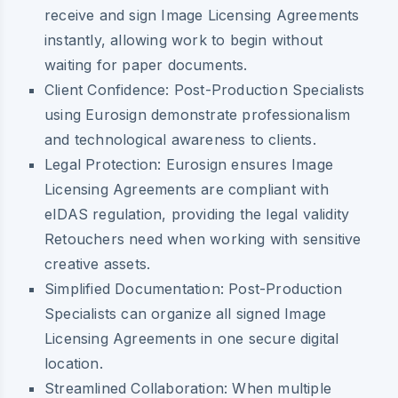
receive and sign Image Licensing Agreements
instantly, allowing work to begin without
waiting for paper documents.
Client Confidence:
Post-Production Specialists
using Eurosign demonstrate professionalism
and technological awareness to clients.
Legal Protection:
Eurosign ensures Image
Licensing Agreements are compliant with
eIDAS regulation, providing the legal validity
Retouchers need when working with sensitive
creative assets.
Simplified Documentation:
Post-Production
Specialists can organize all signed Image
Licensing Agreements in one secure digital
location.
Streamlined Collaboration:
When multiple