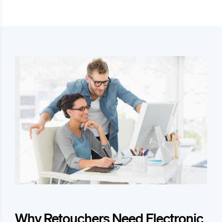
Why Retouchers Need Electronic