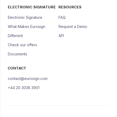
ELECTRONIC SIGNATURE
RESOURCES
Electronic Signature
FAQ
What Makes Eurosign
Request a Demo
Different
API
Check our offers
Documents
CONTACT
contact@eurosign.com
+44 20 3038 3901