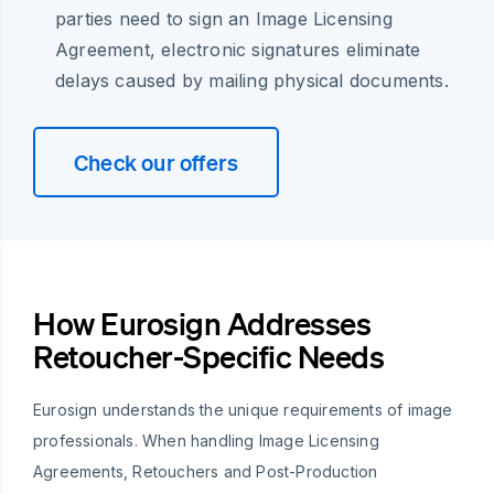
parties need to sign an Image Licensing
Agreement, electronic signatures eliminate
delays caused by mailing physical documents.
Check our offers
How Eurosign Addresses
Retoucher-Specific Needs
Eurosign understands the unique requirements of image
professionals. When handling Image Licensing
Agreements, Retouchers and Post-Production