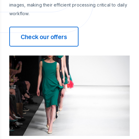
images, making their efficient processing critical to daily
workflow.
Check our offers