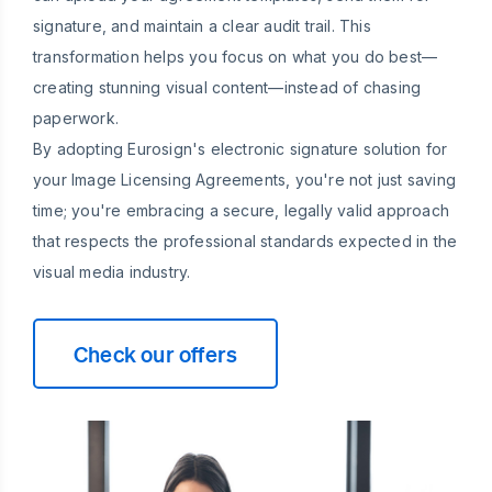
signature, and maintain a clear audit trail. This
transformation helps you focus on what you do best—
creating stunning visual content—instead of chasing
paperwork.
By adopting Eurosign's electronic signature solution for
your Image Licensing Agreements, you're not just saving
time; you're embracing a secure, legally valid approach
that respects the professional standards expected in the
visual media industry.
Check our offers