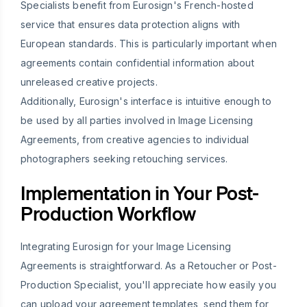
Specialists benefit from Eurosign's French-hosted
service that ensures data protection aligns with
European standards. This is particularly important when
agreements contain confidential information about
unreleased creative projects.
Additionally, Eurosign's interface is intuitive enough to
be used by all parties involved in Image Licensing
Agreements, from creative agencies to individual
photographers seeking retouching services.
Implementation in Your Post-
Production Workflow
Integrating Eurosign for your Image Licensing
Agreements is straightforward. As a Retoucher or Post-
Production Specialist, you'll appreciate how easily you
can upload your agreement templates, send them for