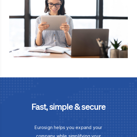
Fast, simple & secure
Eurosign helps you expand your
company while simplifying your