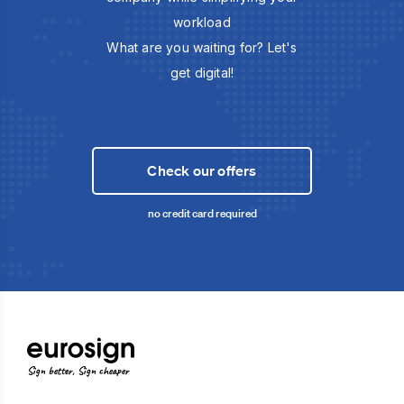
workload
What are you waiting for? Let's
get digital!
Check our offers
no credit card required
Sign better, Sign cheaper