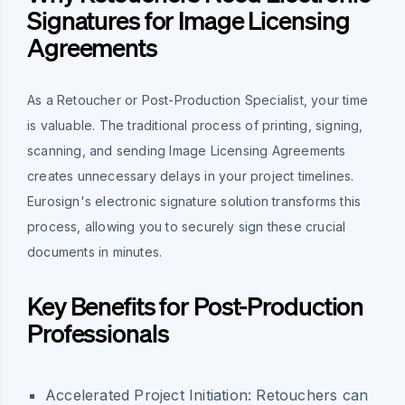
Signatures for Image Licensing
Agreements
As a Retoucher or Post-Production Specialist, your time
is valuable. The traditional process of printing, signing,
scanning, and sending Image Licensing Agreements
creates unnecessary delays in your project timelines.
Eurosign's electronic signature solution transforms this
process, allowing you to securely sign these crucial
documents in minutes.
Key Benefits for Post-Production
Professionals
Accelerated Project Initiation:
Retouchers can