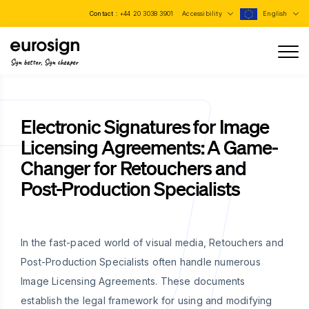
Contact :
+44 20 3038 3901
Accessibility
English
Sign better, Sign cheaper
Electronic Signatures for Image
Licensing Agreements: A Game-
Changer for Retouchers and
Post-Production Specialists
In the fast-paced world of visual media, Retouchers and
Post-Production Specialists often handle numerous
Image Licensing Agreements. These documents
establish the legal framework for using and modifying