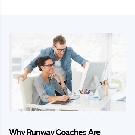
Why Runway Coaches Are