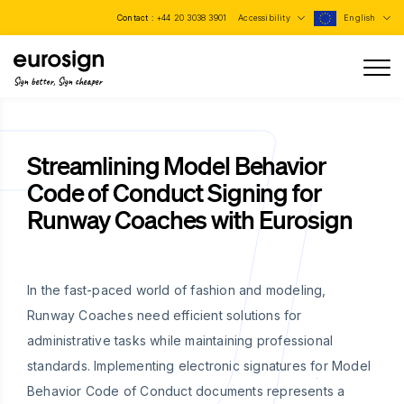
Contact :
+44 20 3038 3901
Accessibility
English
Sign better, Sign cheaper
Streamlining Model Behavior
Code of Conduct Signing for
Runway Coaches with Eurosign
In the fast-paced world of fashion and modeling,
Runway Coaches need efficient solutions for
administrative tasks while maintaining professional
standards. Implementing electronic signatures for Model
Behavior Code of Conduct documents represents a