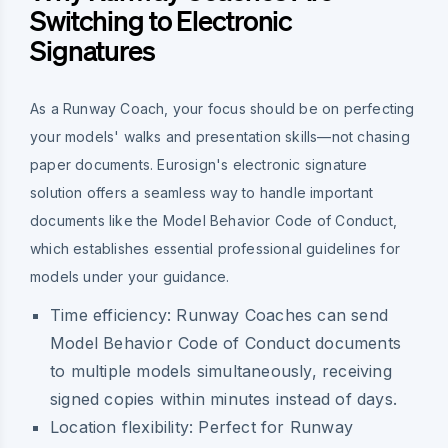
Switching to Electronic
Signatures
As a Runway Coach, your focus should be on perfecting
your models' walks and presentation skills—not chasing
paper documents. Eurosign's electronic signature
solution offers a seamless way to handle important
documents like the Model Behavior Code of Conduct,
which establishes essential professional guidelines for
models under your guidance.
Time efficiency: Runway Coaches can send
Model Behavior Code of Conduct documents
to multiple models simultaneously, receiving
signed copies within minutes instead of days.
Location flexibility: Perfect for Runway