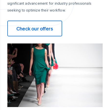
significant advancement for industry professionals
seeking to optimize their workflow.
Check our offers