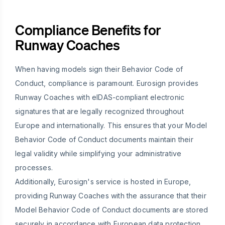
Compliance Benefits for
Runway Coaches
When having models sign their Behavior Code of
Conduct, compliance is paramount. Eurosign provides
Runway Coaches with eIDAS-compliant electronic
signatures that are legally recognized throughout
Europe and internationally. This ensures that your Model
Behavior Code of Conduct documents maintain their
legal validity while simplifying your administrative
processes.
Additionally, Eurosign's service is hosted in Europe,
providing Runway Coaches with the assurance that their
Model Behavior Code of Conduct documents are stored
securely in accordance with European data protection