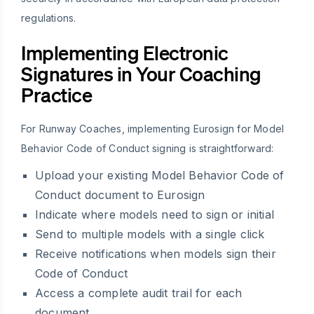
regulations.
Implementing Electronic
Signatures in Your Coaching
Practice
For Runway Coaches, implementing Eurosign for Model
Behavior Code of Conduct signing is straightforward:
Upload your existing Model Behavior Code of
Conduct document to Eurosign
Indicate where models need to sign or initial
Send to multiple models with a single click
Receive notifications when models sign their
Code of Conduct
Access a complete audit trail for each
document