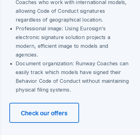
Coaches who work with international models,
allowing Code of Conduct signatures
regardless of geographical location.
Professional image: Using Eurosign's
electronic signature solution projects a
modern, efficient image to models and
agencies.
Document organization: Runway Coaches can
easily track which models have signed their
Behavior Code of Conduct without maintaining
physical filing systems.
Check our offers