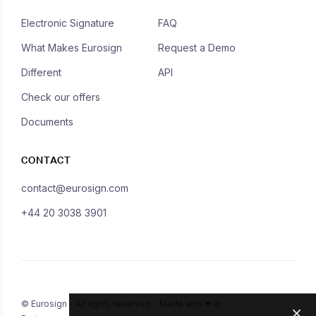
Electronic Signature
FAQ
What Makes Eurosign
Request a Demo
Different
API
Check our offers
Documents
CONTACT
contact@eurosign.com
+44 20 3038 3901
© Eurosign - All rights reserved - Made with ❤ in