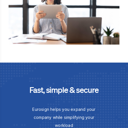
Fast, simple & secure
Eurosign helps you expand your
company while simplifying your
workload