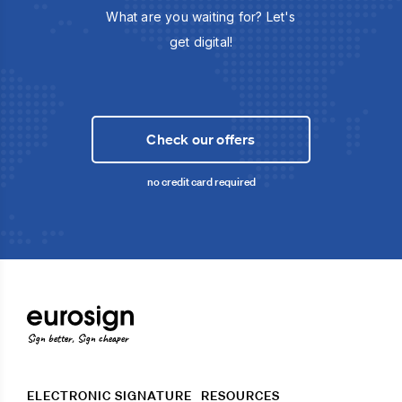
What are you waiting for? Let's
get digital!
Check our offers
no credit card required
Sign better, Sign cheaper
ELECTRONIC SIGNATURE
RESOURCES