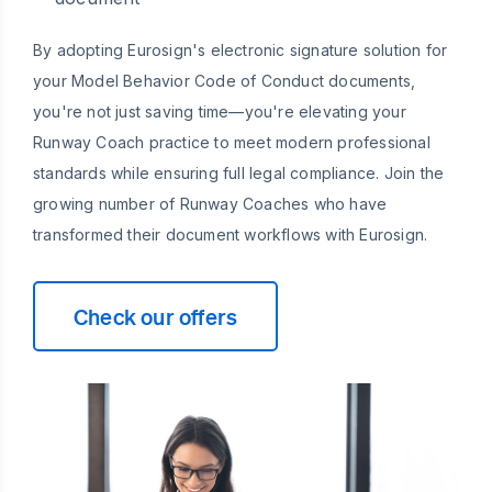
By adopting Eurosign's electronic signature solution for
your Model Behavior Code of Conduct documents,
you're not just saving time—you're elevating your
Runway Coach practice to meet modern professional
standards while ensuring full legal compliance. Join the
growing number of Runway Coaches who have
transformed their document workflows with Eurosign.
Check our offers