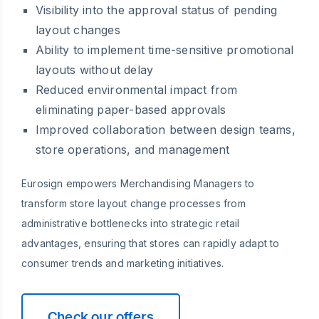
Visibility into the approval status of pending
layout changes
Ability to implement time-sensitive promotional
layouts without delay
Reduced environmental impact from
eliminating paper-based approvals
Improved collaboration between design teams,
store operations, and management
Eurosign empowers Merchandising Managers to
transform store layout change processes from
administrative bottlenecks into strategic retail
advantages, ensuring that stores can rapidly adapt to
consumer trends and marketing initiatives.
Check our offers