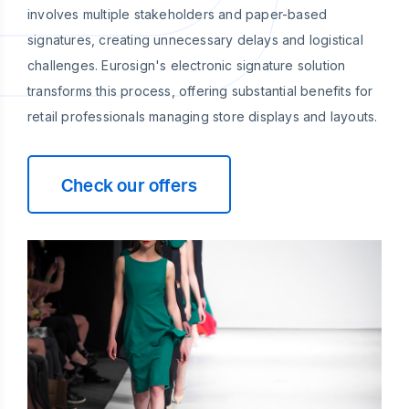
involves multiple stakeholders and paper-based
signatures, creating unnecessary delays and logistical
challenges. Eurosign's electronic signature solution
transforms this process, offering substantial benefits for
retail professionals managing store displays and layouts.
Check our offers