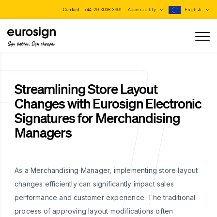
Contact :
+44 20 3038 3901
Accessibility
English
Sign better, Sign cheaper
Streamlining Store Layout
Changes with Eurosign Electronic
Signatures for Merchandising
Managers
As a Merchandising Manager, implementing store layout
changes efficiently can significantly impact sales
performance and customer experience. The traditional
process of approving layout modifications often