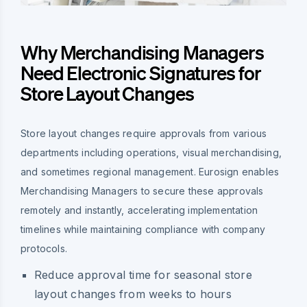
Why Merchandising Managers
Need Electronic Signatures for
Store Layout Changes
Store layout changes require approvals from various
departments including operations, visual merchandising,
and sometimes regional management. Eurosign enables
Merchandising Managers to secure these approvals
remotely and instantly, accelerating implementation
timelines while maintaining compliance with company
protocols.
Reduce approval time for seasonal store
layout changes from weeks to hours