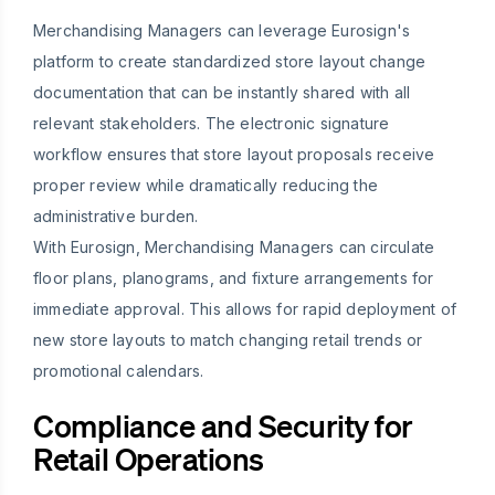
Merchandising Managers can leverage Eurosign's
platform to create standardized store layout change
documentation that can be instantly shared with all
relevant stakeholders. The electronic signature
workflow ensures that store layout proposals receive
proper review while dramatically reducing the
administrative burden.
With Eurosign, Merchandising Managers can circulate
floor plans, planograms, and fixture arrangements for
immediate approval. This allows for rapid deployment of
new store layouts to match changing retail trends or
promotional calendars.
Compliance and Security for
Retail Operations