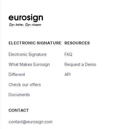
Sign better, Sign cheaper
ELECTRONIC SIGNATURE
RESOURCES
Electronic Signature
FAQ
What Makes Eurosign
Request a Demo
Different
API
Check our offers
Documents
CONTACT
contact@eurosign.com