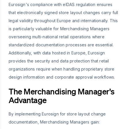
Eurosign's compliance with eIDAS regulation ensures
that electronically signed store layout changes carry full
legal validity throughout Europe and internationally. This
is particularly valuable for Merchandising Managers
overseeing multi-national retail operations where
standardized documentation processes are essential.
Additionally, with data hosted in Europe, Eurosign
provides the security and data protection that retail
organizations require when handling proprietary store
design information and corporate approval workflows.
The Merchandising Manager's
Advantage
By implementing Eurosign for store layout change
documentation, Merchandising Managers gain: