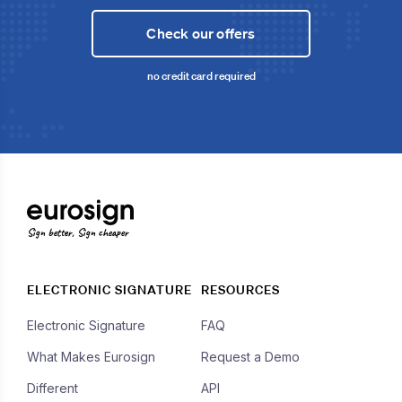
Check our offers
no credit card required
Sign better, Sign cheaper
ELECTRONIC SIGNATURE
RESOURCES
Electronic Signature
FAQ
What Makes Eurosign
Request a Demo
Different
API