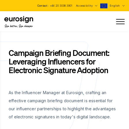
Contact :
+44 20 3038 3901
Accessibility
English
Sign better, Sign cheaper
Campaign Briefing Document:
Leveraging Influencers for
Electronic Signature Adoption
As the Influencer Manager at Eurosign, crafting an
effective campaign briefing document is essential for
our influencer partnerships to highlight the advantages
of electronic signatures in today's digital landscape.