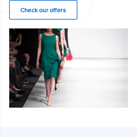
Check our offers