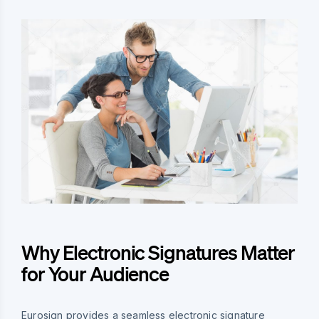
Why Electronic Signatures Matter
for Your Audience
Eurosign provides a seamless electronic signature