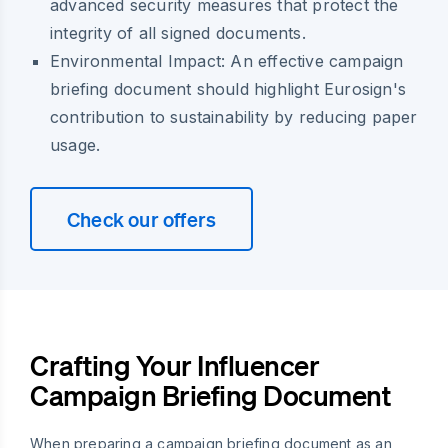
advanced security measures that protect the
integrity of all signed documents.
Environmental Impact:
An effective campaign
briefing document should highlight Eurosign's
contribution to sustainability by reducing paper
usage.
Check our offers
Crafting Your Influencer
Campaign Briefing Document
When preparing a campaign briefing document as an