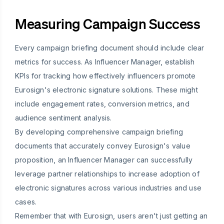
Measuring Campaign Success
Every campaign briefing document should include clear
metrics for success. As Influencer Manager, establish
KPIs for tracking how effectively influencers promote
Eurosign's electronic signature solutions. These might
include engagement rates, conversion metrics, and
audience sentiment analysis.
By developing comprehensive campaign briefing
documents that accurately convey Eurosign's value
proposition, an Influencer Manager can successfully
leverage partner relationships to increase adoption of
electronic signatures across various industries and use
cases.
Remember that with Eurosign, users aren't just getting an