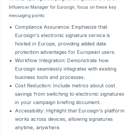
Influencer Manager for Eurosign, focus on these key
messaging points:
Compliance Assurance:
Emphasize that
Eurosign's electronic signature service is
hosted in Europe, providing added data
protection advantages for European users.
Workflow Integration:
Demonstrate how
Eurosign seamlessly integrates with existing
business tools and processes.
Cost Reduction:
Include metrics about cost
savings from switching to electronic signatures
in your campaign briefing document.
Accessibility:
Highlight that Eurosign's platform
works across devices, allowing signatures
anytime, anywhere.