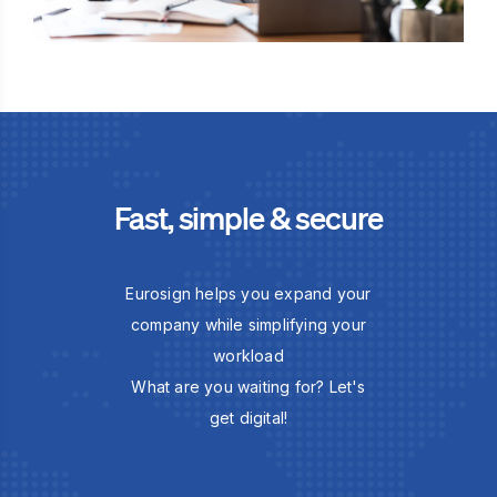
Fast, simple & secure
Eurosign helps you expand your
company while simplifying your
workload
What are you waiting for? Let's
get digital!