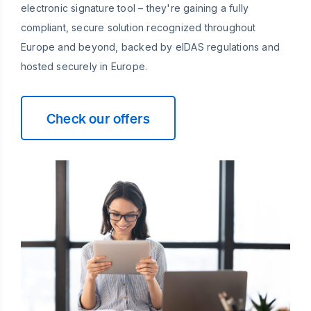
electronic signature tool – they're gaining a fully
compliant, secure solution recognized throughout
Europe and beyond, backed by eIDAS regulations and
hosted securely in Europe.
Check our offers