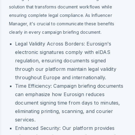
solution that transforms document workflows while
ensuring complete legal compliance. As Influencer
Manager, it's crucial to communicate these benefits
clearly in every campaign briefing document.
Legal Validity Across Borders:
Eurosign's
electronic signatures comply with eIDAS
regulation, ensuring documents signed
through our platform maintain legal validity
throughout Europe and internationally.
Time Efficiency:
Campaign briefing documents
can emphasize how Eurosign reduces
document signing time from days to minutes,
eliminating printing, scanning, and courier
services.
Enhanced Security:
Our platform provides