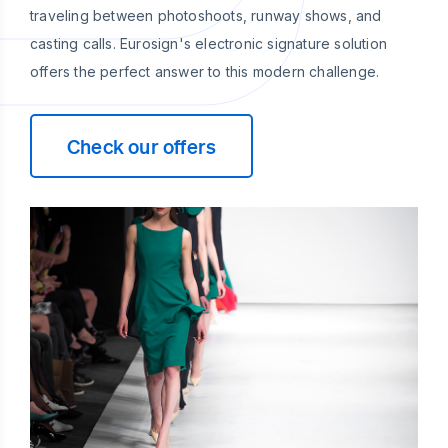
traveling between photoshoots, runway shows, and
casting calls. Eurosign's electronic signature solution
offers the perfect answer to this modern challenge.
Check our offers