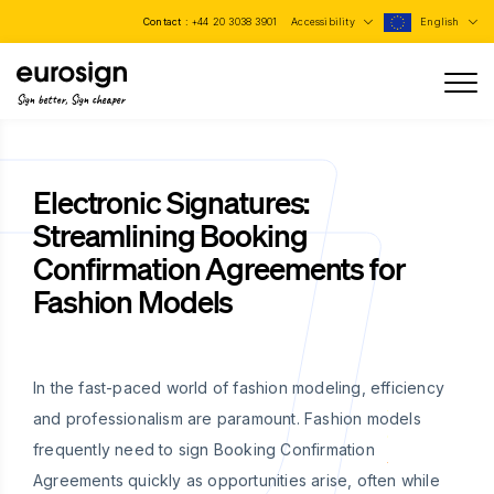
Contact :
+44 20 3038 3901
Accessibility
English
Sign better, Sign cheaper
Electronic Signatures:
Streamlining Booking
Confirmation Agreements for
Fashion Models
In the fast-paced world of fashion modeling, efficiency
and professionalism are paramount. Fashion models
frequently need to sign Booking Confirmation
Agreements quickly as opportunities arise, often while