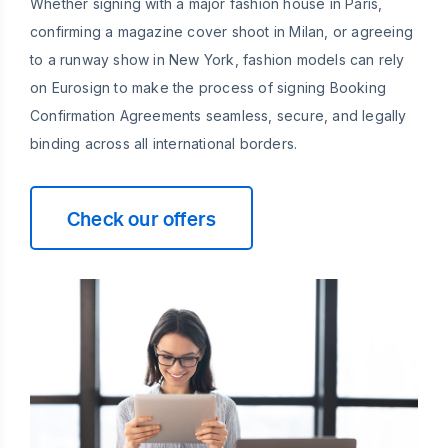
Whether signing with a major fashion house in Paris,
confirming a magazine cover shoot in Milan, or agreeing
to a runway show in New York, fashion models can rely
on Eurosign to make the process of signing Booking
Confirmation Agreements seamless, secure, and legally
binding across all international borders.
Check our offers