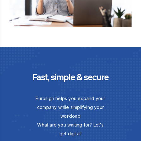
Fast, simple & secure
Eurosign helps you expand your
company while simplifying your
workload
What are you waiting for? Let's
get digital!