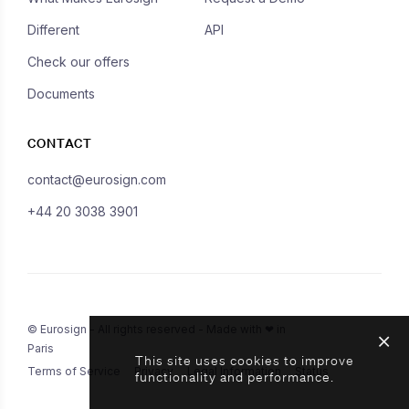
Different
API
Check our offers
Documents
CONTACT
contact@eurosign.com
+44 20 3038 3901
© Eurosign - All rights reserved - Made with ❤ in
Paris
This site uses cookies to improve
Terms of Service
Privacy
Legal Information
Status
functionality and performance.