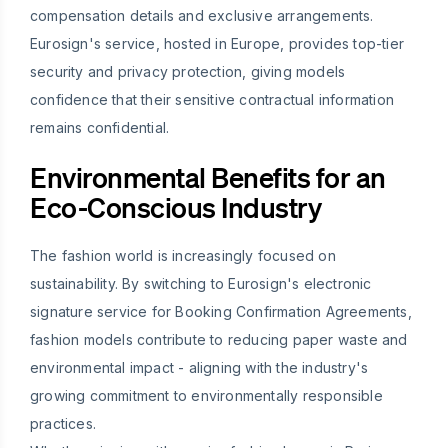
compensation details and exclusive arrangements.
Eurosign's service, hosted in Europe, provides top-tier
security and privacy protection, giving models
confidence that their sensitive contractual information
remains confidential.
Environmental Benefits for an
Eco-Conscious Industry
The fashion world is increasingly focused on
sustainability. By switching to Eurosign's electronic
signature service for Booking Confirmation Agreements,
fashion models contribute to reducing paper waste and
environmental impact - aligning with the industry's
growing commitment to environmentally responsible
practices.