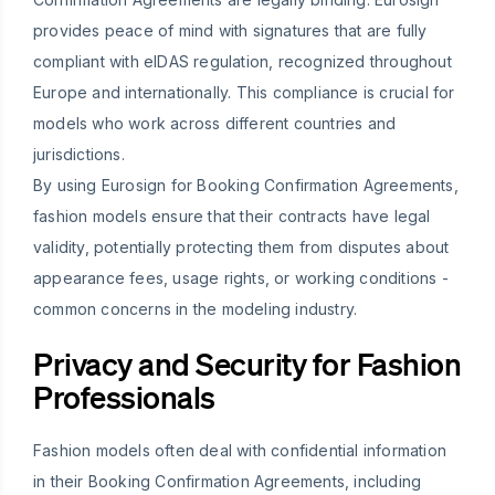
provides peace of mind with signatures that are fully
compliant with eIDAS regulation, recognized throughout
Europe and internationally. This compliance is crucial for
models who work across different countries and
jurisdictions.
By using Eurosign for Booking Confirmation Agreements,
fashion models ensure that their contracts have legal
validity, potentially protecting them from disputes about
appearance fees, usage rights, or working conditions -
common concerns in the modeling industry.
Privacy and Security for Fashion
Professionals
Fashion models often deal with confidential information
in their Booking Confirmation Agreements, including