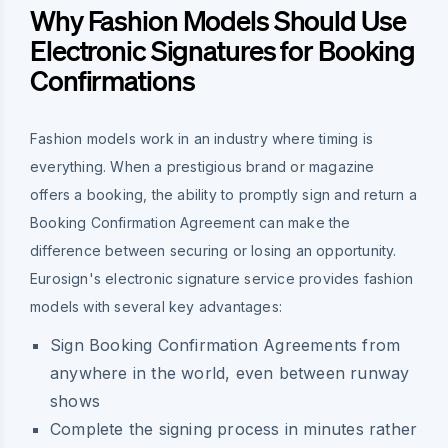
Why Fashion Models Should Use
Electronic Signatures for Booking
Confirmations
Fashion models work in an industry where timing is
everything. When a prestigious brand or magazine
offers a booking, the ability to promptly sign and return a
Booking Confirmation Agreement can make the
difference between securing or losing an opportunity.
Eurosign's electronic signature service provides fashion
models with several key advantages:
Sign Booking Confirmation Agreements from
anywhere in the world, even between runway
shows
Complete the signing process in minutes rather