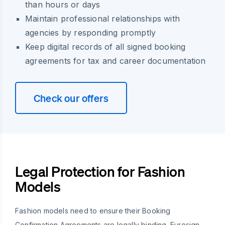
than hours or days
Maintain professional relationships with
agencies by responding promptly
Keep digital records of all signed booking
agreements for tax and career documentation
Check our offers
Legal Protection for Fashion
Models
Fashion models need to ensure their Booking
Confirmation Agreements are legally binding. Eurosign