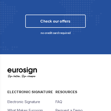
Check our offers
no credit card required
Sign better, Sign cheaper
ELECTRONIC SIGNATURE
RESOURCES
Electronic Signature
FAQ
What Makes Eurosign
Request a Demo