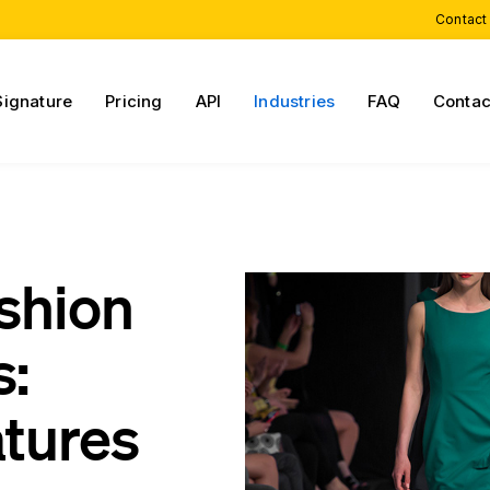
Contact
Signature
Pricing
API
Industries
FAQ
Contac
shion
s:
atures