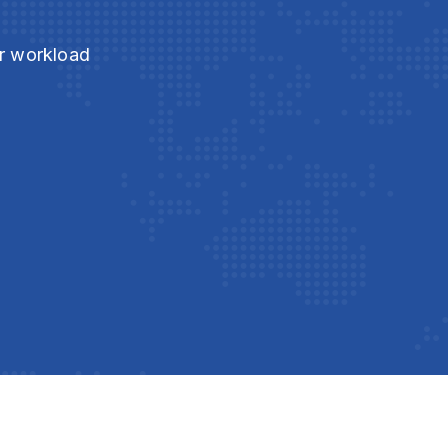
ur workload