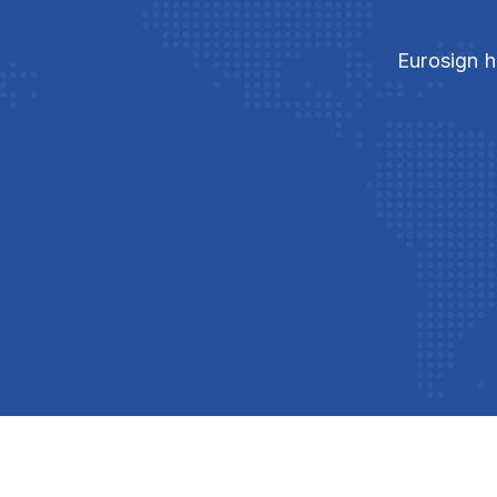
Eurosign h