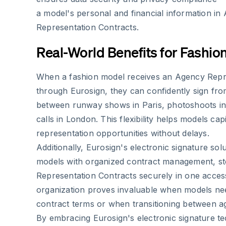
a model's personal and financial information in
Representation Contracts.
Real-World Benefits for Fashio
When a fashion model receives an Agency Repr
through Eurosign, they can confidently sign fr
between runway shows in Paris, photoshoots in 
calls in London. This flexibility helps models cap
representation opportunities without delays.
Additionally, Eurosign's electronic signature sol
models with organized contract management, st
Representation Contracts securely in one access
organization proves invaluable when models ne
contract terms or when transitioning between a
By embracing Eurosign's electronic signature t