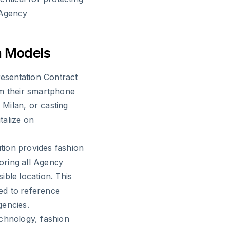
 Agency
n Models
esentation Contract
om their smartphone
Milan, or casting
italize on
ution provides fashion
oring all Agency
ible location. This
ed to reference
gencies.
echnology, fashion