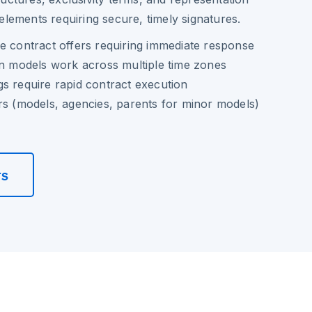
al elements requiring secure, timely signatures.
e contract offers requiring immediate response
on models work across multiple time zones
s require rapid contract execution
rs (models, agencies, parents for minor models)
rs