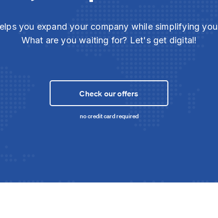
elps you expand your company while simplifying yo
What are you waiting for? Let's get digital!
Check our offers
no credit card required