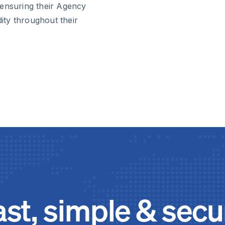
 ensuring their Agency
dity throughout their
ast, simple & secu