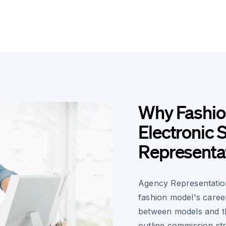
Why Fashio
Electronic 
Representa
Agency Representatio
fashion model's career
between models and th
outline commission str