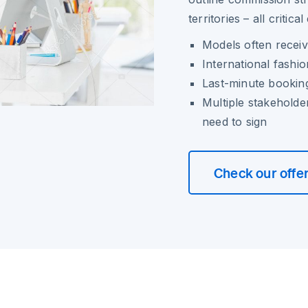
territories – all critic
Models often receiv
International fashi
Last-minute booking
Multiple stakeholde
need to sign
Check our offe