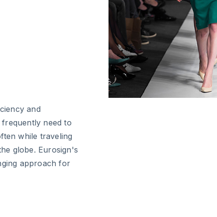
iciency and
 frequently need to
ften while traveling
he globe. Eurosign's
anging approach for