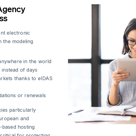
 Agency
ss
nt electronic
th the modeling
anywhere in the world
 instead of days
rkets thanks to eIDAS
tiations or renewals
ies particularly
European and
e-based hosting
ritical for protecting