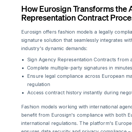
How Eurosign Transforms the
Representation Contract Proce
Eurosign offers fashion models a legally complia
signature solution that seamlessly integrates wi
industry's dynamic demands:
Sign Agency Representation Contracts from 
Complete multiple-party signatures in minutes
Ensure legal compliance across European ma
regulation
Access contract history instantly during nego
Fashion models working with international agenc
benefit from Eurosign's compliance with both 
international regulations. The platform's Europ
ensures data security and privacy compliance – c