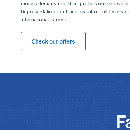
models demonstrate their professionalism while
Representation Contracts maintain full legal vali
international careers.
Check our offers
F