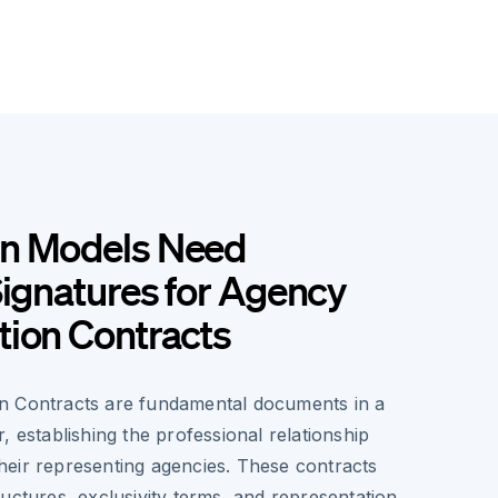
n Models Need
Signatures for Agency
tion Contracts
n Contracts are fundamental documents in a
, establishing the professional relationship
eir representing agencies. These contracts
uctures, exclusivity terms, and representation