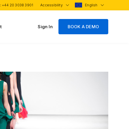
 :
+44 20 3038 3901
Accessibility
English
t
Sign In
BOOK A DEMO