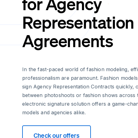
for Agency
Representation
Agreements
In the fast-paced world of fashion modeling, eff
professionalism are paramount. Fashion models
sign Agency Representation Contracts quickly, o
between photoshoots or fashion shows across t
electronic signature solution offers a game-ch
models and agencies alike.
Check our offers