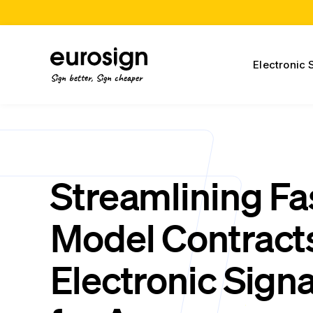
Electronic 
Sign better, Sign cheaper
Streamlining Fa
Model Contract
Electronic Sign