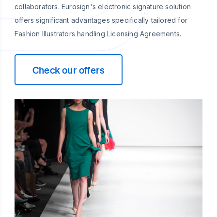
collaborators. Eurosign's electronic signature solution
offers significant advantages specifically tailored for
Fashion Illustrators handling Licensing Agreements.
Check our offers