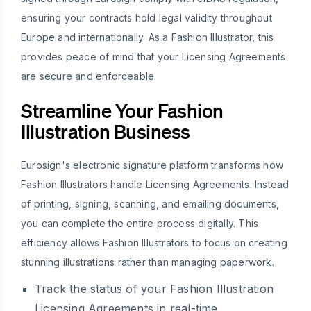
ensuring your contracts hold legal validity throughout
Europe and internationally. As a Fashion Illustrator, this
provides peace of mind that your Licensing Agreements
are secure and enforceable.
Streamline Your Fashion
Illustration Business
Eurosign's electronic signature platform transforms how
Fashion Illustrators handle Licensing Agreements. Instead
of printing, signing, scanning, and emailing documents,
you can complete the entire process digitally. This
efficiency allows Fashion Illustrators to focus on creating
stunning illustrations rather than managing paperwork.
Track the status of your Fashion Illustration
Licensing Agreements in real-time