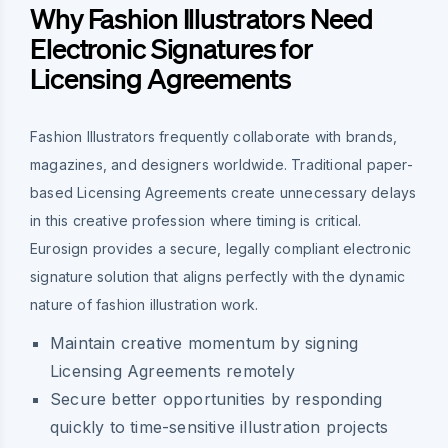
Why Fashion Illustrators Need
Electronic Signatures for
Licensing Agreements
Fashion Illustrators frequently collaborate with brands,
magazines, and designers worldwide. Traditional paper-
based Licensing Agreements create unnecessary delays
in this creative profession where timing is critical.
Eurosign provides a secure, legally compliant electronic
signature solution that aligns perfectly with the dynamic
nature of fashion illustration work.
Maintain creative momentum by signing
Licensing Agreements remotely
Secure better opportunities by responding
quickly to time-sensitive illustration projects