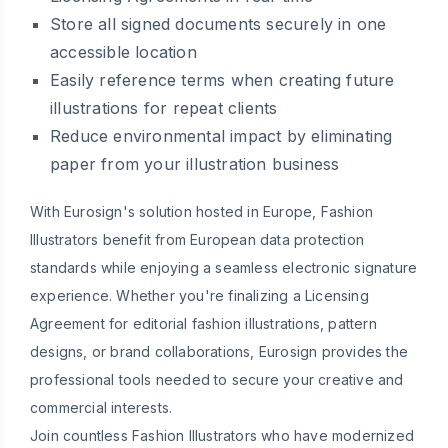
Store all signed documents securely in one
accessible location
Easily reference terms when creating future
illustrations for repeat clients
Reduce environmental impact by eliminating
paper from your illustration business
With Eurosign's solution hosted in Europe, Fashion
Illustrators benefit from European data protection
standards while enjoying a seamless electronic signature
experience. Whether you're finalizing a Licensing
Agreement for editorial fashion illustrations, pattern
designs, or brand collaborations, Eurosign provides the
professional tools needed to secure your creative and
commercial interests.
Join countless Fashion Illustrators who have modernized