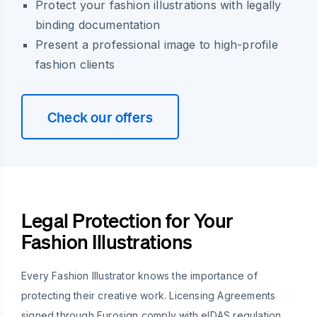
Protect your fashion illustrations with legally
binding documentation
Present a professional image to high-profile
fashion clients
Check our offers
Legal Protection for Your
Fashion Illustrations
Every Fashion Illustrator knows the importance of
protecting their creative work. Licensing Agreements
signed through Eurosign comply with eIDAS regulation,