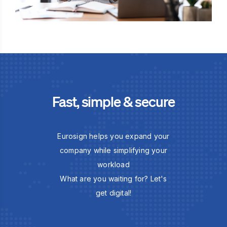
Fast, simple & secure
Eurosign helps you expand your
company while simplifying your
workload
What are you waiting for? Let's
get digital!