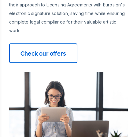
their approach to Licensing Agreements with Eurosign's
electronic signature solution, saving time while ensuring
complete legal compliance for their valuable artistic
work.
Check our offers