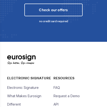
Check our offers
no credit card required
Sign better, Sign cheaper
ELECTRONIC SIGNATURE
RESOURCES
Electronic Signature
FAQ
What Makes Eurosign
Request a Demo
Different
API