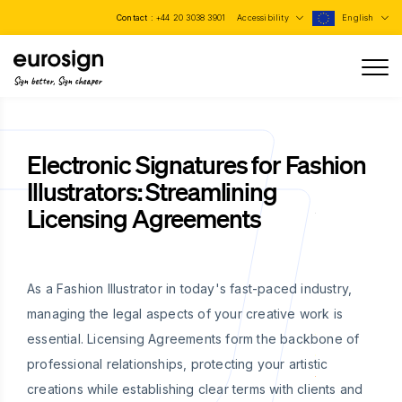
Contact :
+44 20 3038 3901
Accessibility
English
Sign better, Sign cheaper
Electronic Signatures for Fashion
Illustrators: Streamlining
Licensing Agreements
As a Fashion Illustrator in today's fast-paced industry,
managing the legal aspects of your creative work is
essential. Licensing Agreements form the backbone of
professional relationships, protecting your artistic
creations while establishing clear terms with clients and