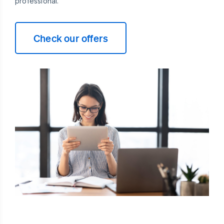
professional.
Check our offers