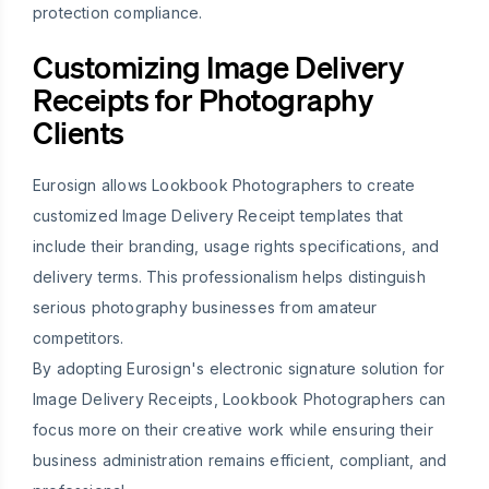
protection compliance.
Customizing Image Delivery
Receipts for Photography
Clients
Eurosign allows Lookbook Photographers to create
customized Image Delivery Receipt templates that
include their branding, usage rights specifications, and
delivery terms. This professionalism helps distinguish
serious photography businesses from amateur
competitors.
By adopting Eurosign's electronic signature solution for
Image Delivery Receipts, Lookbook Photographers can
focus more on their creative work while ensuring their
business administration remains efficient, compliant, and