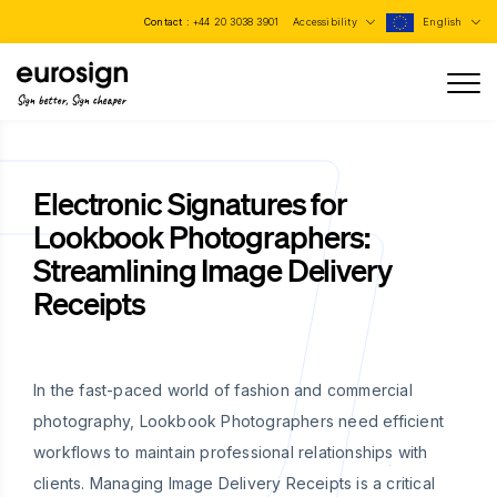
Contact :
+44 20 3038 3901
Accessibility
English
Sign better, Sign cheaper
Electronic Signatures for
Lookbook Photographers:
Streamlining Image Delivery
Receipts
In the fast-paced world of fashion and commercial
photography, Lookbook Photographers need efficient
workflows to maintain professional relationships with
clients. Managing Image Delivery Receipts is a critical