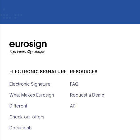
Sign better, Sign cheaper
ELECTRONIC SIGNATURE
RESOURCES
Electronic Signature
FAQ
What Makes Eurosign
Request a Demo
Different
API
Check our offers
Documents