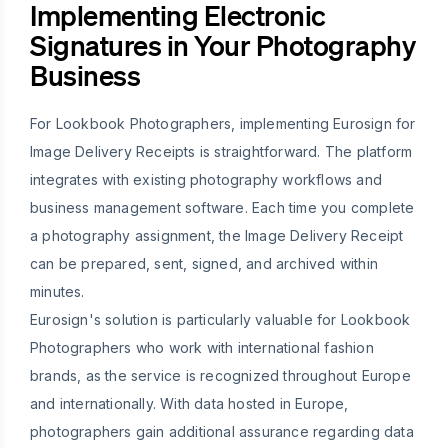
Implementing Electronic
Signatures in Your Photography
Business
For Lookbook Photographers, implementing Eurosign for
Image Delivery Receipts is straightforward. The platform
integrates with existing photography workflows and
business management software. Each time you complete
a photography assignment, the Image Delivery Receipt
can be prepared, sent, signed, and archived within
minutes.
Eurosign's solution is particularly valuable for Lookbook
Photographers who work with international fashion
brands, as the service is recognized throughout Europe
and internationally. With data hosted in Europe,
photographers gain additional assurance regarding data