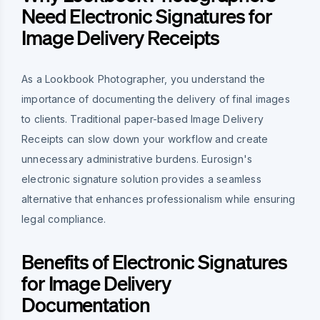
Need Electronic Signatures for
Image Delivery Receipts
As a Lookbook Photographer, you understand the
importance of documenting the delivery of final images
to clients. Traditional paper-based Image Delivery
Receipts can slow down your workflow and create
unnecessary administrative burdens. Eurosign's
electronic signature solution provides a seamless
alternative that enhances professionalism while ensuring
legal compliance.
Benefits of Electronic Signatures
for Image Delivery
Documentation