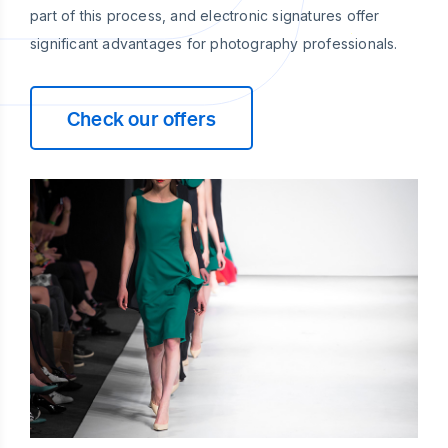
part of this process, and electronic signatures offer
significant advantages for photography professionals.
Check our offers