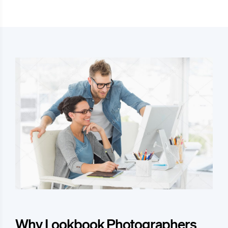
Why Lookbook Photographers