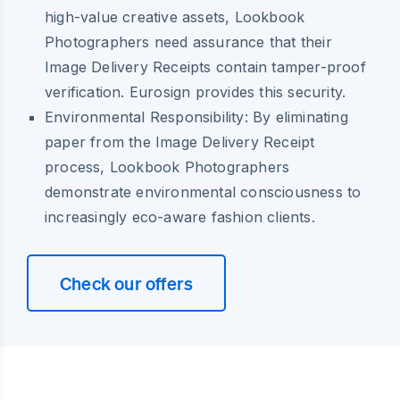
high-value creative assets, Lookbook
Photographers need assurance that their
Image Delivery Receipts contain tamper-proof
verification. Eurosign provides this security.
Environmental Responsibility:
By eliminating
paper from the Image Delivery Receipt
process, Lookbook Photographers
demonstrate environmental consciousness to
increasingly eco-aware fashion clients.
Check our offers