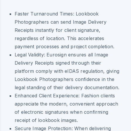
Faster Turnaround Times:
Lookbook
Photographers can send Image Delivery
Receipts instantly for client signature,
regardless of location. This accelerates
payment processes and project completion.
Legal Validity:
Eurosign ensures all Image
Delivery Receipts signed through their
platform comply with eIDAS regulation, giving
Lookbook Photographers confidence in the
legal standing of their delivery documentation.
Enhanced Client Experience:
Fashion clients
appreciate the modern, convenient approach
of electronic signatures when confirming
receipt of lookbook images.
Secure Image Protection:
When delivering