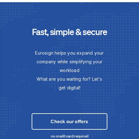
Fast, simple & secure
Eurosign helps you expand your
company while simplifying your
workload
What are you waiting for? Let's
get digital!
Check our offers
no credit card required