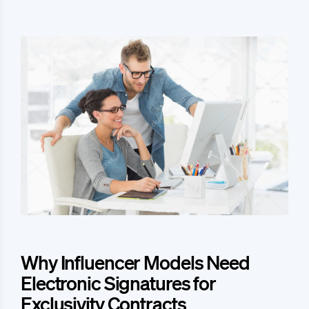
Why Influencer Models Need
Electronic Signatures for
Exclusivity Contracts