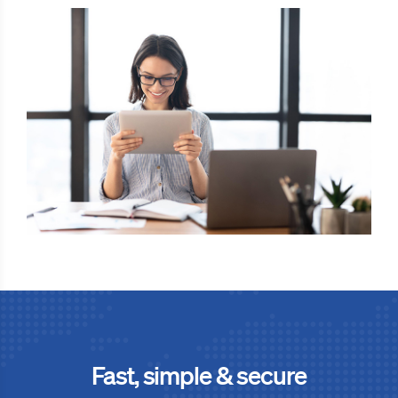
Fast, simple & secure