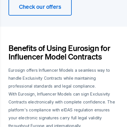
Check our offers
Benefits of Using Eurosign for
Influencer Model Contracts
Eurosign offers Influencer Models a seamless way to
handle Exclusivity Contracts while maintaining
professional standards and legal compliance.
With Eurosign, Influencer Models can sign Exclusivity
Contracts electronically with complete confidence. The
platform's compliance with eIDAS regulation ensures
your electronic signatures carry full legal validity
throughout Europe and internationally.