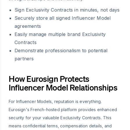
Sign Exclusivity Contracts in minutes, not days
Securely store all signed Influencer Model
agreements
Easily manage multiple brand Exclusivity
Contracts
Demonstrate professionalism to potential
partners
How Eurosign Protects
Influencer Model Relationships
For Influencer Models, reputation is everything.
Eurosign's French-hosted platform provides enhanced
security for your valuable Exclusivity Contracts. This
means confidential terms, compensation details, and