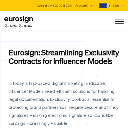
Contact :
+44 20 3038 3901
Accessibility
English
Sign better, Sign cheaper
Eurosign: Streamlining Exclusivity
Contracts for Influencer Models
In today's fast-paced digital marketing landscape,
Influencer Models need efficient solutions for handling
legal documentation. Exclusivity Contracts, essential for
protecting brand partnerships, require secure and timely
signatures – making electronic signature solutions like
Eurosign increasingly valuable.