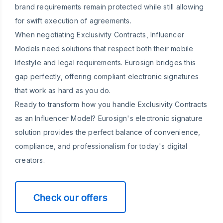
brand requirements remain protected while still allowing
for swift execution of agreements.
When negotiating Exclusivity Contracts, Influencer
Models need solutions that respect both their mobile
lifestyle and legal requirements. Eurosign bridges this
gap perfectly, offering compliant electronic signatures
that work as hard as you do.
Ready to transform how you handle Exclusivity Contracts
as an Influencer Model? Eurosign's electronic signature
solution provides the perfect balance of convenience,
compliance, and professionalism for today's digital
creators.
Check our offers