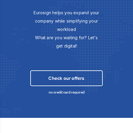
Eurosign helps you expand your
company while simplifying your
workload
What are you waiting for? Let's
get digital!
Check our offers
no credit card required