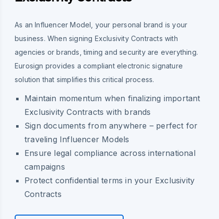
As an Influencer Model, your personal brand is your
business. When signing Exclusivity Contracts with
agencies or brands, timing and security are everything.
Eurosign provides a compliant electronic signature
solution that simplifies this critical process.
Maintain momentum when finalizing important
Exclusivity Contracts with brands
Sign documents from anywhere – perfect for
traveling Influencer Models
Ensure legal compliance across international
campaigns
Protect confidential terms in your Exclusivity
Contracts