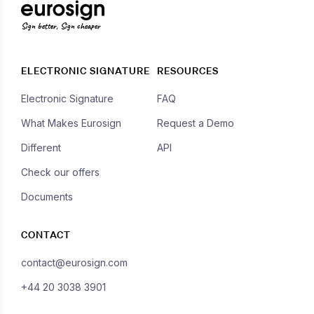
Sign better, Sign cheaper
ELECTRONIC SIGNATURE
RESOURCES
Electronic Signature
FAQ
What Makes Eurosign
Request a Demo
Different
API
Check our offers
Documents
CONTACT
contact@eurosign.com
+44 20 3038 3901