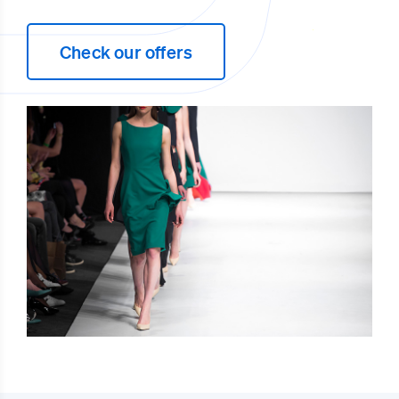
Check our offers