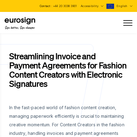
Contact :
+44 20 3038 3901
Accessibility
English
Sign better, Sign cheaper
Streamlining Invoice and
Payment Agreements for Fashion
Content Creators with Electronic
Signatures
In the fast-paced world of fashion content creation,
managing paperwork efficiently is crucial to maintaining
creative momentum. For Content Creators in the fashion
industry, handling invoices and payment agreements