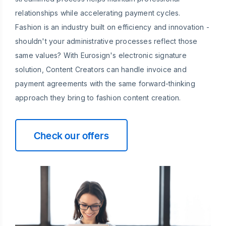
relationships while accelerating payment cycles.
Fashion is an industry built on efficiency and innovation -
shouldn't your administrative processes reflect those
same values? With Eurosign's electronic signature
solution, Content Creators can handle invoice and
payment agreements with the same forward-thinking
approach they bring to fashion content creation.
Check our offers