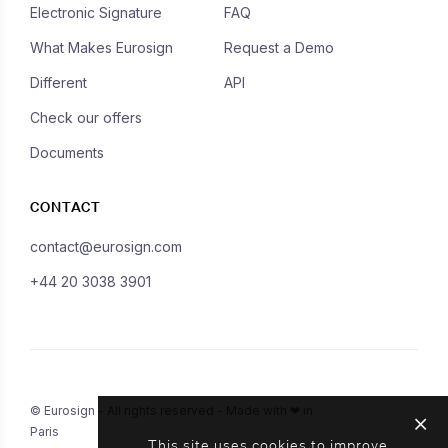
Electronic Signature
FAQ
What Makes Eurosign
Request a Demo
Different
API
Check our offers
Documents
CONTACT
contact@eurosign.com
+44 20 3038 3901
© Eurosign - All rights reserved - Made with ❤ in
Paris
This site uses cookies to improve