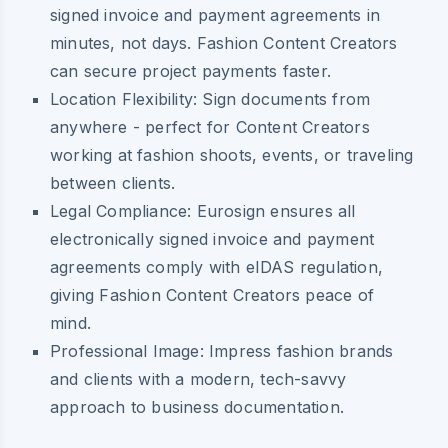
signed invoice and payment agreements in
minutes, not days. Fashion Content Creators
can secure project payments faster.
Location Flexibility:
Sign documents from
anywhere - perfect for Content Creators
working at fashion shoots, events, or traveling
between clients.
Legal Compliance:
Eurosign ensures all
electronically signed invoice and payment
agreements comply with eIDAS regulation,
giving Fashion Content Creators peace of
mind.
Professional Image:
Impress fashion brands
and clients with a modern, tech-savvy
approach to business documentation.