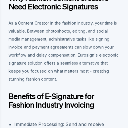
Need Electronic Signatures
As a Content Creator in the fashion industry, your time is
valuable. Between photoshoots, editing, and social
media management, administrative tasks like signing
invoice and payment agreements can slow down your
workflow and delay compensation. Eurosign's electronic
signature solution offers a seamless alternative that
keeps you focused on what matters most - creating
stunning fashion content.
Benefits of E-Signature for
Fashion Industry Invoicing
Immediate Processing:
Send and receive