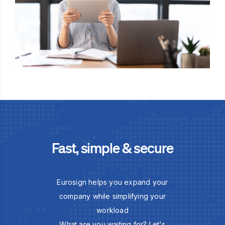
Fast, simple & secure
Eurosign helps you expand your
company while simplifying your
workload
What are you waiting for? Let's