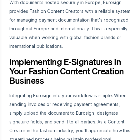
With documents hosted securely in Europe, Eurosign
provides Fashion Content Creators with a reliable system
for managing payment documentation that's recognized
throughout Europe and internationally. This is especially
valuable when working with global fashion brands or
international publications.
Implementing E-Signatures in
Your Fashion Content Creation
Business
Integrating Eurosign into your workflow is simple. When
sending invoices or receiving payment agreements,
simply upload the document to Eurosign, designate
signature fields, and send it to all parties. As a Content
Creator in the fashion industry, you'll appreciate how this
streamlined process helps maintain professional