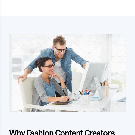
Why Fashion Content Creators