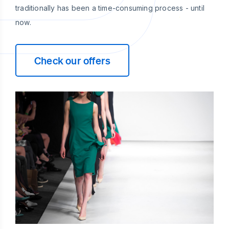
traditionally has been a time-consuming process - until
now.
Check our offers