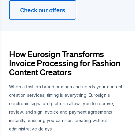
Check our offers
How Eurosign Transforms
Invoice Processing for Fashion
Content Creators
When a fashion brand or magazine needs your content
creation services, timing is everything. Eurosign's
electronic signature platform allows you to receive,
review, and sign invoice and payment agreements
instantly, ensuring you can start creating without
administrative delays.