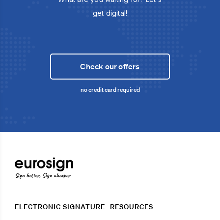
get digital!
Check our offers
no credit card required
Sign better, Sign cheaper
ELECTRONIC SIGNATURE
RESOURCES