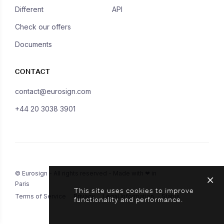
Different
API
Check our offers
Documents
CONTACT
contact@eurosign.com
+44 20 3038 3901
© Eurosign - All rights reserved - Made with ❤ in
Paris
This site uses cookies to improve
Terms of Service
Privacy
Legal Information
Status
functionality and performance.