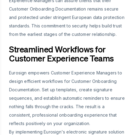
Experience Managers can assure clients that their
Customer Onboarding Documentation remains secure
and protected under stringent European data protection
standards. This commitment to security helps build trust
from the earliest stages of the customer relationship.
Streamlined Workflows for
Customer Experience Teams
Eurosign empowers Customer Experience Managers to
design efficient workflows for Customer Onboarding
Documentation. Set up templates, create signature
sequences, and establish automatic reminders to ensure
nothing falls through the cracks. The result is a
consistent, professional onboarding experience that
reflects positively on your organization.
By implementing Eurosign's electronic signature solution