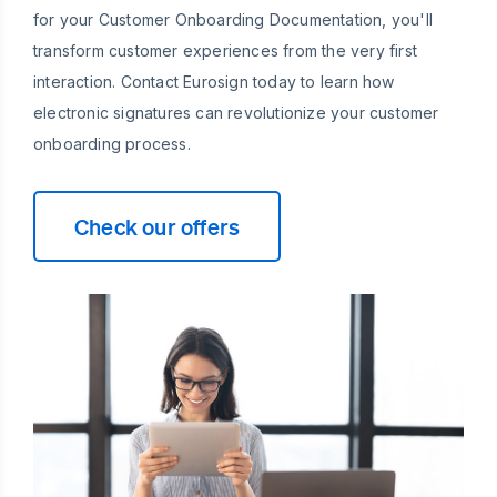
for your Customer Onboarding Documentation, you'll
transform customer experiences from the very first
interaction. Contact Eurosign today to learn how
electronic signatures can revolutionize your customer
onboarding process.
Check our offers