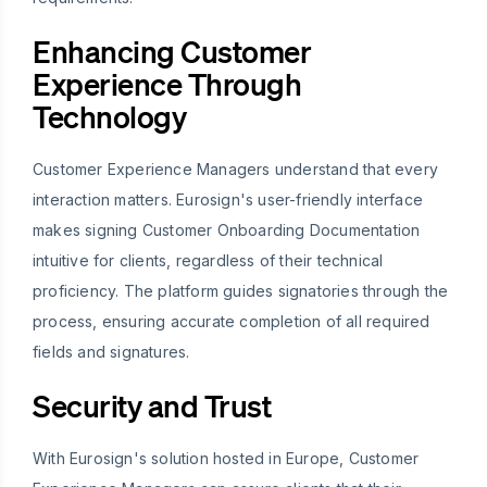
Enhancing Customer
Experience Through
Technology
Customer Experience Managers understand that every
interaction matters. Eurosign's user-friendly interface
makes signing Customer Onboarding Documentation
intuitive for clients, regardless of their technical
proficiency. The platform guides signatories through the
process, ensuring accurate completion of all required
fields and signatures.
Security and Trust
With Eurosign's solution hosted in Europe, Customer