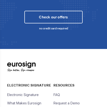
Check our offers
no credit card required
Sign better, Sign cheaper
ELECTRONIC SIGNATURE
RESOURCES
Electronic Signature
FAQ
What Makes Eurosign
Request a Demo