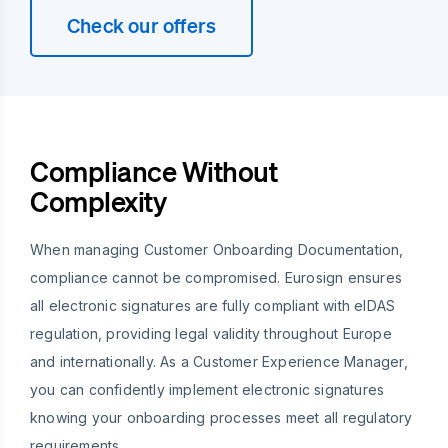
Check our offers
Compliance Without
Complexity
When managing Customer Onboarding Documentation,
compliance cannot be compromised. Eurosign ensures
all electronic signatures are fully compliant with eIDAS
regulation, providing legal validity throughout Europe
and internationally. As a Customer Experience Manager,
you can confidently implement electronic signatures
knowing your onboarding processes meet all regulatory
requirements.