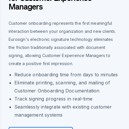
Managers
Customer onboarding represents the first meaningful
interaction between your organization and new clients.
Eurosign's electronic signature technology eliminates
the friction traditionally associated with document
signing, allowing Customer Experience Managers to
create a positive first impression.
Reduce onboarding time from days to minutes
Eliminate printing, scanning, and mailing of
Customer Onboarding Documentation
Track signing progress in real-time
Seamlessly integrate with existing customer
management systems