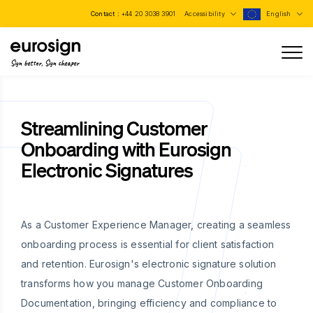
Contact :
+44 20 3038 3901
Accessibility
English
Sign better, Sign cheaper
Streamlining Customer
Onboarding with Eurosign
Electronic Signatures
As a Customer Experience Manager, creating a seamless
onboarding process is essential for client satisfaction
and retention. Eurosign's electronic signature solution
transforms how you manage Customer Onboarding
Documentation, bringing efficiency and compliance to