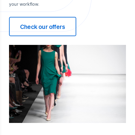
your workflow.
Check our offers