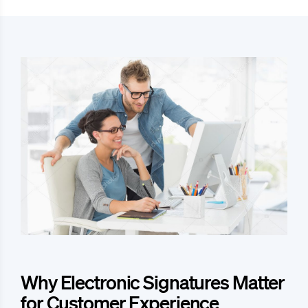
Why Electronic Signatures Matter
for Customer Experience