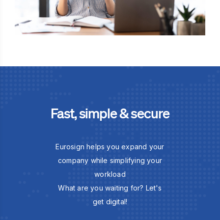
Fast, simple & secure
Eurosign helps you expand your
company while simplifying your
workload
What are you waiting for? Let's
get digital!