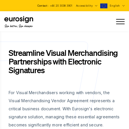
Contact :
+44 20 3038 3901
Accessibility
English
Sign better, Sign cheaper
Streamline Visual Merchandising
Partnerships with Electronic
Signatures
For Visual Merchandisers working with vendors, the
Visual Merchandising Vendor Agreement represents a
critical business document. With Eurosign's electronic
signature solution, managing these essential agreements
becomes significantly more efficient and secure.