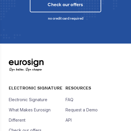
Check our offers
no credit card required
Sign better, Sign cheaper
ELECTRONIC SIGNATURE
RESOURCES
Electronic Signature
FAQ
What Makes Eurosign
Request a Demo
Different
API
Check our offers