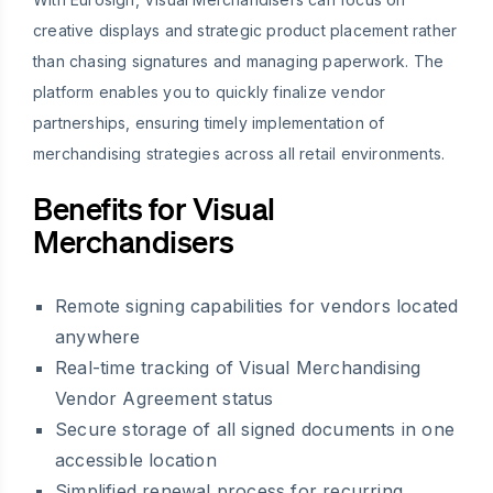
creative displays and strategic product placement rather
than chasing signatures and managing paperwork. The
platform enables you to quickly finalize vendor
partnerships, ensuring timely implementation of
merchandising strategies across all retail environments.
Benefits for Visual
Merchandisers
Remote signing capabilities for vendors located
anywhere
Real-time tracking of Visual Merchandising
Vendor Agreement status
Secure storage of all signed documents in one
accessible location
Simplified renewal process for recurring