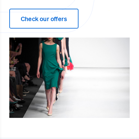
Check our offers