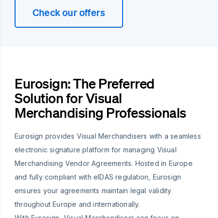
Check our offers
Eurosign: The Preferred
Solution for Visual
Merchandising Professionals
Eurosign provides Visual Merchandisers with a seamless
electronic signature platform for managing Visual
Merchandising Vendor Agreements. Hosted in Europe
and fully compliant with eIDAS regulation, Eurosign
ensures your agreements maintain legal validity
throughout Europe and internationally.
With Eurosign, Visual Merchandisers can focus on