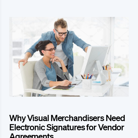
Why Visual Merchandisers Need
Electronic Signatures for Vendor
Agreements