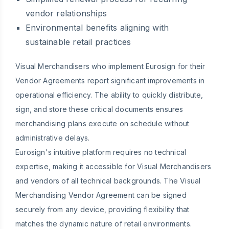
vendor relationships
Environmental benefits aligning with
sustainable retail practices
Visual Merchandisers who implement Eurosign for their
Vendor Agreements report significant improvements in
operational efficiency. The ability to quickly distribute,
sign, and store these critical documents ensures
merchandising plans execute on schedule without
administrative delays.
Eurosign's intuitive platform requires no technical
expertise, making it accessible for Visual Merchandisers
and vendors of all technical backgrounds. The Visual
Merchandising Vendor Agreement can be signed
securely from any device, providing flexibility that
matches the dynamic nature of retail environments.