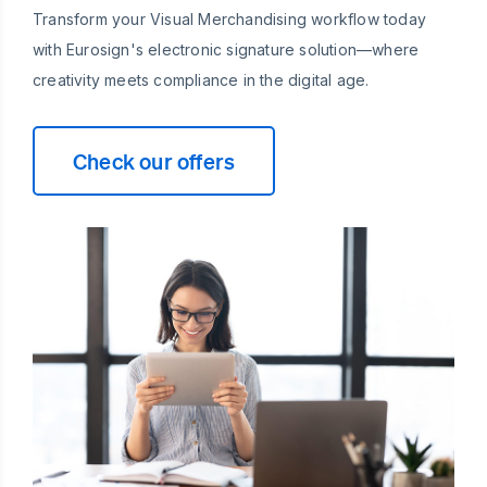
Transform your Visual Merchandising workflow today
with Eurosign's electronic signature solution—where
creativity meets compliance in the digital age.
Check our offers