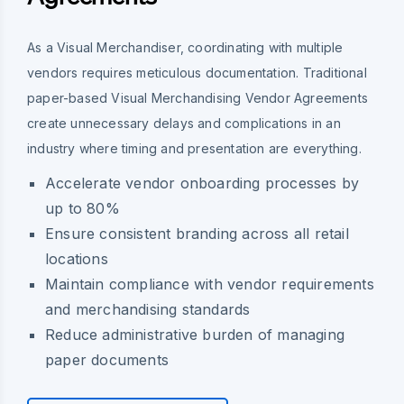
As a Visual Merchandiser, coordinating with multiple
vendors requires meticulous documentation. Traditional
paper-based Visual Merchandising Vendor Agreements
create unnecessary delays and complications in an
industry where timing and presentation are everything.
Accelerate vendor onboarding processes by
up to 80%
Ensure consistent branding across all retail
locations
Maintain compliance with vendor requirements
and merchandising standards
Reduce administrative burden of managing
paper documents