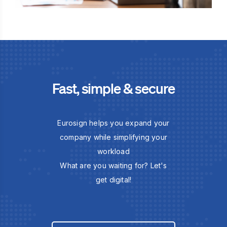
Fast, simple & secure
Eurosign helps you expand your
company while simplifying your
workload
What are you waiting for? Let's
get digital!