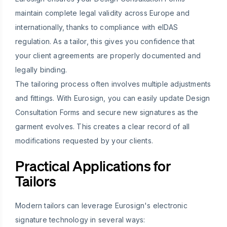
maintain complete legal validity across Europe and
internationally, thanks to compliance with eIDAS
regulation. As a tailor, this gives you confidence that
your client agreements are properly documented and
legally binding.
The tailoring process often involves multiple adjustments
and fittings. With Eurosign, you can easily update Design
Consultation Forms and secure new signatures as the
garment evolves. This creates a clear record of all
modifications requested by your clients.
Practical Applications for
Tailors
Modern tailors can leverage Eurosign's electronic
signature technology in several ways: