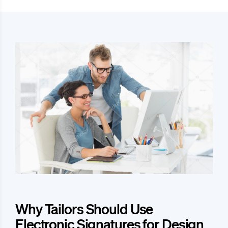
Why Tailors Should Use
Electronic Signatures for Design