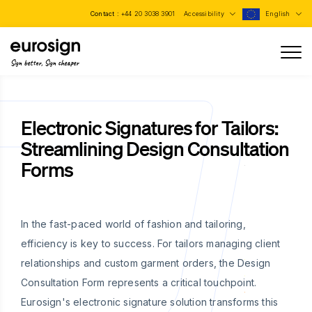
Contact :
+44 20 3038 3901
Accessibility
English
Sign better, Sign cheaper
Electronic Signatures for Tailors:
Streamlining Design Consultation
Forms
In the fast-paced world of fashion and tailoring,
efficiency is key to success. For tailors managing client
relationships and custom garment orders, the Design
Consultation Form represents a critical touchpoint.
Eurosign's electronic signature solution transforms this