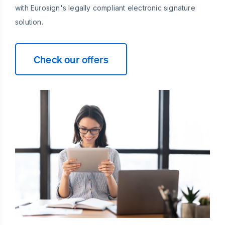
with Eurosign's legally compliant electronic signature
solution.
Check our offers