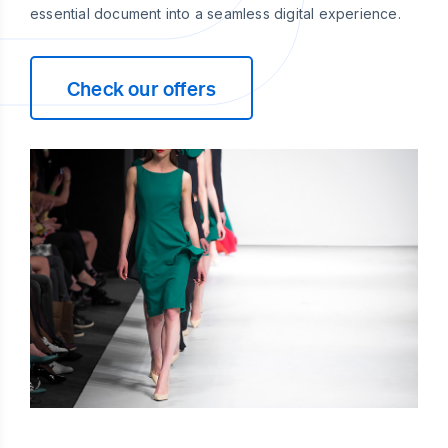
essential document into a seamless digital experience.
Check our offers