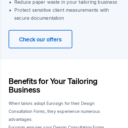
Reduce paper waste in your tailoring business
Protect sensitive client measurements with
secure documentation
Check our offers
Benefits for Your Tailoring
Business
When tailors adopt Eurosign for their Design
Consultation Forms, they experience numerous
advantages:
Eurosign ensures your Design Consultation Forms