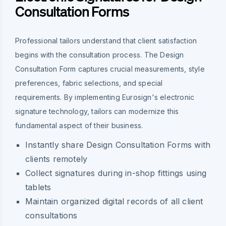
Consultation Forms
Professional tailors understand that client satisfaction
begins with the consultation process. The Design
Consultation Form captures crucial measurements, style
preferences, fabric selections, and special
requirements. By implementing Eurosign's electronic
signature technology, tailors can modernize this
fundamental aspect of their business.
Instantly share Design Consultation Forms with
clients remotely
Collect signatures during in-shop fittings using
tablets
Maintain organized digital records of all client
consultations