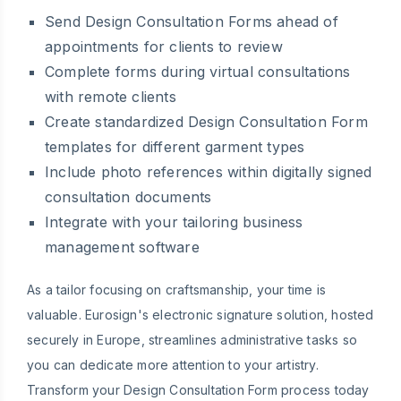
Send Design Consultation Forms ahead of
appointments for clients to review
Complete forms during virtual consultations
with remote clients
Create standardized Design Consultation Form
templates for different garment types
Include photo references within digitally signed
consultation documents
Integrate with your tailoring business
management software
As a tailor focusing on craftsmanship, your time is
valuable. Eurosign's electronic signature solution, hosted
securely in Europe, streamlines administrative tasks so
you can dedicate more attention to your artistry.
Transform your Design Consultation Form process today