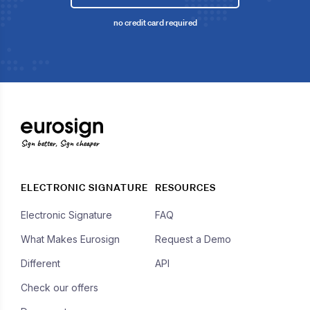
no credit card required
Sign better, Sign cheaper
ELECTRONIC SIGNATURE
RESOURCES
Electronic Signature
FAQ
What Makes Eurosign
Request a Demo
Different
API
Check our offers