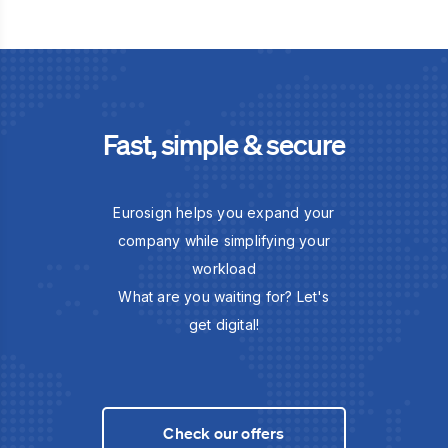
Fast, simple & secure
Eurosign helps you expand your
company while simplifying your
workload
What are you waiting for? Let's
get digital!
Check our offers