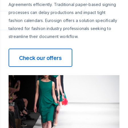
Agreements efficiently. Traditional paper-based signing
processes can delay productions and impact tight
fashion calendars. Eurosign offers a solution specifically
tailored for fashion industry professionals seeking to
streamline their document workflow.
Check our offers