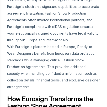
Eurosign's electronic signature capabilities to accelerate
agreement finalization. Fashion Show Production
Agreements often involve international partners, and
Eurosign's compliance with eIDAS regulation ensures
your electronically signed documents have legal validity
throughout Europe and internationally.
With Eurosign's platform hosted in Europe, Ready-to-
Wear Designers benefit from European data protection
standards while managing critical Fashion Show
Production Agreements. This provides additional
security when handling confidential information such as
collection details, financial terms, and exclusive designer
arrangements.
How Eurosign Transforms the
Fashion Show Agreement