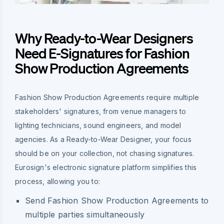
Why Ready-to-Wear Designers
Need E-Signatures for Fashion
Show Production Agreements
Fashion Show Production Agreements require multiple
stakeholders' signatures, from venue managers to
lighting technicians, sound engineers, and model
agencies. As a Ready-to-Wear Designer, your focus
should be on your collection, not chasing signatures.
Eurosign's electronic signature platform simplifies this
process, allowing you to:
Send Fashion Show Production Agreements to
multiple parties simultaneously