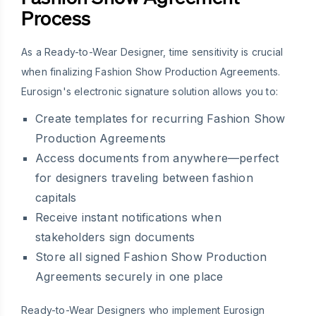
Process
As a Ready-to-Wear Designer, time sensitivity is crucial
when finalizing Fashion Show Production Agreements.
Eurosign's electronic signature solution allows you to:
Create templates for recurring Fashion Show
Production Agreements
Access documents from anywhere—perfect
for designers traveling between fashion
capitals
Receive instant notifications when
stakeholders sign documents
Store all signed Fashion Show Production
Agreements securely in one place
Ready-to-Wear Designers who implement Eurosign