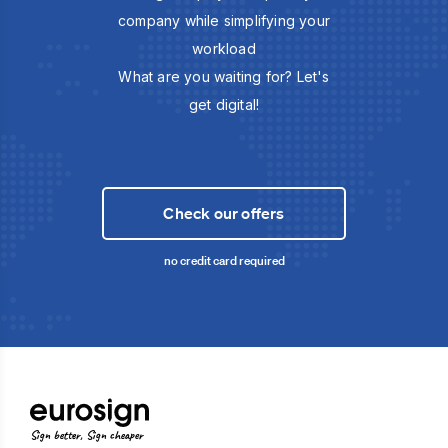
company while simplifying your
workload
What are you waiting for? Let's
get digital!
Check our offers
no credit card required
Sign better, Sign cheaper