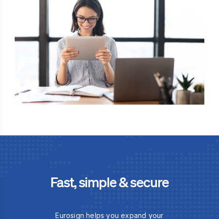
Fast, simple & secure
Eurosign helps you expand your