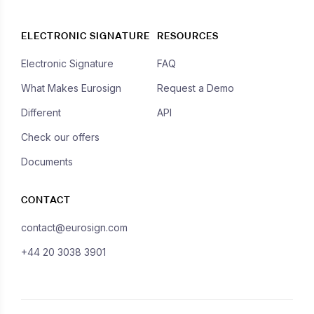
ELECTRONIC SIGNATURE
RESOURCES
Electronic Signature
FAQ
What Makes Eurosign
Request a Demo
Different
API
Check our offers
Documents
CONTACT
contact@eurosign.com
+44 20 3038 3901