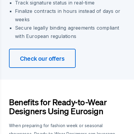
Track signature status in real-time
Finalize contracts in hours instead of days or
weeks
Secure legally binding agreements compliant
with European regulations
Check our offers
Benefits for Ready-to-Wear
Designers Using Eurosign
When preparing for fashion week or seasonal
showcases, Ready-to-Wear Designers can leverage