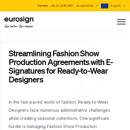
Contact :
+44 20 3038 3901
Accessibility
English
Sign better, Sign cheaper
Streamlining Fashion Show
Production Agreements with E-
Signatures for Ready-to-Wear
Designers
In the fast-paced world of fashion, Ready-to-Wear
Designers face numerous administrative challenges
while creating seasonal collections. One significant
hurdle is managing Fashion Show Production