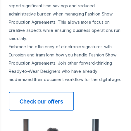
report significant time savings and reduced
administrative burden when managing Fashion Show
Production Agreements. This allows more focus on
creative aspects while ensuring business operations run
smoothly.
Embrace the efficiency of electronic signatures with
Eurosign and transform how you handle Fashion Show
Production Agreements. Join other forward-thinking
Ready-to-Wear Designers who have already
modernized their document workflow for the digital age.
Check our offers