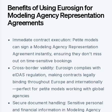
Benefits of Using Eurosign for
Modeling Agency Representation
Agreements
Immediate contract execution: Petite models
can sign a Modeling Agency Representation
Agreement instantly, ensuring they don't miss
out on time-sensitive bookings
Cross-border validity: Eurosign complies with
eIDAS regulation, making contracts legally
binding throughout Europe and internationally
—perfect for petite models working with global
agencies
Secure document handling: Sensitive personal
and financial information in Modeling Agency