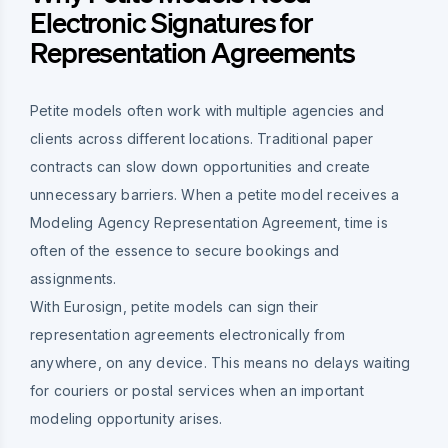
Electronic Signatures for
Representation Agreements
Petite models often work with multiple agencies and
clients across different locations. Traditional paper
contracts can slow down opportunities and create
unnecessary barriers. When a petite model receives a
Modeling Agency Representation Agreement, time is
often of the essence to secure bookings and
assignments.
With Eurosign, petite models can sign their
representation agreements electronically from
anywhere, on any device. This means no delays waiting
for couriers or postal services when an important
modeling opportunity arises.