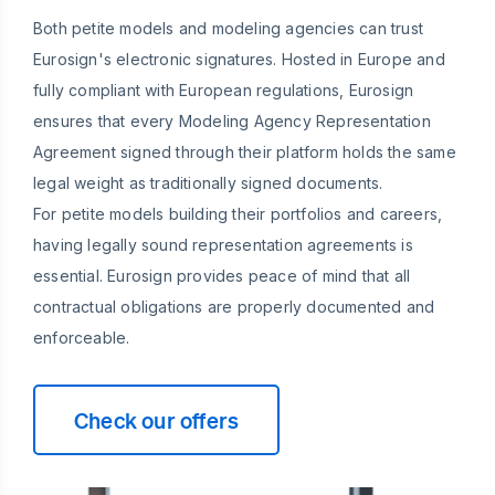
Both petite models and modeling agencies can trust
Eurosign's electronic signatures. Hosted in Europe and
fully compliant with European regulations, Eurosign
ensures that every Modeling Agency Representation
Agreement signed through their platform holds the same
legal weight as traditionally signed documents.
For petite models building their portfolios and careers,
having legally sound representation agreements is
essential. Eurosign provides peace of mind that all
contractual obligations are properly documented and
enforceable.
Check our offers