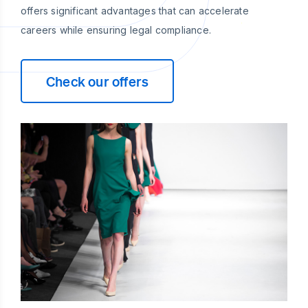
offers significant advantages that can accelerate
careers while ensuring legal compliance.
Check our offers