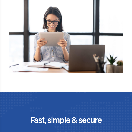
Fast, simple & secure