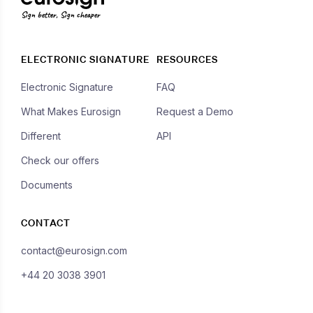
Sign better, Sign cheaper
ELECTRONIC SIGNATURE
RESOURCES
Electronic Signature
FAQ
What Makes Eurosign
Request a Demo
Different
API
Check our offers
Documents
CONTACT
contact@eurosign.com
+44 20 3038 3901