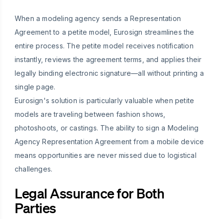
When a modeling agency sends a Representation
Agreement to a petite model, Eurosign streamlines the
entire process. The petite model receives notification
instantly, reviews the agreement terms, and applies their
legally binding electronic signature—all without printing a
single page.
Eurosign's solution is particularly valuable when petite
models are traveling between fashion shows,
photoshoots, or castings. The ability to sign a Modeling
Agency Representation Agreement from a mobile device
means opportunities are never missed due to logistical
challenges.
Legal Assurance for Both
Parties