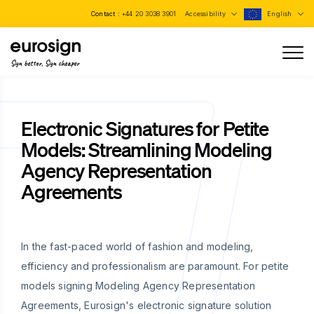
Contact :
+44 20 3038 3901
Accessibility
English
Sign better, Sign cheaper
Electronic Signatures for Petite
Models: Streamlining Modeling
Agency Representation
Agreements
In the fast-paced world of fashion and modeling,
efficiency and professionalism are paramount. For petite
models signing Modeling Agency Representation
Agreements, Eurosign's electronic signature solution