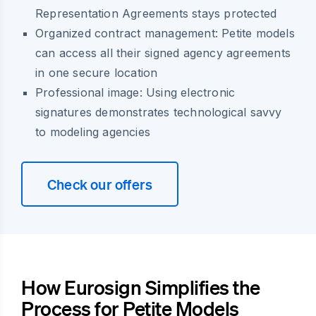
Representation Agreements stays protected
Organized contract management: Petite models
can access all their signed agency agreements
in one secure location
Professional image: Using electronic
signatures demonstrates technological savvy
to modeling agencies
Check our offers
How Eurosign Simplifies the
Process for Petite Models