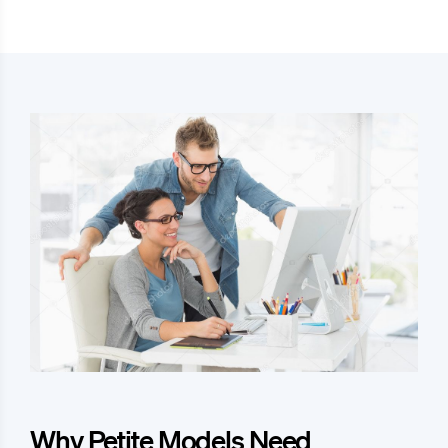
Why Petite Models Need