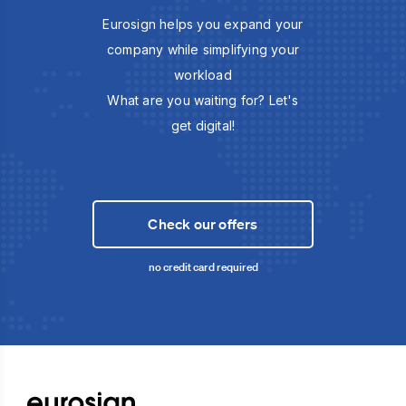
Eurosign helps you expand your
company while simplifying your
workload
What are you waiting for? Let's
get digital!
Check our offers
no credit card required