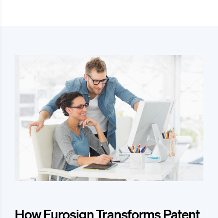
How Eurosign Transforms Patent