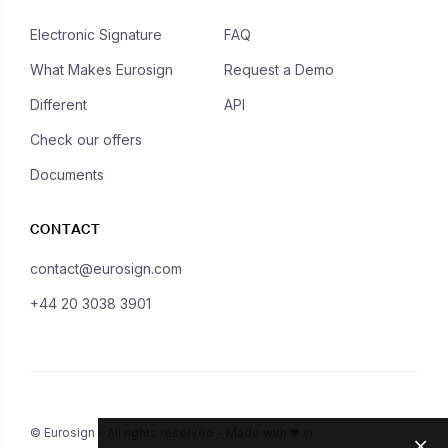
Electronic Signature
FAQ
What Makes Eurosign
Request a Demo
Different
API
Check our offers
Documents
CONTACT
contact@eurosign.com
+44 20 3038 3901
© Eurosign - All rights reserved - Made with ❤ in