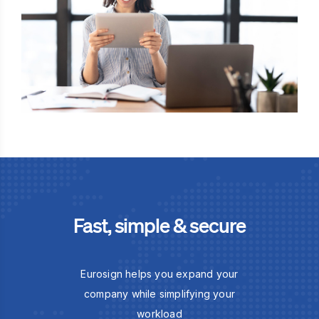
Fast, simple & secure
Eurosign helps you expand your
company while simplifying your
workload