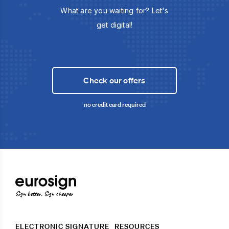
What are you waiting for? Let's
get digital!
Check our offers
no credit card required
Sign better, Sign cheaper
ELECTRONIC SIGNATURE
RESOURCES