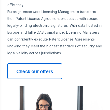
efficiently.
Eurosign empowers Licensing Managers to transform
their Patent License Agreement processes with secure,
legally-binding electronic signatures. With data hosted in
Europe and full eIDAS compliance, Licensing Managers
can confidently execute Patent License Agreements
knowing they meet the highest standards of security and
legal validity across jurisdictions.
Check our offers