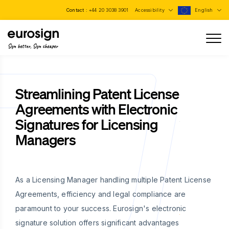
Contact :
+44 20 3038 3901
Accessibility
English
Sign better, Sign cheaper
Streamlining Patent License
Agreements with Electronic
Signatures for Licensing
Managers
As a Licensing Manager handling multiple Patent License
Agreements, efficiency and legal compliance are
paramount to your success. Eurosign's electronic
signature solution offers significant advantages