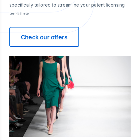
specifically tailored to streamline your patent licensing
workflow.
Check our offers