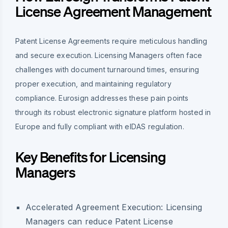
License Agreement Management
Patent License Agreements require meticulous handling
and secure execution. Licensing Managers often face
challenges with document turnaround times, ensuring
proper execution, and maintaining regulatory
compliance. Eurosign addresses these pain points
through its robust electronic signature platform hosted in
Europe and fully compliant with eIDAS regulation.
Key Benefits for Licensing
Managers
Accelerated Agreement Execution:
Licensing
Managers can reduce Patent License