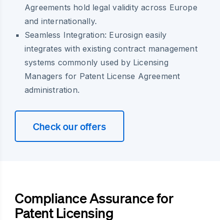
Agreements hold legal validity across Europe
and internationally.
Seamless Integration:
Eurosign easily
integrates with existing contract management
systems commonly used by Licensing
Managers for Patent License Agreement
administration.
Check our offers
Compliance Assurance for
Patent Licensing