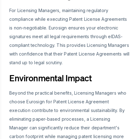
For Licensing Managers, maintaining regulatory
compliance while executing Patent License Agreements
is non-negotiable. Eurosign ensures your electronic
signatures meet all legal requirements through eIDAS-
compliant technology. This provides Licensing Managers
with confidence that their Patent License Agreements will
stand up to legal scrutiny.
Environmental Impact
Beyond the practical benefits, Licensing Managers who
choose Eurosign for Patent License Agreement
execution contribute to environmental sustainability. By
eliminating paper-based processes, a Licensing
Manager can significantly reduce their department's
carbon footprint while managing patent licensing more