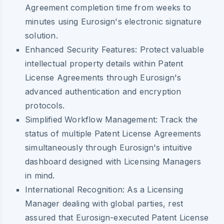
Agreement completion time from weeks to
minutes using Eurosign's electronic signature
solution.
Enhanced Security Features:
Protect valuable
intellectual property details within Patent
License Agreements through Eurosign's
advanced authentication and encryption
protocols.
Simplified Workflow Management:
Track the
status of multiple Patent License Agreements
simultaneously through Eurosign's intuitive
dashboard designed with Licensing Managers
in mind.
International Recognition:
As a Licensing
Manager dealing with global parties, rest
assured that Eurosign-executed Patent License