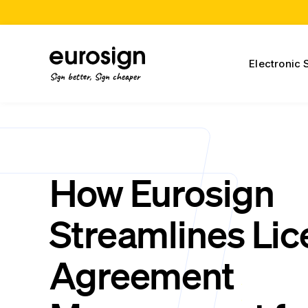
Electronic 
Sign better, Sign cheaper
How Eurosign
Streamlines Li
Agreement