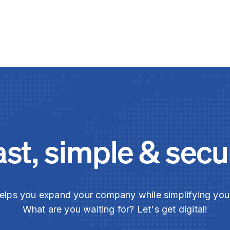
ast, simple & secu
elps you expand your company while simplifying yo
What are you waiting for? Let's get digital!