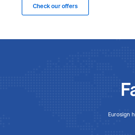
Check our offers
F
Eurosign h