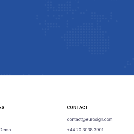
ES
CONTACT
contact@eurosign.com
 Demo
+44 20 3038 3901