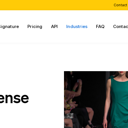
Contact
Signature
Pricing
API
Industries
FAQ
Contac
cense