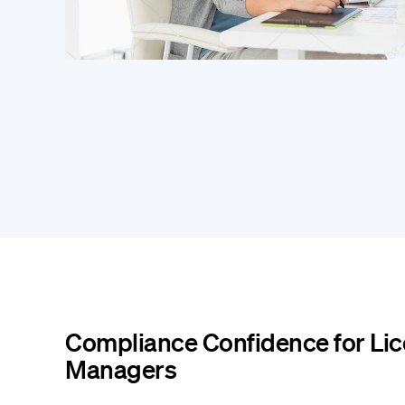
Compliance Confidence for Li
Managers