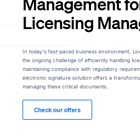
Management fo
Licensing Mana
In today's fast-paced business environment, Li
the ongoing challenge of efficiently handling li
maintaining compliance with regulatory requirem
electronic signature solution offers a transform
managing these critical documents.
Check our offers