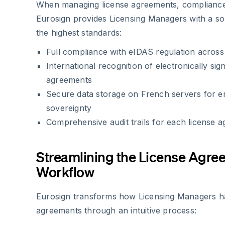
When managing license agreements, compliance i
Eurosign provides Licensing Managers with a sol
the highest standards:
Full compliance with eIDAS regulation acros
International recognition of electronically sig
agreements
Secure data storage on French servers for 
sovereignty
Comprehensive audit trails for each license 
Streamlining the License Agre
Workflow
Eurosign transforms how Licensing Managers ha
agreements through an intuitive process: