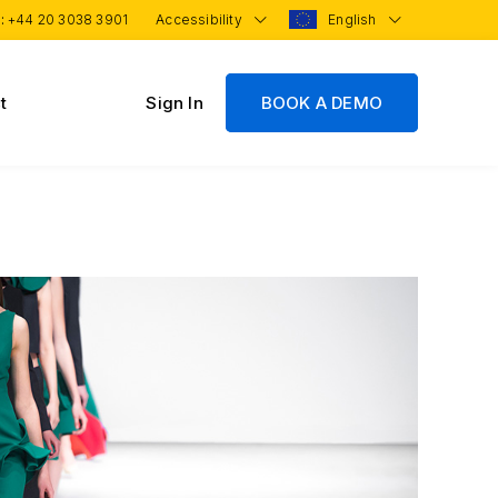
 :
+44 20 3038 3901
Accessibility
English
t
Sign In
BOOK A DEMO