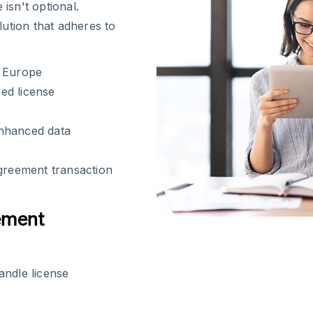
sn't optional.
ution that adheres to
s Europe
ned license
enhanced data
agreement transaction
ement
ndle license