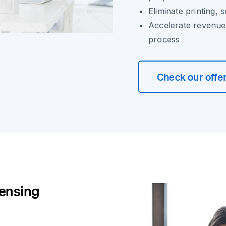
Eliminate printing,
Accelerate revenue 
process
Check our offe
censing