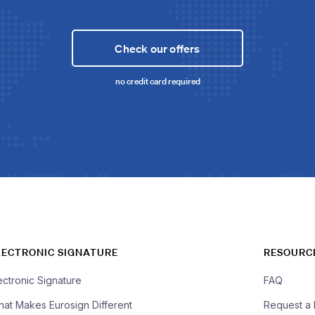
Check our offers
no credit card required
LECTRONIC SIGNATURE
RESOURC
ectronic Signature
FAQ
at Makes Eurosign Different
Request a