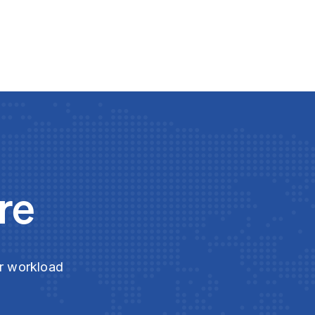
re
ur workload