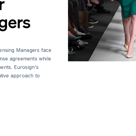
r
gers
censing Managers face
cense agreements while
ents. Eurosign's
ative approach to