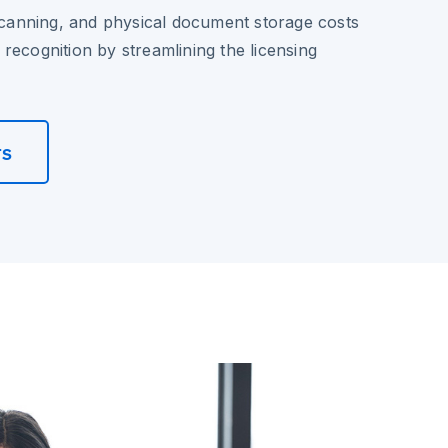
 scanning, and physical document storage costs
recognition by streamlining the licensing
rs