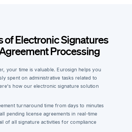
s of Electronic Signatures
e Agreement Processing
r, your time is valuable. Eurosign helps you
ly spent on administrative tasks related to
ere's how our electronic signature solution
eement turnaround time from days to minutes
all pending license agreements in real-time
il of all signature activities for compliance