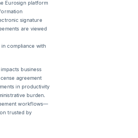
he Eurosign platform
nformation
ectronic signature
greements are viewed
 in compliance with
y impacts business
license agreement
ments in productivity
nistrative burden.
greement workflows—
ion trusted by