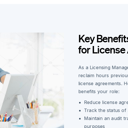
Key Benefit
for Licens
As a Licensing Manage
reclaim hours previous
license agreements. H
benefits your role:
Reduce license agr
Track the status of 
Maintain an audit tra
purposes