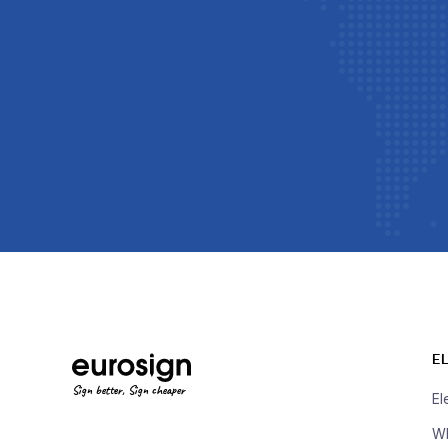
E
Sign better, Sign cheaper
El
Wh