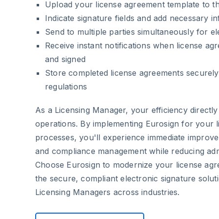
Upload your license agreement template to t
Indicate signature fields and add necessary i
Send to multiple parties simultaneously for el
Receive instant notifications when license a
and signed
Store completed license agreements securely
regulations
As a Licensing Manager, your efficiency directl
operations. By implementing Eurosign for your 
processes, you'll experience immediate improve
and compliance management while reducing admi
Choose Eurosign to modernize your license a
the secure, compliant electronic signature solut
Licensing Managers across industries.