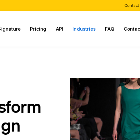
Contact
Signature
Pricing
API
Industries
FAQ
Contac
nsform
ign