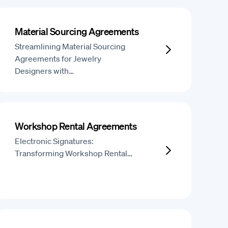
Material Sourcing Agreements
Streamlining Material Sourcing
Agreements for Jewelry
Designers with…
Workshop Rental Agreements
Electronic Signatures:
Transforming Workshop Rental…