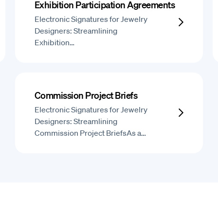
Exhibition Participation Agreements
Electronic Signatures for Jewelry
Designers: Streamlining
Exhibition…
Commission Project Briefs
Electronic Signatures for Jewelry
Designers: Streamlining
Commission Project BriefsAs a…