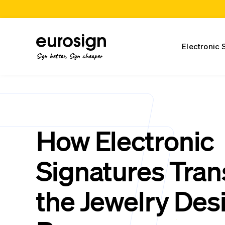
Electronic 
Sign better, Sign cheaper
How Electronic
Signatures Tra
the Jewelry Des