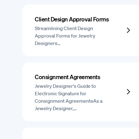
Client Design Approval Forms
Streamlining Client Design
Approval Forms for Jewelry
Designers…
Consignment Agreements
Jewelry Designer's Guide to
Electronic Signature for
Consignment AgreementsAs a
Jewelry Designer,…