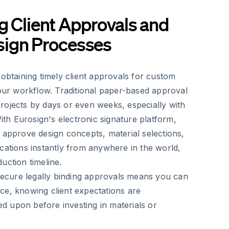
g Client Approvals and
ign Processes
 obtaining timely client approvals for custom
your workflow. Traditional paper-based approval
rojects by days or even weeks, especially with
With Eurosign's electronic signature platform,
 approve design concepts, material selections,
cations instantly from anywhere in the world,
uction timeline.
 secure legally binding approvals means you can
ce, knowing client expectations are
 upon before investing in materials or