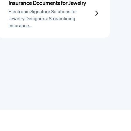
Insurance Documents for Jewelry
Electronic Signature Solutions for
Jewelry Designers: Streamlining
Insurance…