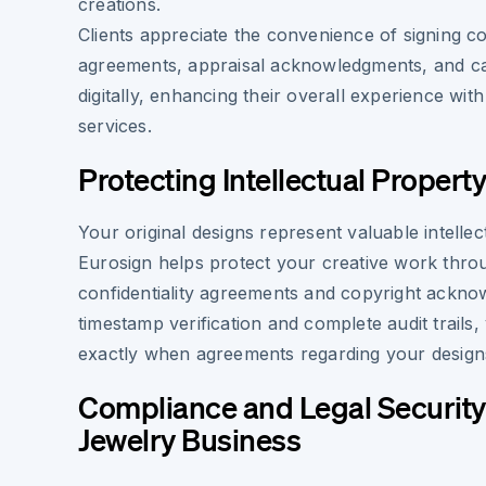
creations.
Clients appreciate the convenience of signing 
agreements, appraisal acknowledgments, and ca
digitally, enhancing their overall experience wit
services.
Protecting Intellectual Propert
Your original designs represent valuable intellec
Eurosign helps protect your creative work throu
confidentiality agreements and copyright ackno
timestamp verification and complete audit trails
exactly when agreements regarding your design
Compliance and Legal Security
Jewelry Business