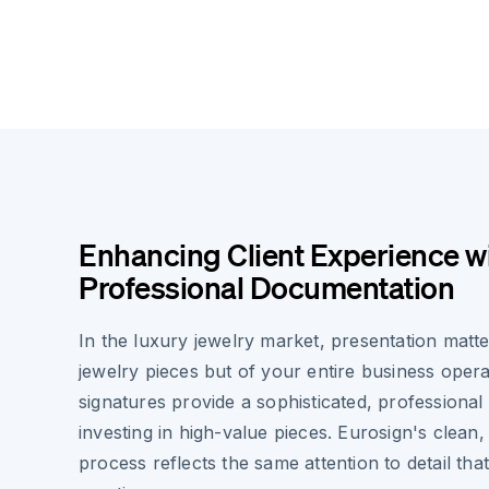
Enhancing Client Experience w
Professional Documentation
In the luxury jewelry market, presentation matt
jewelry pieces but of your entire business opera
signatures provide a sophisticated, professional
investing in high-value pieces. Eurosign's clean
process reflects the same attention to detail tha