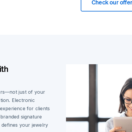
Check our offe
ith
ers—not just of your
tion. Electronic
 experience for clients
, branded signature
t defines your jewelry