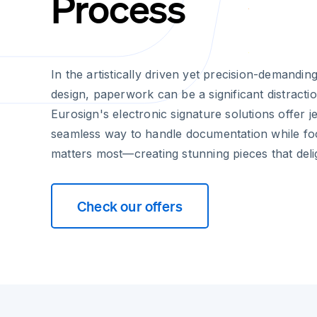
Process
In the artistically driven yet precision-demandin
design, paperwork can be a significant distracti
Eurosign's electronic signature solutions offer j
seamless way to handle documentation while fo
matters most—creating stunning pieces that delig
Check our offers