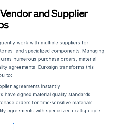
 Vendor and Supplier
ps
uently work with multiple suppliers for
stones, and specialized components. Managing
equires numerous purchase orders, material
ality agreements. Eurosign transforms this
ou to:
plier agreements instantly
 have signed material quality standards
chase orders for time-sensitive materials
ity agreements with specialized craftspeople