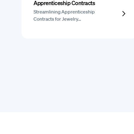
Apprenticeship Contracts
Streamlining Apprenticeship
Contracts for Jewelry…