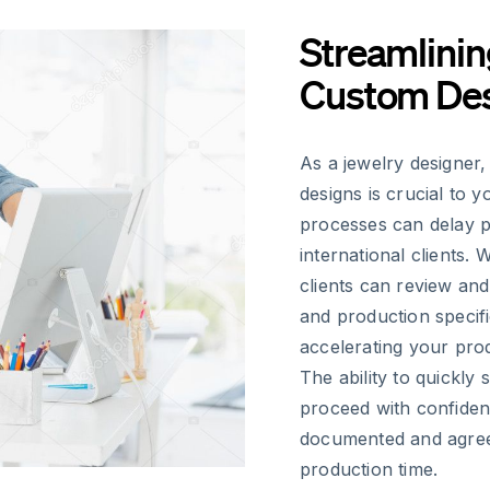
Streamlinin
Custom Des
As a jewelry designer,
designs is crucial to 
processes can delay p
international clients. 
clients can review and
and production specifi
accelerating your prod
The ability to quickly
proceed with confiden
documented and agreed
production time.