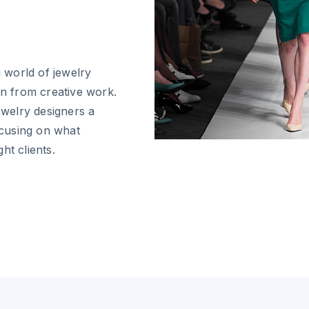
g world of jewelry
on from creative work.
ewelry designers a
cusing on what
ht clients.