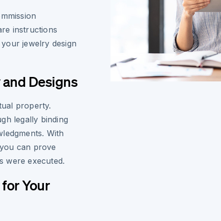
commission
re instructions
h your jewelry design
y and Designs
tual property.
gh legally binding
wledgments. With
, you can prove
s were executed.
 for Your