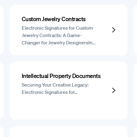
Custom Jewelry Contracts
Electronic Signatures for Custom
Jewelry Contracts: A Game-
Changer for Jewelry DesignersIn…
Intellectual Property Documents
Securing Your Creative Legacy:
Electronic Signatures for…