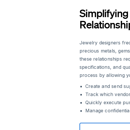
Simplifying
Relationshi
Jewelry designers freq
precious metals, gem
these relationships r
specifications, and qu
process by allowing y
Create and send sup
Track which vendors
Quickly execute pur
Manage confidential