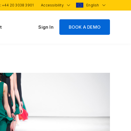
 :
+44 20 3038 3901
Accessibility
English
t
Sign In
BOOK A DEMO