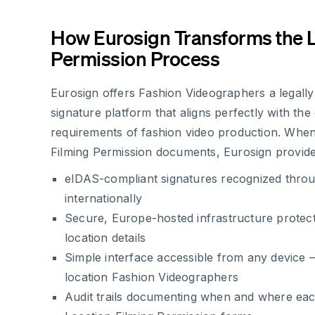
How Eurosign Transforms the 
Permission Process
Eurosign offers Fashion Videographers a legally
signature platform that aligns perfectly with th
requirements of fashion video production. When
Filming Permission documents, Eurosign provide
eIDAS-compliant signatures recognized thro
internationally
Secure, Europe-hosted infrastructure protecti
location details
Simple interface accessible from any device –
location Fashion Videographers
Audit trails documenting when and where eac