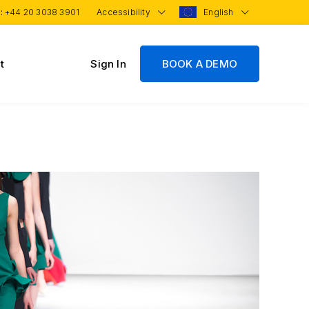
 :
+44 20 3038 3901
Accessibility
English
t
Sign In
BOOK A DEMO