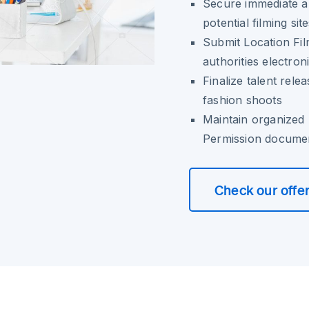
Secure immediate a
potential filming sit
Submit Location Fil
authorities electroni
Finalize talent rel
fashion shoots
Maintain organized 
Permission docume
Check our offe