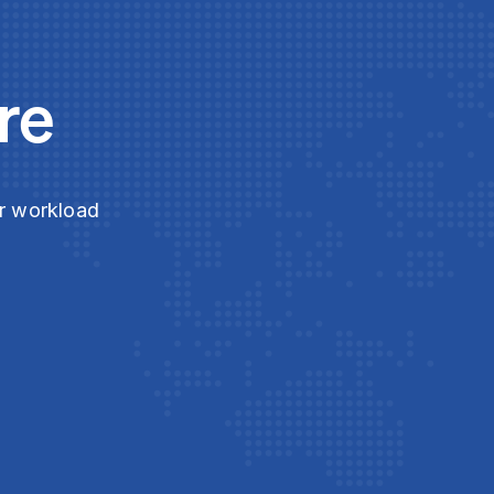
re
ur workload