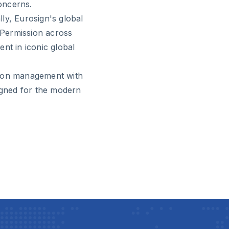
concerns.
ly, Eurosign's global
g Permission across
nt in iconic global
sion management with
signed for the modern