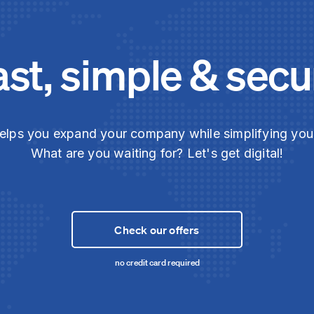
ast, simple & secu
elps you expand your company while simplifying yo
What are you waiting for? Let's get digital!
Check our offers
no credit card required