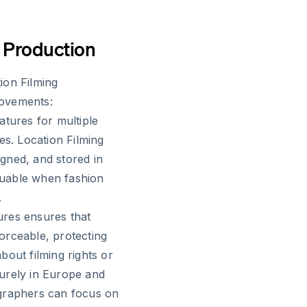
o Production
ion Filming
rovements:
atures for multiple
es. Location Filming
gned, and stored in
aluable when fashion
.
tures ensures that
orceable, protecting
bout filming rights or
urely in Europe and
ographers can focus on