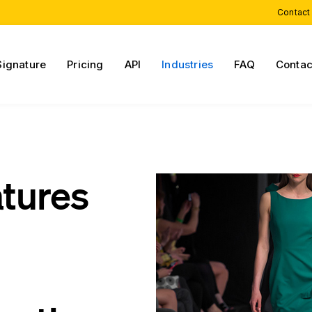
Contact
Signature
Pricing
API
Industries
FAQ
Contac
atures