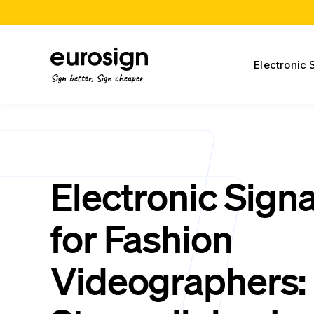
Electronic 
Sign better, Sign cheaper
Electronic Sign
for Fashion
Videographers: