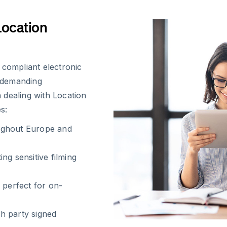
Location
 compliant electronic
e demanding
 dealing with Location
s:
ughout Europe and
ng sensitive filming
 perfect for on-
h party signed