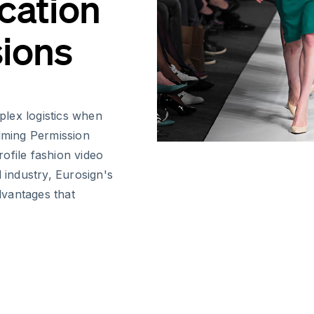
cation
sions
lex logistics when
ilming Permission
ofile fashion video
 industry, Eurosign's
advantages that