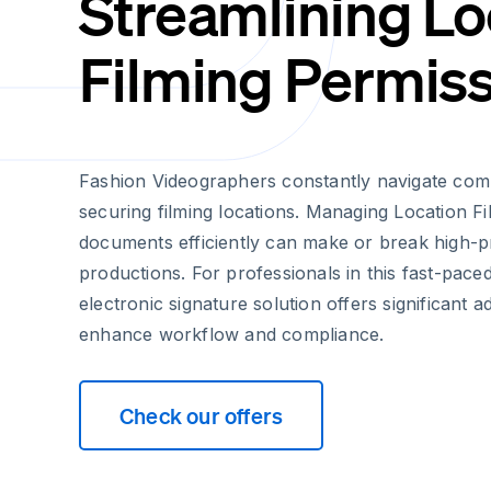
Streamlining Lo
Filming Permis
Fashion Videographers constantly navigate comp
securing filming locations. Managing Location F
documents efficiently can make or break high-pr
productions. For professionals in this fast-paced
electronic signature solution offers significant 
enhance workflow and compliance.
Check our offers