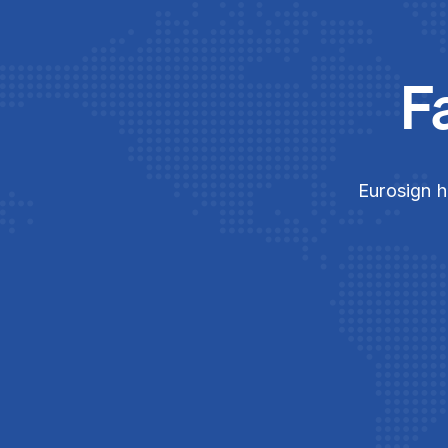
F
Eurosign h