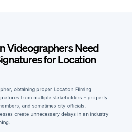
n Videographers Need
Signatures for Location
pher, obtaining proper Location Filming
ignatures from multiple stakeholders – property
embers, and sometimes city officials.
cesses create unnecessary delays in an industry
hing.