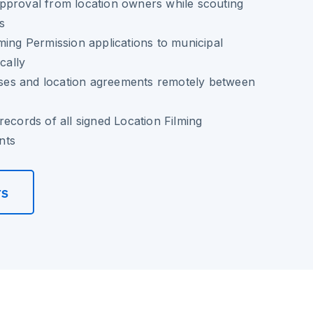
pproval from location owners while scouting
es
ming Permission applications to municipal
cally
eases and location agreements remotely between
records of all signed Location Filming
nts
rs