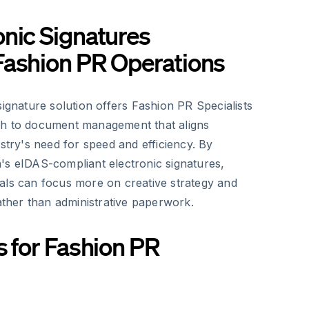
nic Signatures
Fashion PR Operations
signature solution offers Fashion PR Specialists
ch to document management that aligns
ustry's need for speed and efficiency. By
's eIDAS-compliant electronic signatures,
als can focus more on creative strategy and
rather than administrative paperwork.
s for Fashion PR