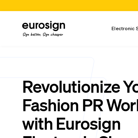
Electronic 
Sign better, Sign cheaper
Revolutionize Y
Fashion PR Wor
with Eurosign