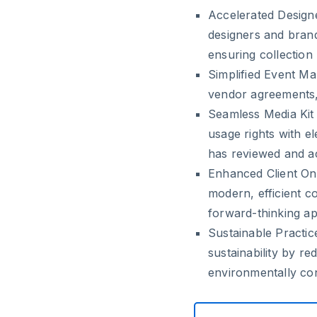
Accelerated Desig
designers and brands
ensuring collection
Simplified Event M
vendor agreements, 
Seamless Media Kit 
usage rights with e
has reviewed and a
Enhanced Client On
modern, efficient c
forward-thinking a
Sustainable Practic
sustainability by r
environmentally con