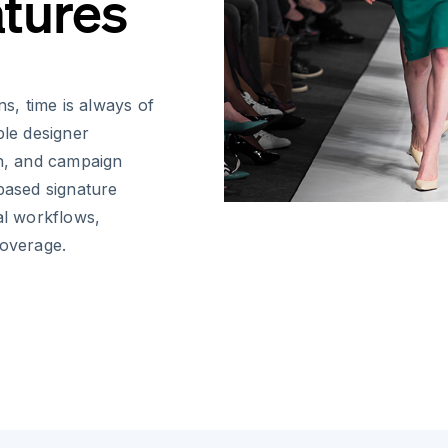
atures
ns, time is always of
ple designer
on, and campaign
-based signature
al workflows,
coverage.