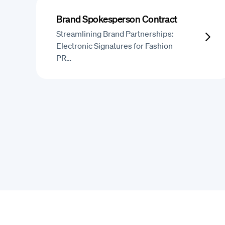
Brand Spokesperson Contract
Streamlining Brand Partnerships:
Electronic Signatures for Fashion
PR…