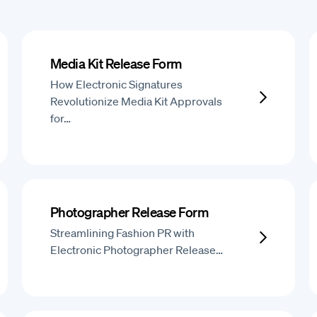
Media Kit Release Form
How Electronic Signatures
Revolutionize Media Kit Approvals
for…
Photographer Release Form
Streamlining Fashion PR with
Electronic Photographer Release…