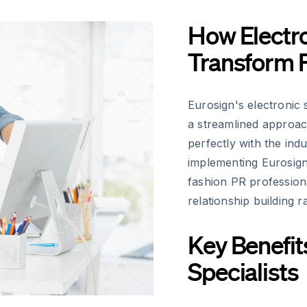
How Electro
Transform 
Eurosign's electronic 
a streamlined approa
perfectly with the ind
implementing Eurosign
fashion PR profession
relationship building 
Key Benefit
Specialists