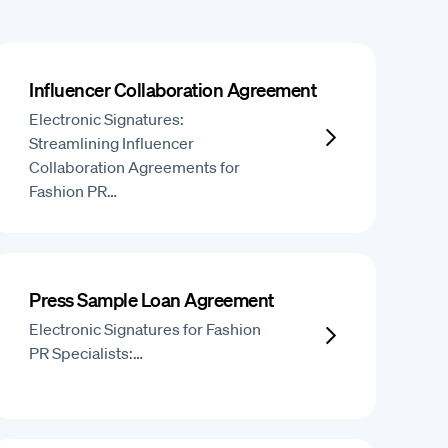
Influencer Collaboration Agreement
Electronic Signatures:
Streamlining Influencer
Collaboration Agreements for
Fashion PR…
Press Sample Loan Agreement
Electronic Signatures for Fashion
PR Specialists:…