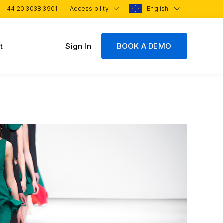
 :
+44 20 3038 3901
Accessibility
English
t
Sign In
BOOK A DEMO