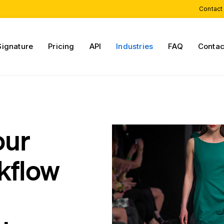
Contact
Signature
Pricing
API
Industries
FAQ
Contac
our
kflow