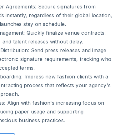
ner Agreements
: Secure signatures from
 instantly, regardless of their global location,
 launches stay on schedule.
anagement
: Quickly finalize venue contracts,
and talent releases without delay.
Distribution
: Send press releases and image
lectronic signature requirements, tracking who
ccepted terms.
boarding
: Impress new fashion clients with a
ontracting process that reflects your agency's
pproach.
es
: Align with fashion's increasing focus on
educing paper usage and supporting
scious business practices.