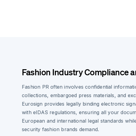
Fashion Industry Compliance a
Fashion PR often involves confidential informa
collections, embargoed press materials, and ex
Eurosign provides legally binding electronic sig
with eIDAS regulations, ensuring all your docu
European and international legal standards whil
security fashion brands demand.