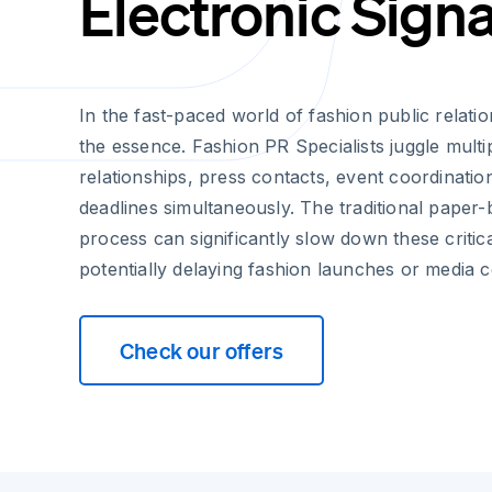
Electronic Sign
In the fast-paced world of fashion public relatio
the essence. Fashion PR Specialists juggle multi
relationships, press contacts, event coordinati
deadlines simultaneously. The traditional paper
process can significantly slow down these critic
potentially delaying fashion launches or media 
Check our offers