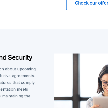
Check our offe
nd Security
tion about upcoming
clusive agreements.
natures that comply
mentation meets
e maintaining the