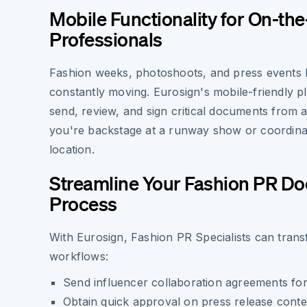
Mobile Functionality for On-th
Professionals
Fashion weeks, photoshoots, and press events k
constantly moving. Eurosign's mobile-friendly p
send, review, and sign critical documents from
you're backstage at a runway show or coordina
location.
Streamline Your Fashion PR D
Process
With Eurosign, Fashion PR Specialists can tran
workflows:
Send influencer collaboration agreements for
Obtain quick approval on press release conte