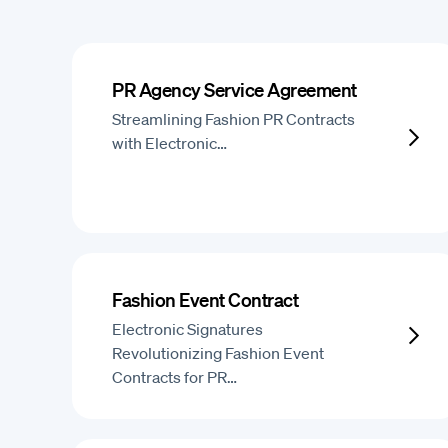
PR Agency Service Agreement
Streamlining Fashion PR Contracts
with Electronic…
Fashion Event Contract
Electronic Signatures
Revolutionizing Fashion Event
Contracts for PR…