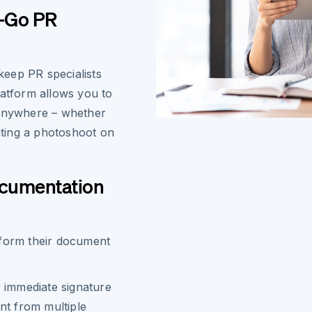
e-Go PR
eep PR specialists
latform allows you to
 anywhere – whether
ting a photoshoot on
ocumentation
sform their document
 immediate signature
nt from multiple