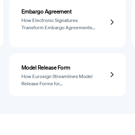
Embargo Agreement
How Electronic Signatures
Transform Embargo Agreements…
Model Release Form
How Eurosign Streamlines Model
Release Forms for…