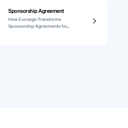
Sponsorship Agreement
How Eurosign Transforms
Sponsorship Agreements for…