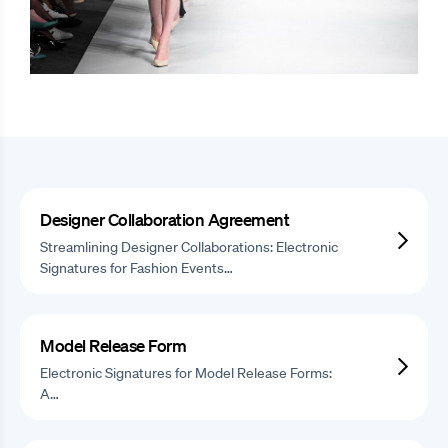
Designer Collaboration Agreement
Streamlining Designer Collaborations: Electronic
Signatures for Fashion Events…
Model Release Form
Electronic Signatures for Model Release Forms:
A…