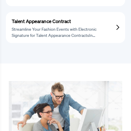
Talent Appearance Contract
Streamline Your Fashion Events with Electronic
Signature for Talent Appearance ContractsIn…