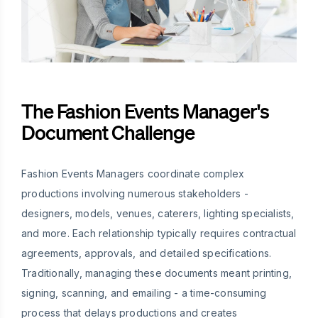
The Fashion Events Manager's
Document Challenge
Fashion Events Managers coordinate complex
productions involving numerous stakeholders -
designers, models, venues, caterers, lighting specialists,
and more. Each relationship typically requires contractual
agreements, approvals, and detailed specifications.
Traditionally, managing these documents meant printing,
signing, scanning, and emailing - a time-consuming
process that delays productions and creates