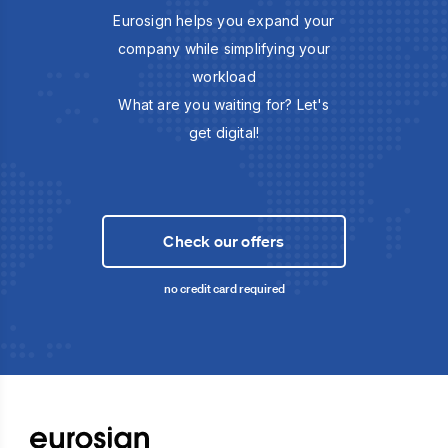
Eurosign helps you expand your
company while simplifying your
workload
What are you waiting for? Let's
get digital!
Check our offers
no credit card required