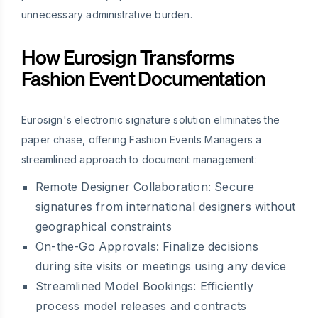
unnecessary administrative burden.
How Eurosign Transforms
Fashion Event Documentation
Eurosign's electronic signature solution eliminates the
paper chase, offering Fashion Events Managers a
streamlined approach to document management:
Remote Designer Collaboration:
Secure
signatures from international designers without
geographical constraints
On-the-Go Approvals:
Finalize decisions
during site visits or meetings using any device
Streamlined Model Bookings:
Efficiently
process model releases and contracts