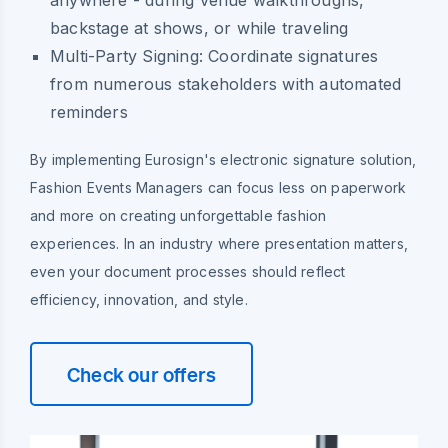
backstage at shows, or while traveling
Multi-Party Signing:
Coordinate signatures
from numerous stakeholders with automated
reminders
By implementing Eurosign's electronic signature solution,
Fashion Events Managers can focus less on paperwork
and more on creating unforgettable fashion
experiences. In an industry where presentation matters,
even your document processes should reflect
efficiency, innovation, and style.
Check our offers