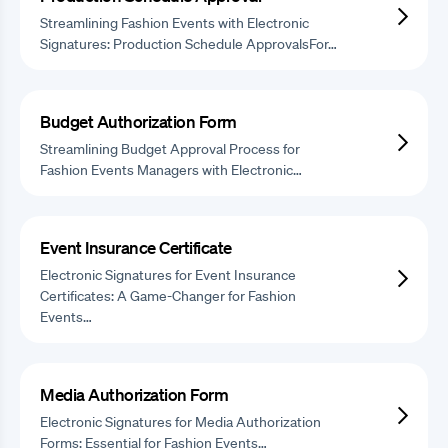
Streamlining Fashion Events with Electronic
Signatures: Production Schedule ApprovalsFor…
Budget Authorization Form
Streamlining Budget Approval Process for
Fashion Events Managers with Electronic…
Event Insurance Certificate
Electronic Signatures for Event Insurance
Certificates: A Game-Changer for Fashion
Events…
Media Authorization Form
Electronic Signatures for Media Authorization
Forms: Essential for Fashion Events…