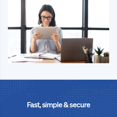
Fast, simple & secure