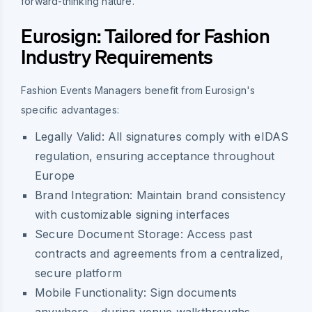
forward-thinking nature.
Eurosign: Tailored for Fashion
Industry Requirements
Fashion Events Managers benefit from Eurosign's
specific advantages:
Legally Valid:
All signatures comply with eIDAS
regulation, ensuring acceptance throughout
Europe
Brand Integration:
Maintain brand consistency
with customizable signing interfaces
Secure Document Storage:
Access past
contracts and agreements from a centralized,
secure platform
Mobile Functionality:
Sign documents
anywhere - during venue walkthroughs,