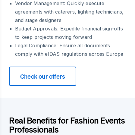
Vendor Management:
Quickly execute
agreements with caterers, lighting technicians,
and stage designers
Budget Approvals:
Expedite financial sign-offs
to keep projects moving forward
Legal Compliance:
Ensure all documents
comply with eIDAS regulations across Europe
Check our offers
Real Benefits for Fashion Events
Professionals