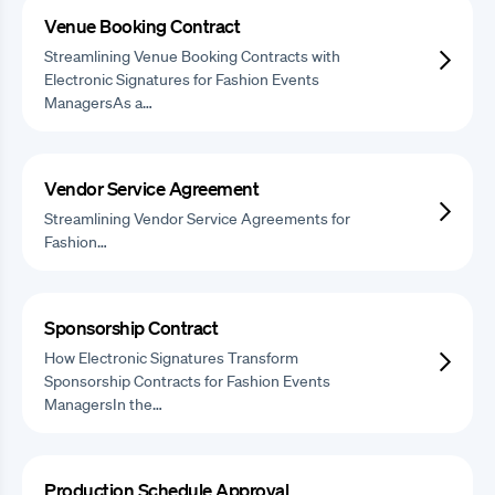
Venue Booking Contract
Streamlining Venue Booking Contracts with
Electronic Signatures for Fashion Events
ManagersAs a…
Vendor Service Agreement
Streamlining Vendor Service Agreements for
Fashion…
Sponsorship Contract
How Electronic Signatures Transform
Sponsorship Contracts for Fashion Events
ManagersIn the…
Production Schedule Approval