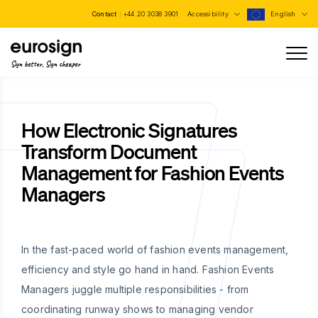
Contact :
+44 20 3038 3901
Accessibility
English
Sign better, Sign cheaper
How Electronic Signatures
Transform Document
Management for Fashion Events
Managers
In the fast-paced world of fashion events management,
efficiency and style go hand in hand. Fashion Events
Managers juggle multiple responsibilities - from
coordinating runway shows to managing vendor