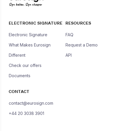
Sign better, Sign cheaper
ELECTRONIC SIGNATURE
RESOURCES
Electronic Signature
FAQ
What Makes Eurosign
Request a Demo
Different
API
Check our offers
Documents
CONTACT
contact@eurosign.com
+44 20 3038 3901