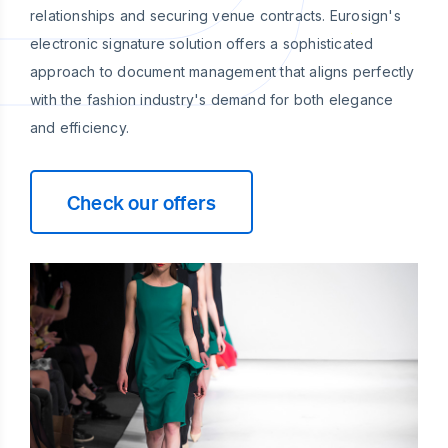
relationships and securing venue contracts. Eurosign's
electronic signature solution offers a sophisticated
approach to document management that aligns perfectly
with the fashion industry's demand for both elegance
and efficiency.
Check our offers