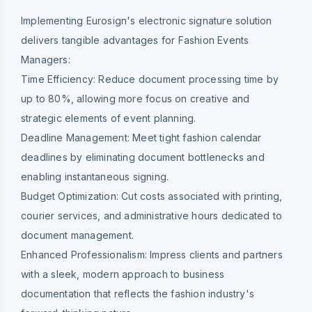
Implementing Eurosign's electronic signature solution
delivers tangible advantages for Fashion Events
Managers:
Time Efficiency:
Reduce document processing time by
up to 80%, allowing more focus on creative and
strategic elements of event planning.
Deadline Management:
Meet tight fashion calendar
deadlines by eliminating document bottlenecks and
enabling instantaneous signing.
Budget Optimization:
Cut costs associated with printing,
courier services, and administrative hours dedicated to
document management.
Enhanced Professionalism:
Impress clients and partners
with a sleek, modern approach to business
documentation that reflects the fashion industry's