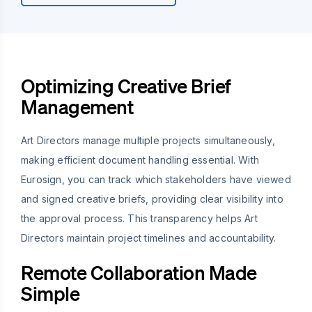
Optimizing Creative Brief
Management
Art Directors manage multiple projects simultaneously,
making efficient document handling essential. With
Eurosign, you can track which stakeholders have viewed
and signed creative briefs, providing clear visibility into
the approval process. This transparency helps Art
Directors maintain project timelines and accountability.
Remote Collaboration Made
Simple