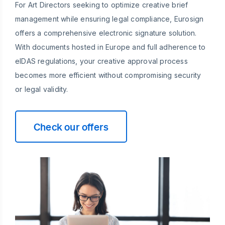
For Art Directors seeking to optimize creative brief
management while ensuring legal compliance, Eurosign
offers a comprehensive electronic signature solution.
With documents hosted in Europe and full adherence to
eIDAS regulations, your creative approval process
becomes more efficient without compromising security
or legal validity.
Check our offers