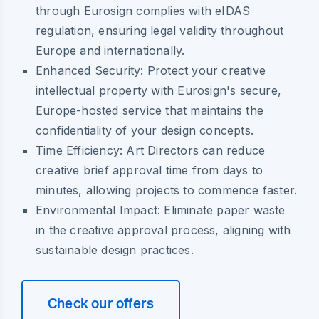
through Eurosign complies with eIDAS
regulation, ensuring legal validity throughout
Europe and internationally.
Enhanced Security:
Protect your creative
intellectual property with Eurosign's secure,
Europe-hosted service that maintains the
confidentiality of your design concepts.
Time Efficiency:
Art Directors can reduce
creative brief approval time from days to
minutes, allowing projects to commence faster.
Environmental Impact:
Eliminate paper waste
in the creative approval process, aligning with
sustainable design practices.
Check our offers