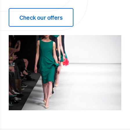
Check our offers