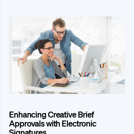
Enhancing Creative Brief
Approvals with Electronic
Signatures