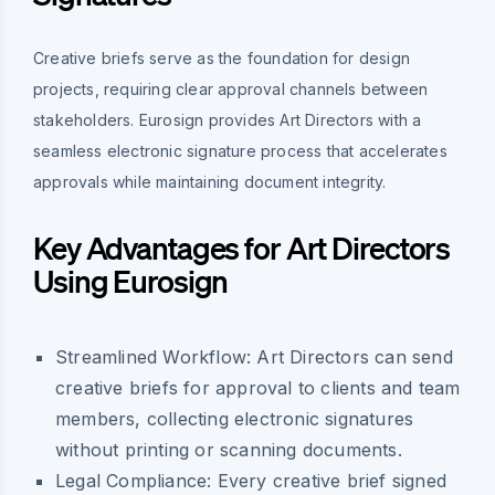
Creative briefs serve as the foundation for design
projects, requiring clear approval channels between
stakeholders. Eurosign provides Art Directors with a
seamless electronic signature process that accelerates
approvals while maintaining document integrity.
Key Advantages for Art Directors
Using Eurosign
Streamlined Workflow:
Art Directors can send
creative briefs for approval to clients and team
members, collecting electronic signatures
without printing or scanning documents.
Legal Compliance:
Every creative brief signed