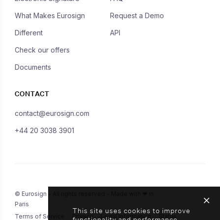
What Makes Eurosign
Request a Demo
Different
API
Check our offers
Documents
CONTACT
contact@eurosign.com
+44 20 3038 3901
© Eurosign - All rights reserved - Made with ❤ in
Paris
This site uses cookies to improve
Terms of Service
Privacy
Legal Information
Status
functionality and performance.