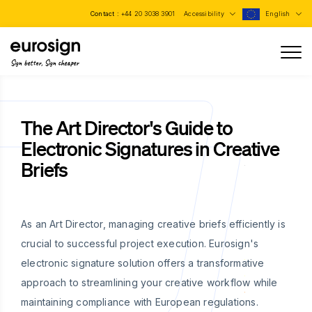
Contact :
+44 20 3038 3901
Accessibility
English
Sign better, Sign cheaper
The Art Director's Guide to
Electronic Signatures in Creative
Briefs
As an Art Director, managing creative briefs efficiently is
crucial to successful project execution. Eurosign's
electronic signature solution offers a transformative
approach to streamlining your creative workflow while
maintaining compliance with European regulations.