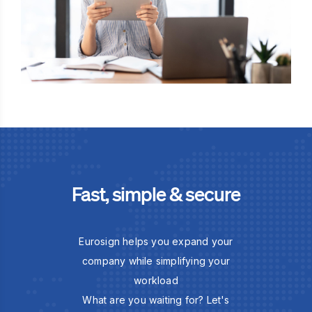
Fast, simple & secure
Eurosign helps you expand your
company while simplifying your
workload
What are you waiting for? Let's