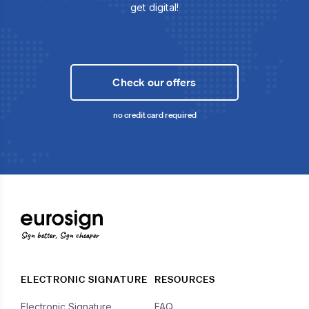
get digital!
Check our offers
no credit card required
Sign better, Sign cheaper
ELECTRONIC SIGNATURE
RESOURCES
Electronic Signature
FAQ