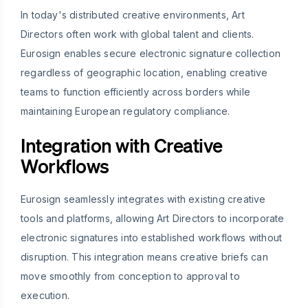
In today's distributed creative environments, Art
Directors often work with global talent and clients.
Eurosign enables secure electronic signature collection
regardless of geographic location, enabling creative
teams to function efficiently across borders while
maintaining European regulatory compliance.
Integration with Creative
Workflows
Eurosign seamlessly integrates with existing creative
tools and platforms, allowing Art Directors to incorporate
electronic signatures into established workflows without
disruption. This integration means creative briefs can
move smoothly from conception to approval to
execution.