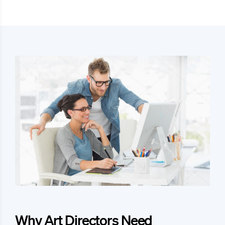
Why Art Directors Need