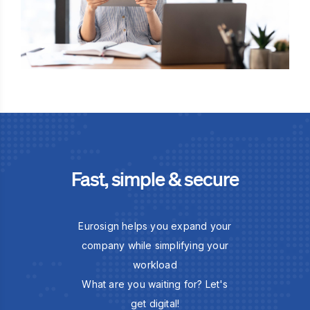
Fast, simple & secure
Eurosign helps you expand your
company while simplifying your
workload
What are you waiting for? Let's
get digital!