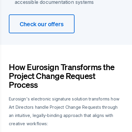
accessible documentation systems
Check our offers
How Eurosign Transforms the
Project Change Request
Process
Eurosign's electronic signature solution transforms how
Art Directors handle Project Change Requests through
an intuitive, legally-binding approach that aligns with
creative workflows: