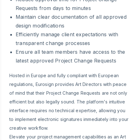
Requests from days to minutes
Maintain clear documentation of all approved
design modifications
Efficiently manage client expectations with
transparent change processes
Ensure all team members have access to the
latest approved Project Change Requests
Hosted in Europe and fully compliant with European
regulations, Eurosign provides Art Directors with peace
of mind that their Project Change Requests are not only
efficient but also legally sound. The platform's intuitive
interface requires no technical expertise, allowing you
to implement electronic signatures immediately into your
creative workflow.
Elevate your project management capabilities as an Art