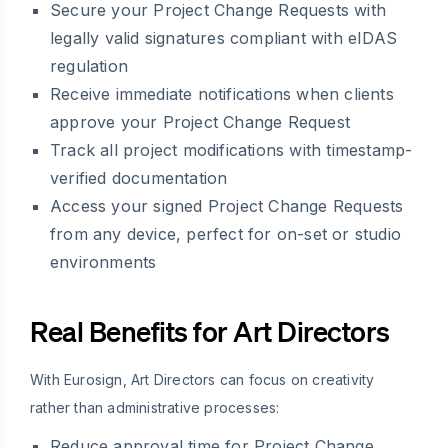
Secure your Project Change Requests with
legally valid signatures compliant with eIDAS
regulation
Receive immediate notifications when clients
approve your Project Change Request
Track all project modifications with timestamp-
verified documentation
Access your signed Project Change Requests
from any device, perfect for on-set or studio
environments
Real Benefits for Art Directors
With Eurosign, Art Directors can focus on creativity
rather than administrative processes:
Reduce approval time for Project Change