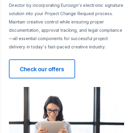
Director by incorporating Eurosign's electronic signature
solution into your Project Change Request process.
Maintain creative control while ensuring proper
documentation, approval tracking, and legal compliance
—all essential components for successful project
delivery in today's fast-paced creative industry.
Check our offers