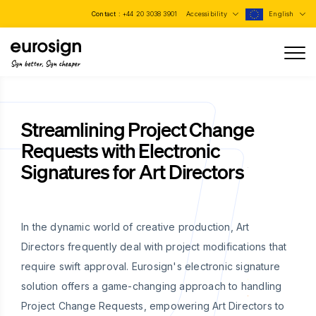
Contact :
+44 20 3038 3901
Accessibility
English
Sign better, Sign cheaper
Streamlining Project Change
Requests with Electronic
Signatures for Art Directors
In the dynamic world of creative production, Art
Directors frequently deal with project modifications that
require swift approval. Eurosign's electronic signature
solution offers a game-changing approach to handling
Project Change Requests, empowering Art Directors to