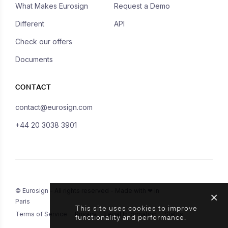
What Makes Eurosign
Request a Demo
Different
API
Check our offers
Documents
CONTACT
contact@eurosign.com
+44 20 3038 3901
© Eurosign - All rights reserved - Made with ❤ in
Paris
This site uses cookies to improve
Terms of Service
Privacy
Legal Information
Status
functionality and performance.