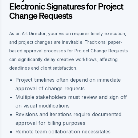
Electronic Signatures for Project
Change Requests
As an Art Director, your vision requires timely execution,
and project changes are inevitable. Traditional paper-
based approval processes for Project Change Requests
can significantly delay creative workflows, affecting
deadlines and client satisfaction.
Project timelines often depend on immediate
approval of change requests
Multiple stakeholders must review and sign off
on visual modifications
Revisions and iterations require documented
approval for billing purposes
Remote team collaboration necessitates