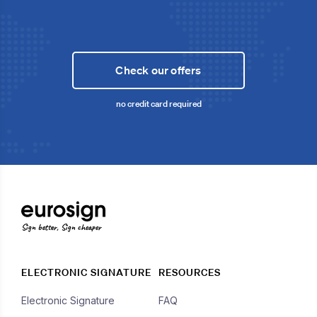
Check our offers
no credit card required
Sign better, Sign cheaper
ELECTRONIC SIGNATURE
RESOURCES
Electronic Signature
FAQ