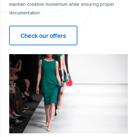
maintain creative momentum while ensuring proper
documentation.
Check our offers