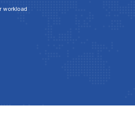
ur workload