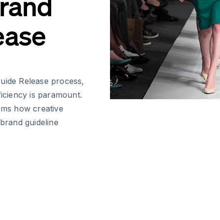
Brand
ease
Guide Release process,
ficiency is paramount.
orms how creative
brand guideline