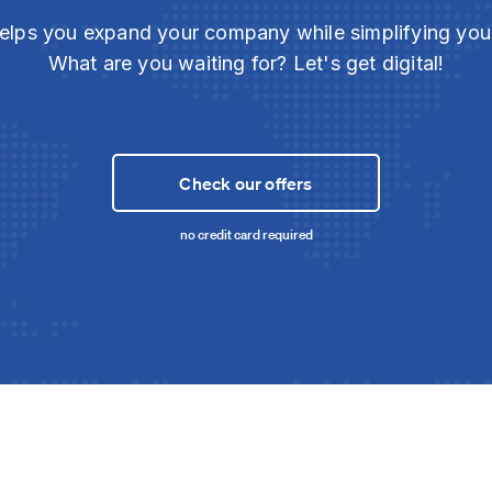
elps you expand your company while simplifying yo
What are you waiting for? Let's get digital!
Check our offers
no credit card required