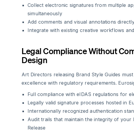
Collect electronic signatures from multiple a
simultaneously
Add comments and visual annotations directl
Integrate with existing creative workflows an
Legal Compliance Without Co
Design
Art Directors releasing Brand Style Guides must
excellence with regulatory requirements. Eurosig
Full compliance with eIDAS regulations for el
Legally valid signature processes hosted in E
Internationally recognized authentication sta
Audit trails that maintain the integrity of you
Release