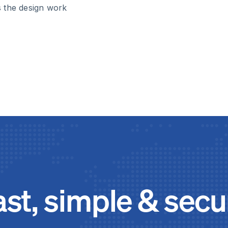
s the design work
ast, simple & secu