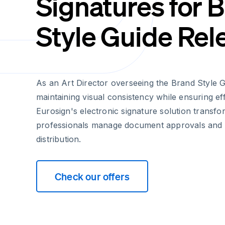
Signatures for 
Style Guide Rel
As an Art Director overseeing the Brand Style 
maintaining visual consistency while ensuring ef
Eurosign's electronic signature solution transf
professionals manage document approvals and 
distribution.
Check our offers