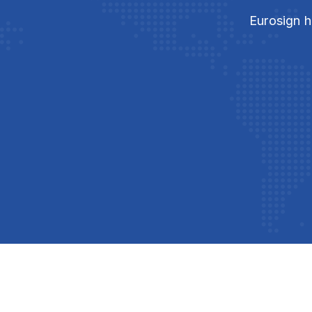
Eurosign h