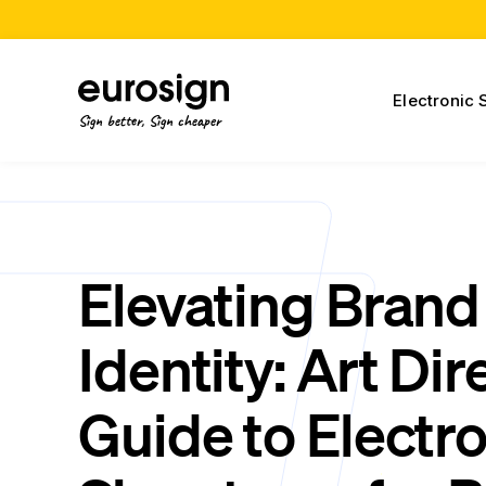
Electronic 
Sign better, Sign cheaper
Elevating Brand
Identity: Art Dir
Guide to Electr