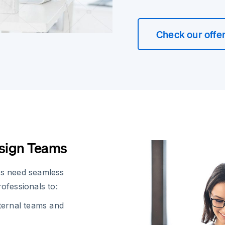
Check our offe
esign Teams
rs need seamless
ofessionals to:
ternal teams and