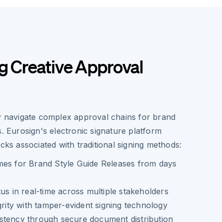
g Creative Approval
ly navigate complex approval chains for brand
s. Eurosign's electronic signature platform
ecks associated with traditional signing methods:
mes for Brand Style Guide Releases from days
tus in real-time across multiple stakeholders
grity with tamper-evident signing technology
stency through secure document distribution