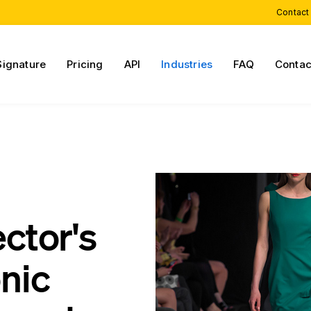
Contact
Signature
Pricing
API
Industries
FAQ
Contac
ector's
onic