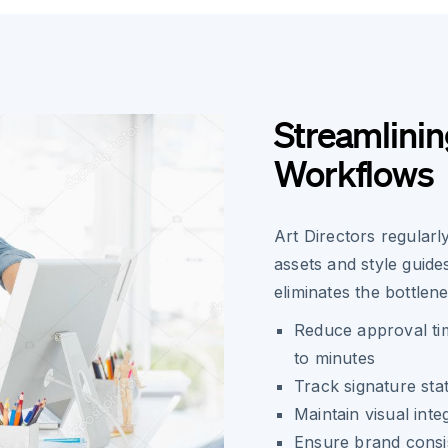
Streamlinin
Workflows
Art Directors regular
assets and style guide
eliminates the bottlen
Reduce approval ti
to minutes
Track signature sta
Maintain visual inte
Ensure brand consi