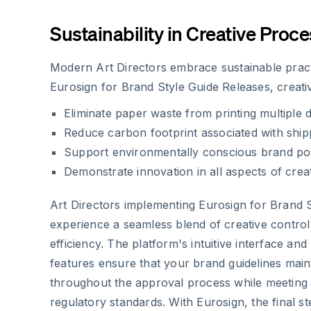
Sustainability in Creative Proc
Modern Art Directors embrace sustainable pract
Eurosign for Brand Style Guide Releases, creati
Eliminate paper waste from printing multiple
Reduce carbon footprint associated with shi
Support environmentally conscious brand pos
Demonstrate innovation in all aspects of cr
Art Directors implementing Eurosign for Brand 
experience a seamless blend of creative control
efficiency. The platform's intuitive interface and
features ensure that your brand guidelines mainta
throughout the approval process while meeting
regulatory standards. With Eurosign, the final st