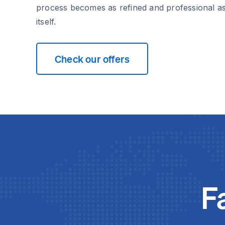
process becomes as refined and professional a
itself.
Check our offers
F