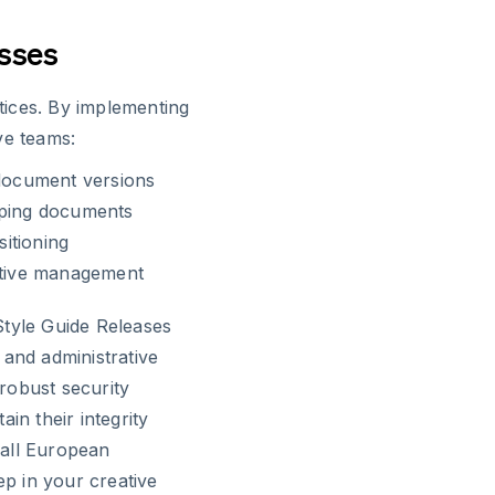
esses
ices. By implementing
ve teams:
 document versions
pping documents
itioning
eative management
Style Guide Releases
 and administrative
 robust security
in their integrity
 all European
ep in your creative