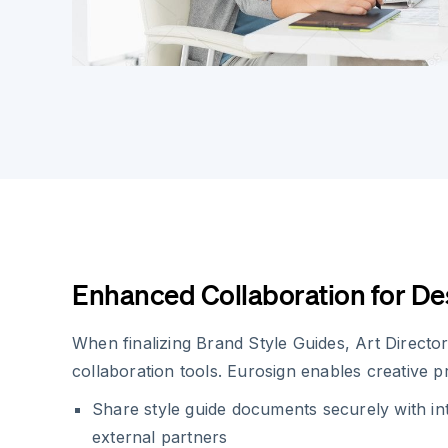
Enhanced Collaboration for D
When finalizing Brand Style Guides, Art Directo
collaboration tools. Eurosign enables creative pr
Share style guide documents securely with in
external partners