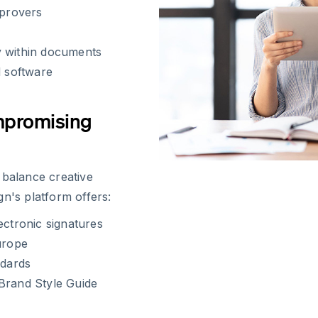
pprovers
y within documents
d software
mpromising
 balance creative
n's platform offers:
ectronic signatures
urope
ndards
r Brand Style Guide