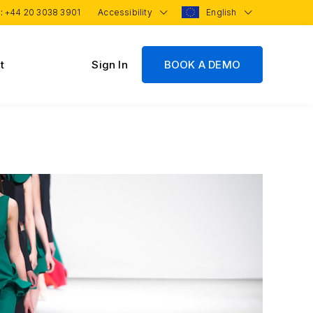
 :
+44 20 3038 3901
Accessibility
English
t
Sign In
BOOK A DEMO