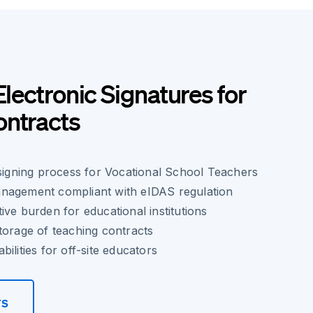
Electronic Signatures for
ontracts
 signing process for Vocational School Teachers
nagement compliant with eIDAS regulation
ive burden for educational institutions
torage of teaching contracts
ilities for off-site educators
rs