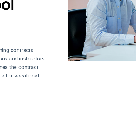
ol
hing contracts
ions and instructors.
ines the contract
re for vocational