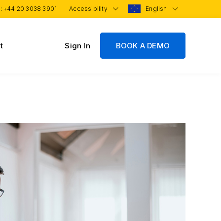
 :
+44 20 3038 3901
Accessibility
English
t
Sign In
BOOK A DEMO