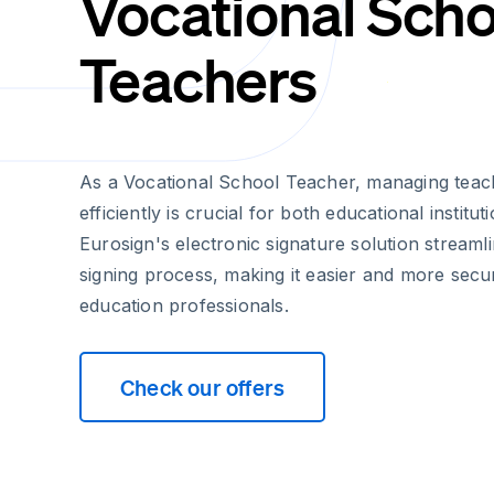
Vocational Scho
Teachers
As a Vocational School Teacher, managing teac
efficiently is crucial for both educational institut
Eurosign's electronic signature solution streaml
signing process, making it easier and more secu
education professionals.
Check our offers