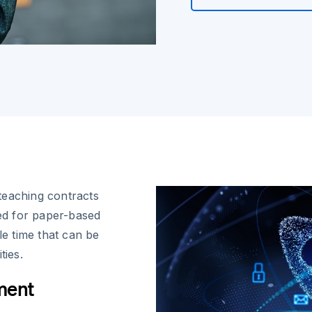
teaching contracts
eed for paper-based
e time that can be
ties.
ment