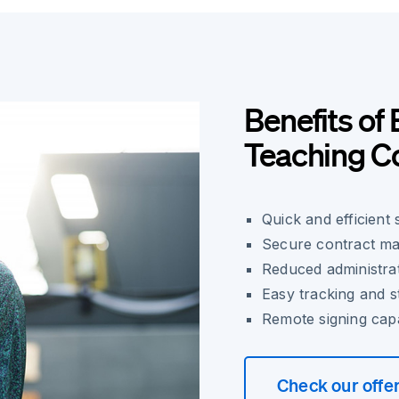
Benefits of 
Teaching C
Quick and efficient
Secure contract ma
Reduced administrat
Easy tracking and s
Remote signing capab
Check our offe