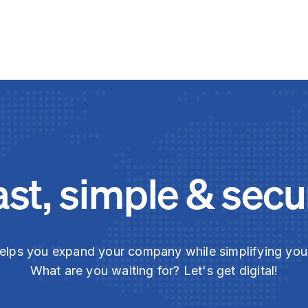
ast, simple & secu
elps you expand your company while simplifying yo
What are you waiting for? Let's get digital!