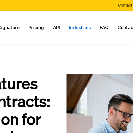
Contact
Signature
Pricing
API
Industries
FAQ
Contac
atures
ntracts:
on for