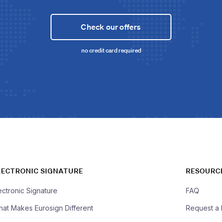
Check our offers
no credit card required
LECTRONIC SIGNATURE
RESOURC
ectronic Signature
FAQ
at Makes Eurosign Different
Request a