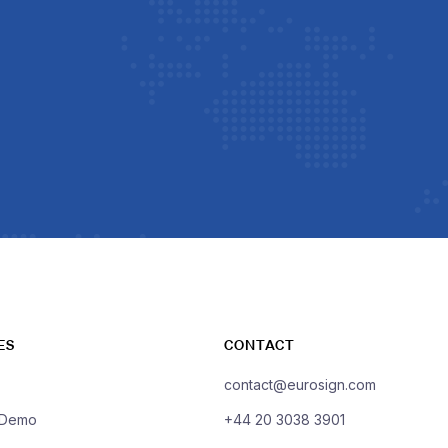
ES
CONTACT
contact@eurosign.com
 Demo
+44 20 3038 3901