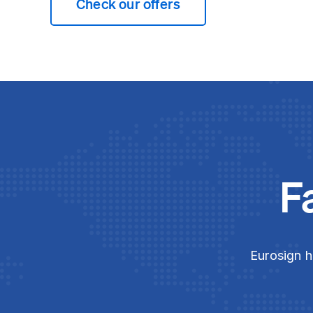
Check our offers
F
Eurosign h