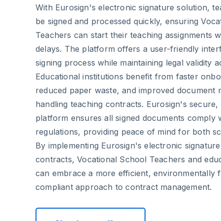
With Eurosign's electronic signature solution, t
be signed and processed quickly, ensuring Voca
Teachers can start their teaching assignments wi
delays. The platform offers a user-friendly interf
signing process while maintaining legal validity 
Educational institutions benefit from faster onb
reduced paper waste, and improved document
handling teaching contracts. Eurosign's secure
platform ensures all signed documents comply 
regulations, providing peace of mind for both s
By implementing Eurosign's electronic signature
contracts, Vocational School Teachers and educa
can embrace a more efficient, environmentally fr
compliant approach to contract management.