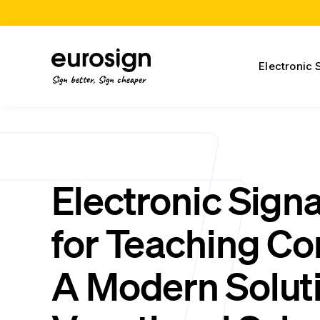
Electronic 
Sign better, Sign cheaper
Electronic Sign
for Teaching Co
A Modern Soluti