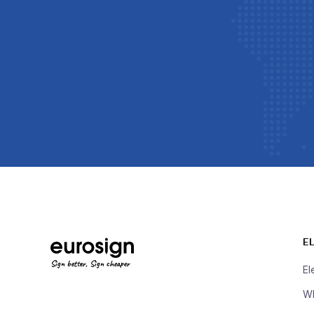
E
Sign better, Sign cheaper
El
Wh