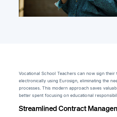
Vocational School Teachers can now sign their 
electronically using Eurosign, eliminating the n
processes. This modern approach saves valuabl
better spent focusing on educational responsibili
Streamlined Contract Manage