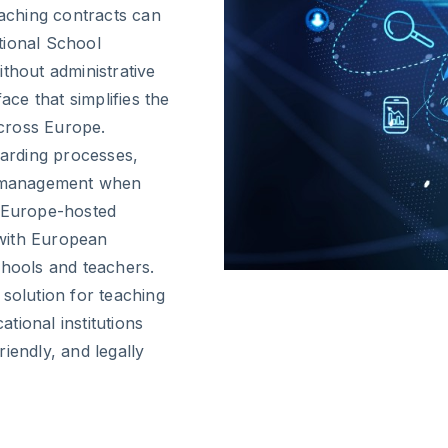
eaching contracts can
tional School
thout administrative
ace that simplifies the
across Europe.
oarding processes,
 management when
, Europe-hosted
with European
chools and teachers.
 solution for teaching
tional institutions
iendly, and legally