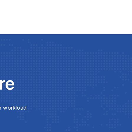
re
ur workload