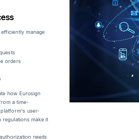
cess
 efficiently manage
quests
se orders
s
iate how Eurosign
from a time-
platform's user-
 regulations make it
authorization needs