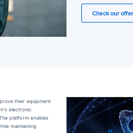
Check our offe
improve their equipment
's electronic
 The platform enables
hile maintaining