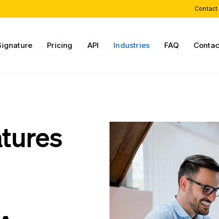
Contact
Signature
Pricing
API
Industries
FAQ
Contac
atures