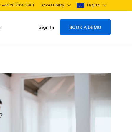
 :
+44 20 3038 3901
Accessibility
English
t
Sign In
BOOK A DEMO