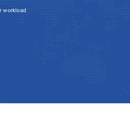
ur workload