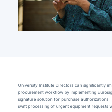
University Institute Directors can significantly 
procurement workflow by implementing Eurosign
signature solution for purchase authorizations.
swift processing of urgent equipment requests w