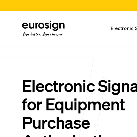
Electronic 
Sign better, Sign cheaper
Electronic Sign
for Equipment
Purchase