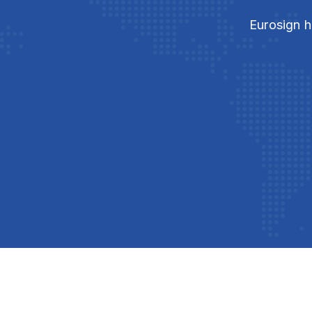
Eurosign h