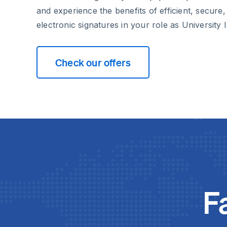
and experience the benefits of efficient, secure,
electronic signatures in your role as University I
Check our offers
F