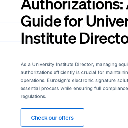
Authorizations:
Guide for Univer
Institute Direct
As a University Institute Director, managing eq
authorizations efficiently is crucial for maintain
operations. Eurosign's electronic signature solut
essential process while ensuring full complianc
regulations.
Check our offers