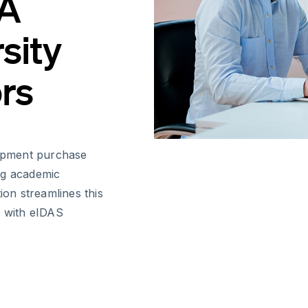
 A
sity
ors
uipment purchase
ing academic
ion streamlines this
e with eIDAS