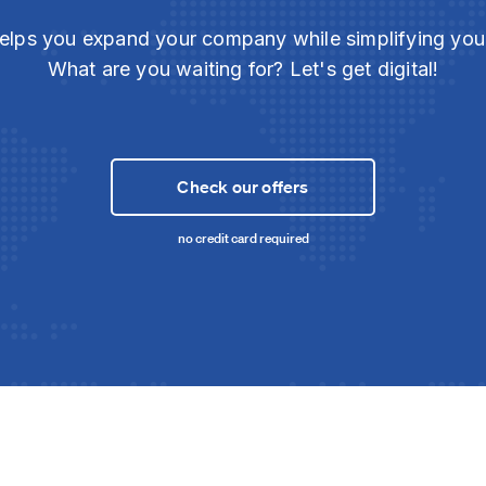
elps you expand your company while simplifying yo
What are you waiting for? Let's get digital!
Check our offers
no credit card required