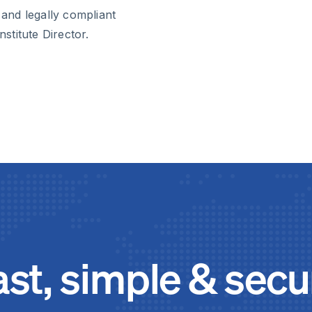
 and legally compliant
nstitute Director.
ast, simple & secu