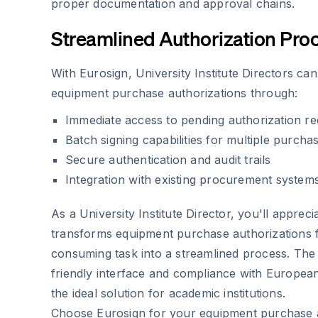
proper documentation and approval chains.
Streamlined Authorization Pro
With Eurosign, University Institute Directors can
equipment purchase authorizations through:
Immediate access to pending authorization re
Batch signing capabilities for multiple purcha
Secure authentication and audit trails
Integration with existing procurement system
As a University Institute Director, you'll apprec
transforms equipment purchase authorizations 
consuming task into a streamlined process. The 
friendly interface and compliance with European
the ideal solution for academic institutions.
Choose Eurosign for your equipment purchase 