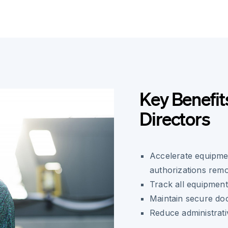
Key Benefits
Directors
Accelerate equipmen
authorizations remo
Track all equipment
Maintain secure do
Reduce administrat