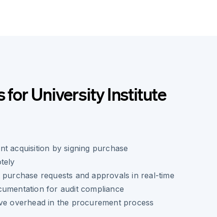
 for University Institute
t acquisition by signing purchase
tely
 purchase requests and approvals in real-time
cumentation for audit compliance
ive overhead in the procurement process