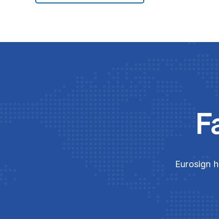
F
Eurosign h