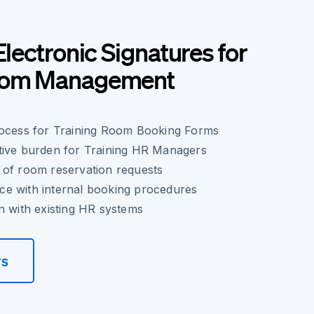
Electronic Signatures for
Room Management
rocess for Training Room Booking Forms
tive burden for Training HR Managers
 of room reservation requests
e with internal booking procedures
n with existing HR systems
rs