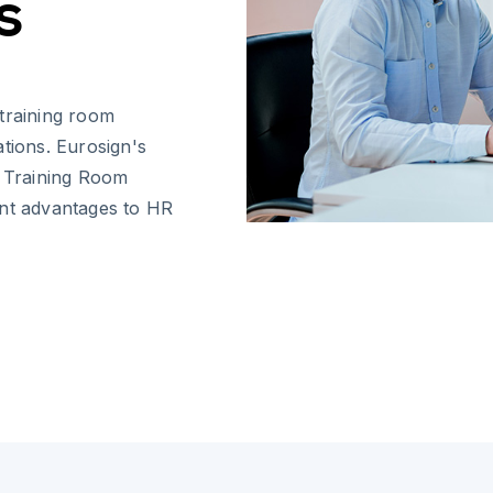
s
 training room
tions. Eurosign's
w Training Room
ant advantages to HR