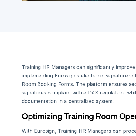
Training HR Managers can significantly improve
implementing Eurosign's electronic signature sol
Room Booking Forms. The platform ensures secur
signatures compliant with eIDAS regulation, whil
documentation in a centralized system.
Optimizing Training Room Ope
With Eurosign, Training HR Managers can proc