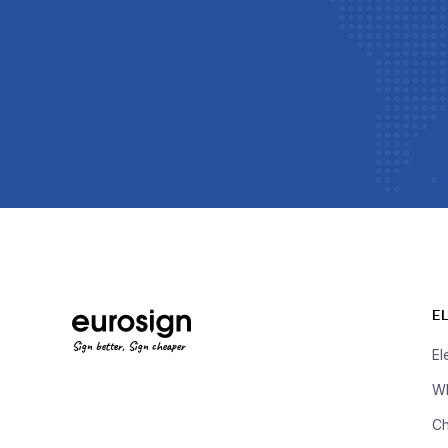
E
Sign better, Sign cheaper
El
Wh
Ch