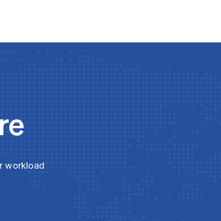
re
ur workload