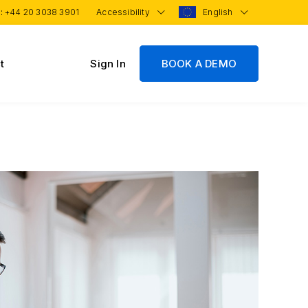
 :
+44 20 3038 3901
Accessibility
English
t
Sign In
BOOK A DEMO