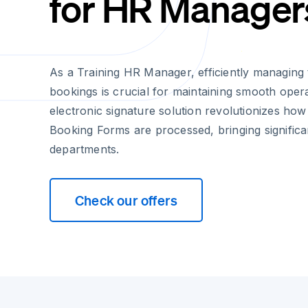
for HR Manager
As a Training HR Manager, efficiently managing
bookings is crucial for maintaining smooth opera
electronic signature solution revolutionizes ho
Booking Forms are processed, bringing signific
departments.
Check our offers