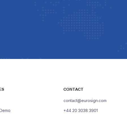
ES
CONTACT
contact@eurosign.com
 Demo
+44 20 3038 3901