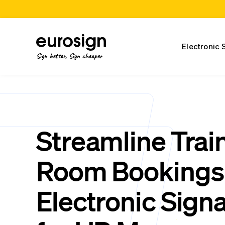
Electronic 
Sign better, Sign cheaper
Streamline Trai
Room Bookings 
Electronic Sign