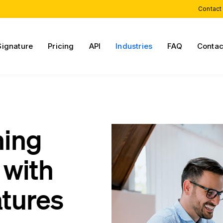
Contact
Signature
Pricing
API
Industries
FAQ
Contac
ning
with
atures