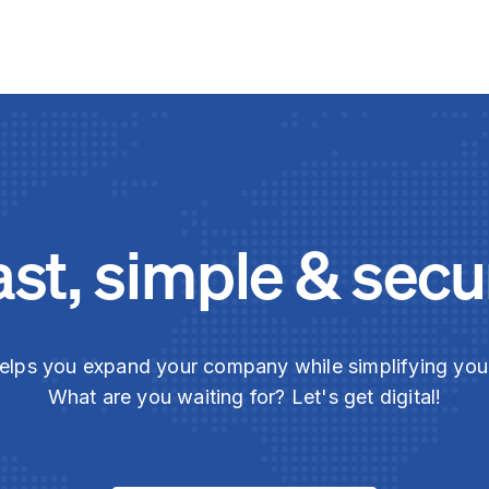
ast, simple & secu
elps you expand your company while simplifying yo
What are you waiting for? Let's get digital!