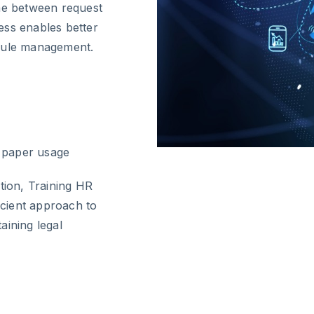
ime between request
ess enables better
edule management.
d paper usage
tion, Training HR
cient approach to
aining legal