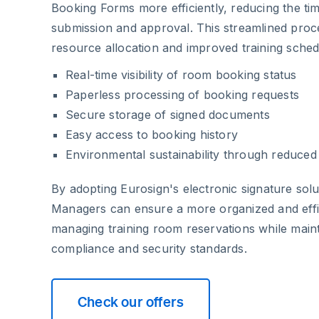
Booking Forms more efficiently, reducing the t
submission and approval. This streamlined proc
resource allocation and improved training sch
Real-time visibility of room booking status
Paperless processing of booking requests
Secure storage of signed documents
Easy access to booking history
Environmental sustainability through reduce
By adopting Eurosign's electronic signature solu
Managers can ensure a more organized and effi
managing training room reservations while maint
compliance and security standards.
Check our offers