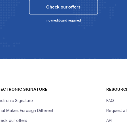
Check our offers
no credit card required
LECTRONIC SIGNATURE
RESOURC
ectronic Signature
FAQ
at Makes Eurosign Different
Request a
eck our offers
API