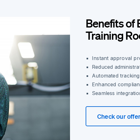
Benefits of 
Training 
Instant approval p
Reduced administra
Automated tracking
Enhanced complianc
Seamless integratio
Check our offe