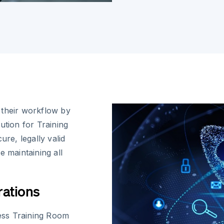
 their workflow by
ution for Training
e, legally valid
e maintaining all
rations
ess Training Room