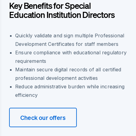
Key Benefits for Special
Education Institution Directors
Quickly validate and sign multiple Professional
Development Certificates for staff members
Ensure compliance with educational regulatory
requirements
Maintain secure digital records of all certified
professional development activities
Reduce administrative burden while increasing
efficiency
Check our offers