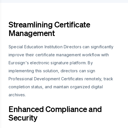
Streamlining Certificate
Management
Special Education Institution Directors can significantly
improve their certificate management workflow with
Eurosign's electronic signature platform. By
implementing this solution, directors can sign
Professional Development Certificates remotely, track
completion status, and maintain organized digital
archives.
Enhanced Compliance and
Security