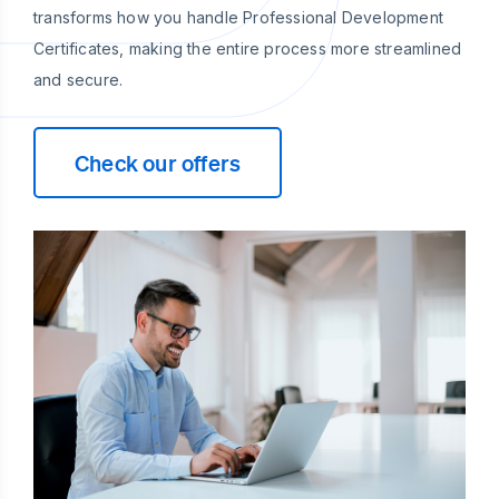
transforms how you handle Professional Development
Certificates, making the entire process more streamlined
and secure.
Check our offers