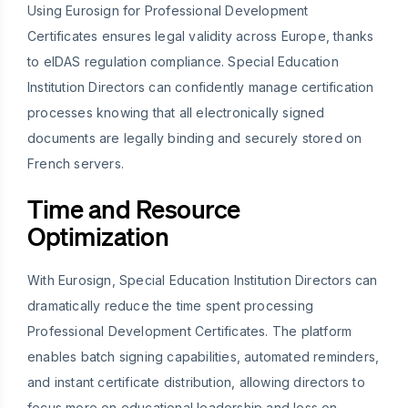
Using Eurosign for Professional Development
Certificates ensures legal validity across Europe, thanks
to eIDAS regulation compliance. Special Education
Institution Directors can confidently manage certification
processes knowing that all electronically signed
documents are legally binding and securely stored on
French servers.
Time and Resource
Optimization
With Eurosign, Special Education Institution Directors can
dramatically reduce the time spent processing
Professional Development Certificates. The platform
enables batch signing capabilities, automated reminders,
and instant certificate distribution, allowing directors to
focus more on educational leadership and less on