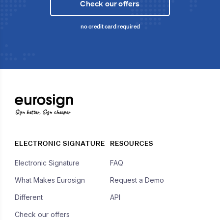
Check our offers
no credit card required
Sign better, Sign cheaper
ELECTRONIC SIGNATURE
RESOURCES
Electronic Signature
FAQ
What Makes Eurosign
Request a Demo
Different
API
Check our offers