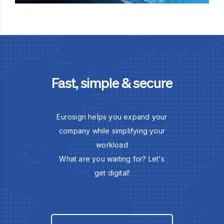
Fast, simple & secure
Eurosign helps you expand your
company while simplifying your
workload
What are you waiting for? Let's
get digital!