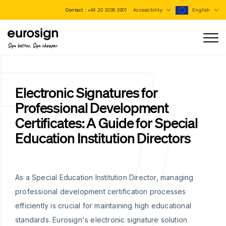
Contact :
+44 20 3038 3901
Accessibility
English
Sign better, Sign cheaper
Electronic Signatures for
Professional Development
Certificates: A Guide for Special
Education Institution Directors
As a Special Education Institution Director, managing
professional development certification processes
efficiently is crucial for maintaining high educational
standards. Eurosign's electronic signature solution