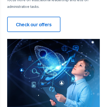
administrative tasks.
Check our offers