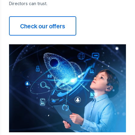
Directors can trust.
Check our offers