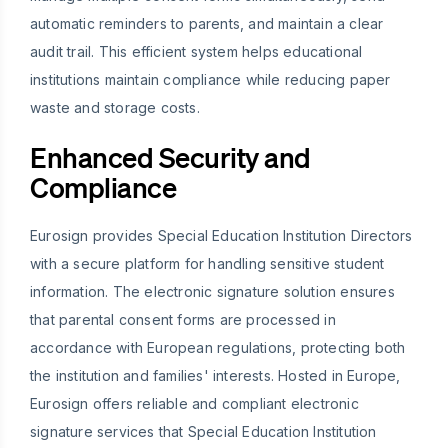
automatic reminders to parents, and maintain a clear
audit trail. This efficient system helps educational
institutions maintain compliance while reducing paper
waste and storage costs.
Enhanced Security and
Compliance
Eurosign provides Special Education Institution Directors
with a secure platform for handling sensitive student
information. The electronic signature solution ensures
that parental consent forms are processed in
accordance with European regulations, protecting both
the institution and families' interests. Hosted in Europe,
Eurosign offers reliable and compliant electronic
signature services that Special Education Institution