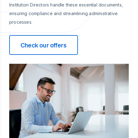
Institution Directors handle these essential documents,
ensuring compliance and streamlining administrative
processes.
Check our offers