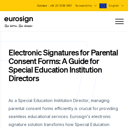
Contact :
+44 20 3038 3901
Accessibility
English
Sign better, Sign cheaper
Electronic Signatures for Parental
Consent Forms: A Guide for
Special Education Institution
Directors
As a Special Education Institution Director, managing
parental consent forms efficiently is crucial for providing
seamless educational services. Eurosign's electronic
signature solution transforms how Special Education