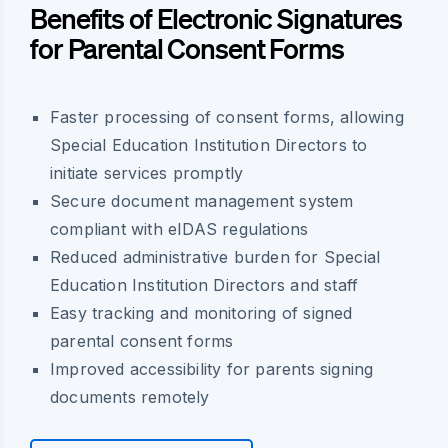
Benefits of Electronic Signatures
for Parental Consent Forms
Faster processing of consent forms, allowing
Special Education Institution Directors to
initiate services promptly
Secure document management system
compliant with eIDAS regulations
Reduced administrative burden for Special
Education Institution Directors and staff
Easy tracking and monitoring of signed
parental consent forms
Improved accessibility for parents signing
documents remotely