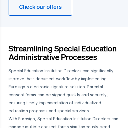
Check our offers
Streamlining Special Education
Administrative Processes
Special Education Institution Directors can significantly
improve their document workflow by implementing
Eurosign's electronic signature solution. Parental
consent forms can be signed quickly and securely,
ensuring timely implementation of individualized
education programs and special services.
With Eurosign, Special Education Institution Directors can
manage multiple consent forms simultaneously, send