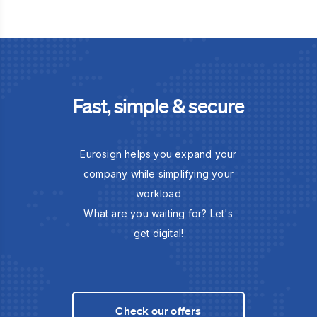
Fast, simple & secure
Eurosign helps you expand your
company while simplifying your
workload
What are you waiting for? Let's
get digital!
Check our offers