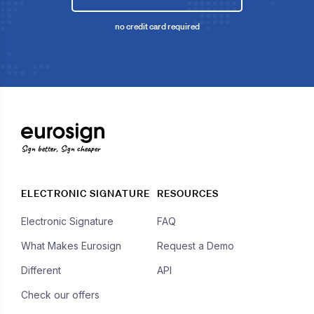
no credit card required
Sign better, Sign cheaper
ELECTRONIC SIGNATURE
RESOURCES
Electronic Signature
FAQ
What Makes Eurosign
Request a Demo
Different
API
Check our offers