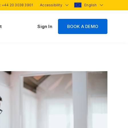
 :
+44 20 3038 3901
Accessibility
English
t
Sign In
BOOK A DEMO