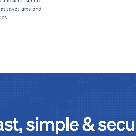
 efficient, secure,
t saves time and
rds.
ast, simple & secu