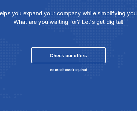
elps you expand your company while simplifying yo
What are you waiting for? Let's get digital!
Check our offers
no credit card required