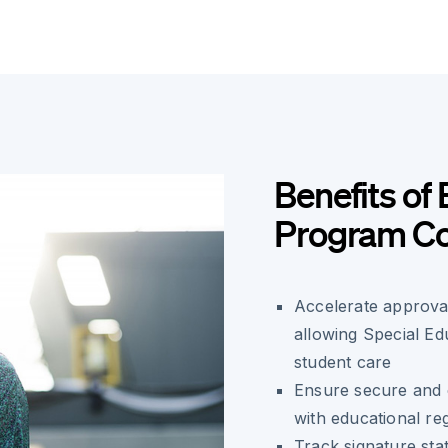
Benefits of 
Program Co
Accelerate approva
allowing Special Ed
student care
Ensure secure and 
with educational re
Track signature stat