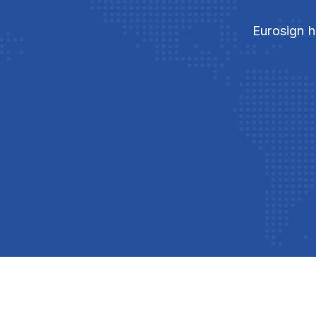
Eurosign h