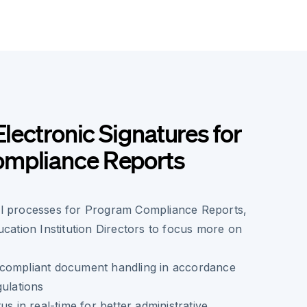
Electronic Signatures for
mpliance Reports
l processes for Program Compliance Reports,
ucation Institution Directors to focus more on
compliant document handling in accordance
gulations
us in real-time for better administrative