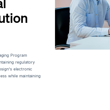
al
ution
naging Program
ntaining regulatory
sign's electronic
cess while maintaining