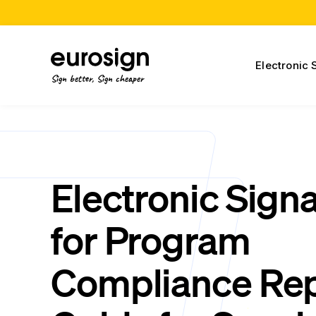
Electronic 
Sign better, Sign cheaper
Electronic Sign
for Program
Compliance Rep