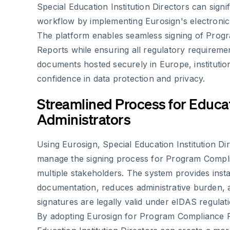
Special Education Institution Directors can signi
workflow by implementing Eurosign's electronic 
The platform enables seamless signing of Pro
Reports while ensuring all regulatory requireme
documents hosted securely in Europe, institutio
confidence in data protection and privacy.
Streamlined Process for Educa
Administrators
Using Eurosign, Special Education Institution Dir
manage the signing process for Program Compl
multiple stakeholders. The system provides inst
documentation, reduces administrative burden, 
signatures are legally valid under eIDAS regulati
By adopting Eurosign for Program Compliance R