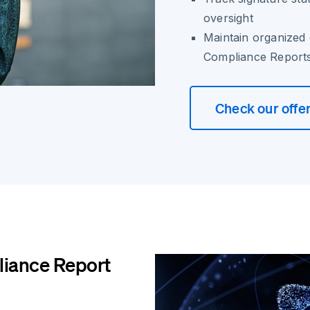
oversight
Maintain organized 
Compliance Report
Check our offe
iance Report