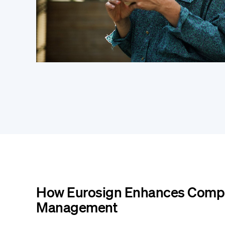
How Eurosign Enhances Compl
Management