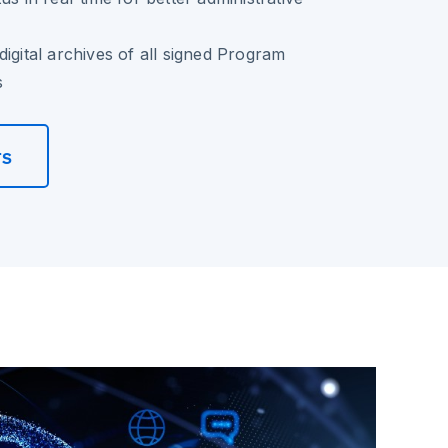
digital archives of all signed Program
s
rs