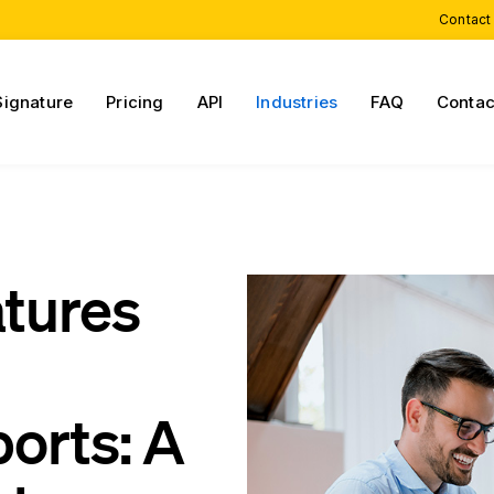
Contact
Signature
Pricing
API
Industries
FAQ
Contac
atures
orts: A