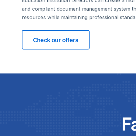
Education Institution Directors can create a more
and compliant document management system tha
resources while maintaining professional standa
Check our offers
F