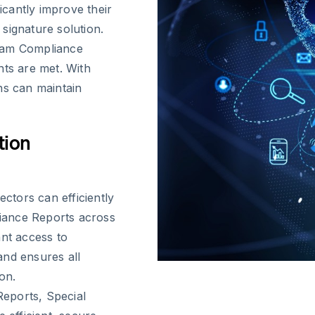
ficantly improve their
signature solution.
gram Compliance
nts are met. With
ns can maintain
tion
ectors can efficiently
iance Reports across
ant access to
and ensures all
on.
eports, Special