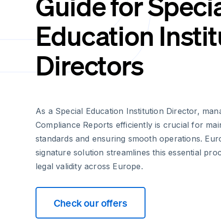
Guide for Speci
Education Instit
Directors
As a Special Education Institution Director, ma
Compliance Reports efficiently is crucial for mai
standards and ensuring smooth operations. Euro
signature solution streamlines this essential pro
legal validity across Europe.
Check our offers