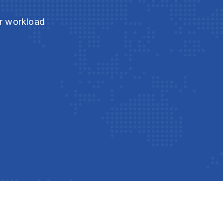
ur workload