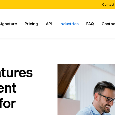
Contact
Signature
Pricing
API
Industries
FAQ
Contac
atures
ent
for