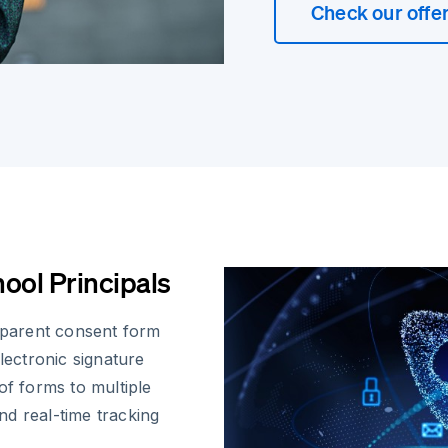
Check our offe
ool Principals
r parent consent form
ectronic signature
of forms to multiple
d real-time tracking