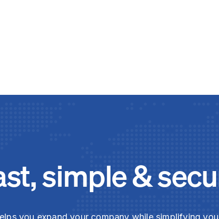
ast, simple & secu
elps you expand your company while simplifying yo