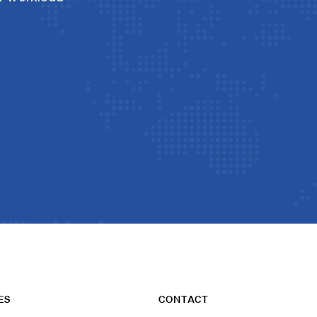
ES
CONTACT