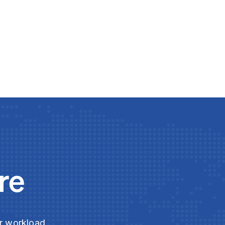
re
ur workload