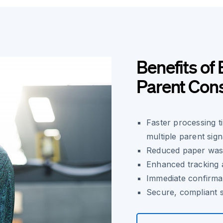
Benefits of 
Parent Con
Faster processing t
multiple parent sig
Reduced paper wast
Enhanced tracking 
Immediate confirma
Secure, compliant s