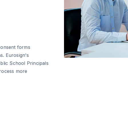
consent forms
ns. Eurosign's
blic School Principals
process more