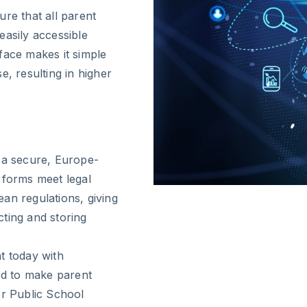
re that all parent
easily accessible
face makes it simple
e, resulting in higher
h a secure, Europe-
 forms meet legal
an regulations, giving
ting and storing
 today with
ned to make parent
or Public School