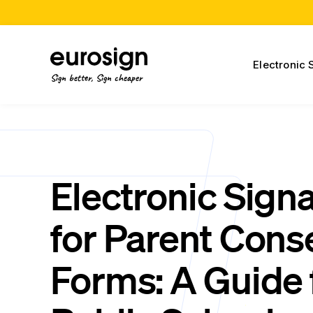
Electronic 
Sign better, Sign cheaper
Electronic Sign
for Parent Cons
Forms: A Guide 