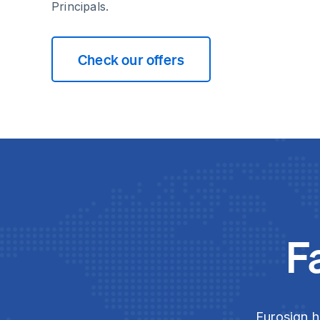
Principals.
Check our offers
F
Eurosign h