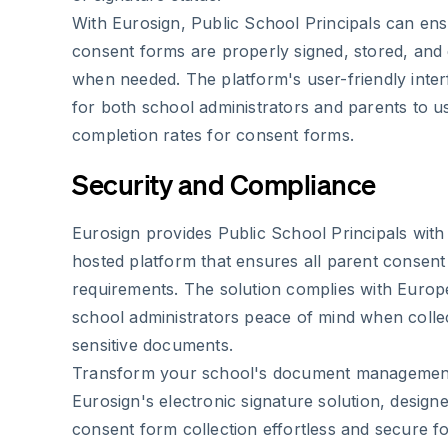
With Eurosign, Public School Principals can ensu
consent forms are properly signed, stored, and 
when needed. The platform's user-friendly inter
for both school administrators and parents to us
completion rates for consent forms.
Security and Compliance
Eurosign provides Public School Principals wit
hosted platform that ensures all parent consent
requirements. The solution complies with Europe
school administrators peace of mind when collec
sensitive documents.
Transform your school's document management
Eurosign's electronic signature solution, desig
consent form collection effortless and secure f