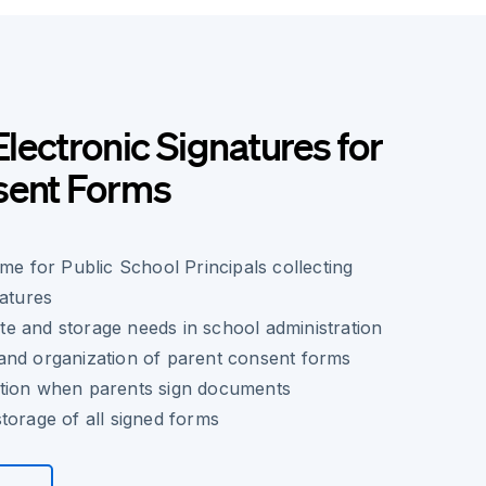
Electronic Signatures for
sent Forms
ime for Public School Principals collecting
natures
e and storage needs in school administration
and organization of parent consent forms
tion when parents sign documents
torage of all signed forms