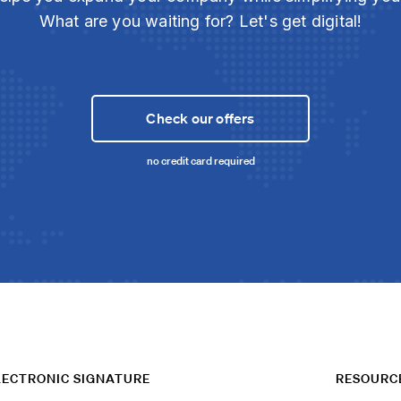
What are you waiting for? Let's get digital!
Check our offers
no credit card required
LECTRONIC SIGNATURE
RESOURC