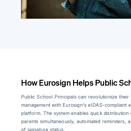
How Eurosign Helps Public Sch
Public School Principals can revolutionize thei
management with Eurosign's eIDAS-compliant el
platform. The system enables quick distribution 
parents simultaneously, automated reminders, an
of signature status.