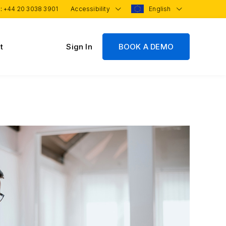
 :
+44 20 3038 3901
Accessibility
English
t
Sign In
BOOK A DEMO