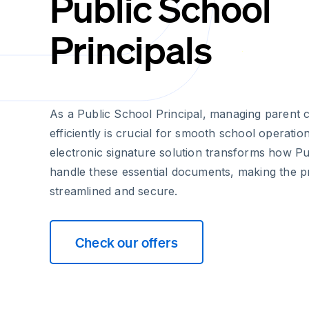
Public School
Principals
As a Public School Principal, managing parent 
efficiently is crucial for smooth school operatio
electronic signature solution transforms how Pu
handle these essential documents, making the 
streamlined and secure.
Check our offers