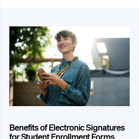
Benefits of Electronic Signatures
for Student Enrollment Forms