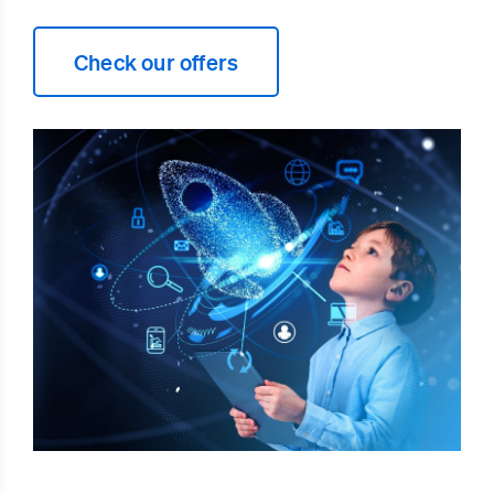
Check our offers