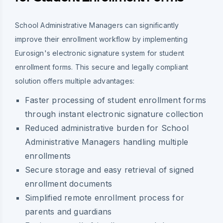
School Administrative Managers can significantly
improve their enrollment workflow by implementing
Eurosign's electronic signature system for student
enrollment forms. This secure and legally compliant
solution offers multiple advantages:
Faster processing of student enrollment forms
through instant electronic signature collection
Reduced administrative burden for School
Administrative Managers handling multiple
enrollments
Secure storage and easy retrieval of signed
enrollment documents
Simplified remote enrollment process for
parents and guardians