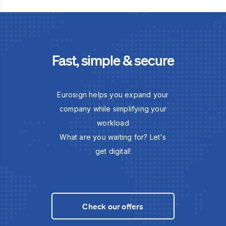
Fast, simple & secure
Eurosign helps you expand your
company while simplifying your
workload
What are you waiting for? Let's
get digital!
Check our offers