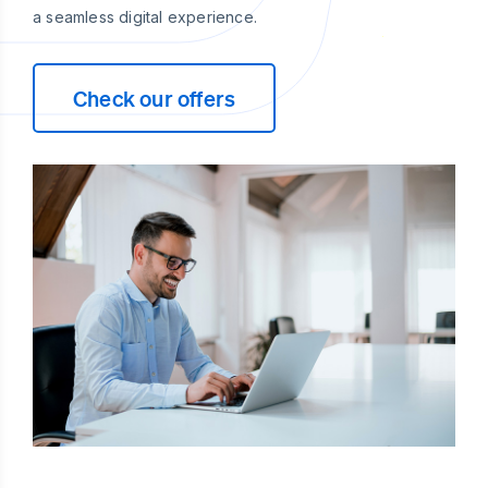
a seamless digital experience.
Check our offers