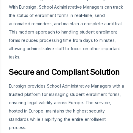
With Eurosign, School Administrative Managers can track
the status of enrollment forms in real-time, send
automated reminders, and maintain a complete audit trail.
This modern approach to handling student enrollment
forms reduces processing time from days to minutes,
allowing administrative staff to focus on other important
tasks.
Secure and Compliant Solution
Eurosign provides School Administrative Managers with a
trusted platform for managing student enrollment forms,
ensuring legal validity across Europe. The service,
hosted in Europe, maintains the highest security
standards while simplifying the entire enrollment
process.