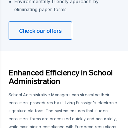
Environmentally friendly approach by
eliminating paper forms
Check our offers
Enhanced Efficiency in School
Administration
School Administrative Managers can streamline their
enrollment procedures by utilizing Eurosign's electronic
signature platform. The system ensures that student
enrollment forms are processed quickly and accurately,
while maintaining compliance with European regulations.