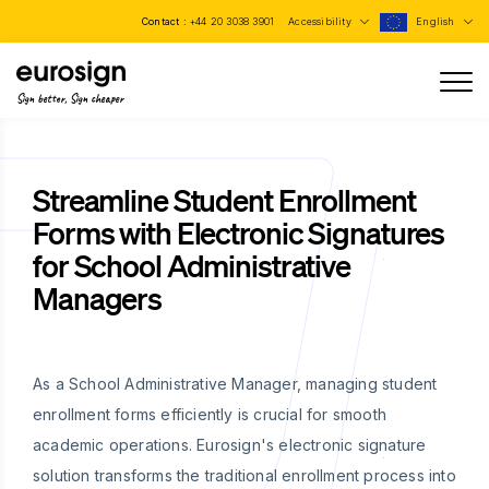
Contact :
+44 20 3038 3901
Accessibility
English
Sign better, Sign cheaper
Streamline Student Enrollment
Forms with Electronic Signatures
for School Administrative
Managers
As a School Administrative Manager, managing student
enrollment forms efficiently is crucial for smooth
academic operations. Eurosign's electronic signature
solution transforms the traditional enrollment process into