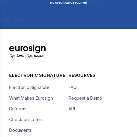
no credit card required
Sign better, Sign cheaper
ELECTRONIC SIGNATURE
RESOURCES
Electronic Signature
FAQ
What Makes Eurosign
Request a Demo
Different
API
Check our offers
Documents