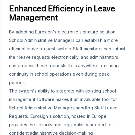
Enhanced Efficiency in Leave
Management
By adopting Eurosign's electronic signature solution,
School Administrative Managers can establish a more
efficient leave request system. Staff members can submit
their leave requests electronically, and administrators
can process these requests from anywhere, ensuring
continuity in school operations even during peak
periods.
The system's ability to integrate with existing school
management software makes it an invaluable tool for
School Administrative Managers handling Staff Leave
Requests. Eurosign's solution, hosted in Europe,
provides the security and legal validity needed for
confident administrative decision-making.