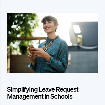
Simplifying Leave Request
Management in Schools