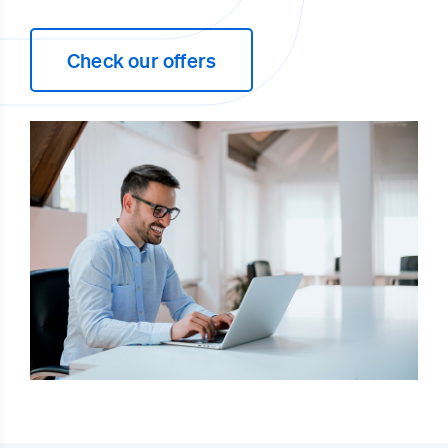
Check our offers