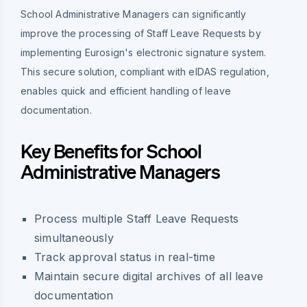
School Administrative Managers can significantly
improve the processing of Staff Leave Requests by
implementing Eurosign's electronic signature system.
This secure solution, compliant with eIDAS regulation,
enables quick and efficient handling of leave
documentation.
Key Benefits for School
Administrative Managers
Process multiple Staff Leave Requests
simultaneously
Track approval status in real-time
Maintain secure digital archives of all leave
documentation