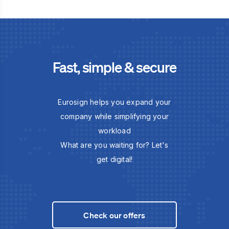
Fast, simple & secure
Eurosign helps you expand your
company while simplifying your
workload
What are you waiting for? Let's
get digital!
Check our offers