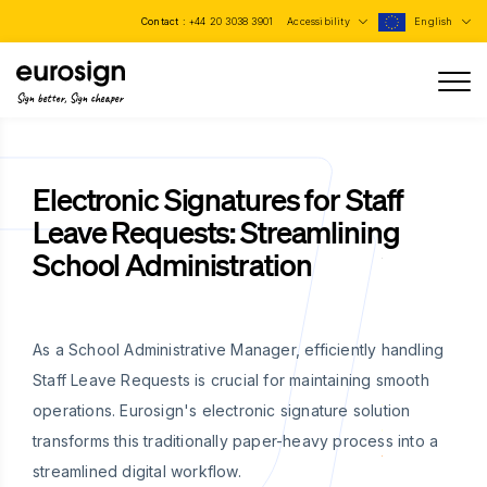
Contact :
+44 20 3038 3901
Accessibility
English
Sign better, Sign cheaper
Electronic Signatures for Staff
Leave Requests: Streamlining
School Administration
As a School Administrative Manager, efficiently handling
Staff Leave Requests is crucial for maintaining smooth
operations. Eurosign's electronic signature solution
transforms this traditionally paper-heavy process into a
streamlined digital workflow.