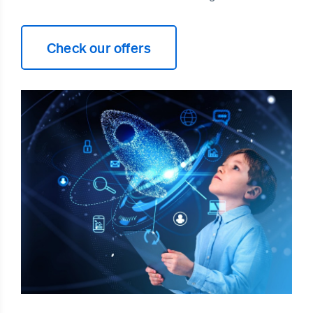
Check our offers