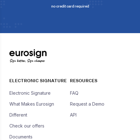
no credit card required
Sign better, Sign cheaper
ELECTRONIC SIGNATURE
RESOURCES
Electronic Signature
FAQ
What Makes Eurosign
Request a Demo
Different
API
Check our offers
Documents