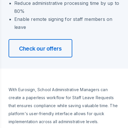
Reduce administrative processing time by up to
80%
Enable remote signing for staff members on
leave
Check our offers
With Eurosign, School Administrative Managers can
create a paperless workflow for Staff Leave Requests
that ensures compliance while saving valuable time. The
platform's user-friendly interface allows for quick
implementation across all administrative levels.